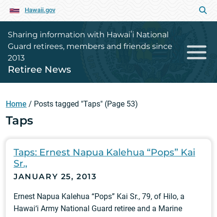
Hawaii.gov
Sharing information with Hawaiʻi National
Guard retirees, members and friends since
2013
Retiree News
Home
/
Posts tagged "Taps"
(Page 53)
Taps
Taps: Ernest Napua Kalehua “Pops” Kai
Sr.,
JANUARY 25, 2013
Ernest Napua Kalehua “Pops” Kai Sr., 79, of Hilo, a
Hawai‘i Army National Guard retiree and a Marine