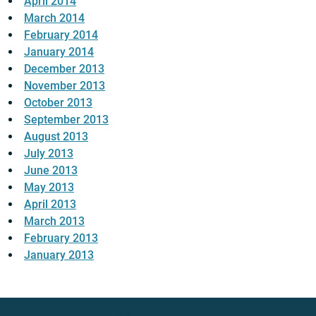
April 2014
March 2014
February 2014
January 2014
December 2013
November 2013
October 2013
September 2013
August 2013
July 2013
June 2013
May 2013
April 2013
March 2013
February 2013
January 2013