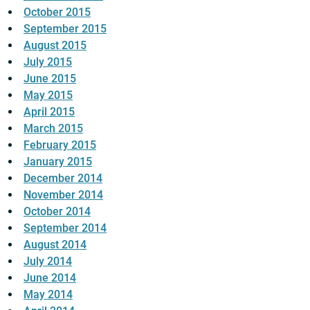
October 2015
September 2015
August 2015
July 2015
June 2015
May 2015
April 2015
March 2015
February 2015
January 2015
December 2014
November 2014
October 2014
September 2014
August 2014
July 2014
June 2014
May 2014