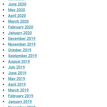
June 2020
May 2020
April 2020
March 2020
February 2020
January 2020
December 2019
November 2019
October 2019
September 2019
August 2019
July 2019
June 2019
May 2019
April 2019
March 2019
February 2019
January 2019