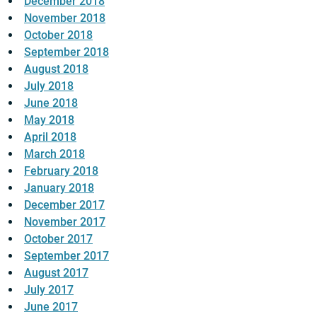
December 2018
November 2018
October 2018
September 2018
August 2018
July 2018
June 2018
May 2018
April 2018
March 2018
February 2018
January 2018
December 2017
November 2017
October 2017
September 2017
August 2017
July 2017
June 2017