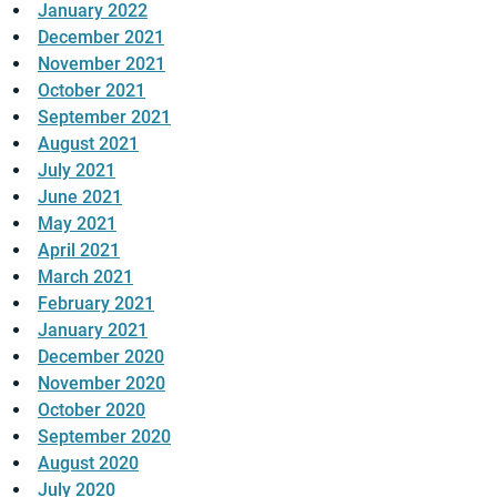
January 2022
December 2021
November 2021
October 2021
September 2021
August 2021
July 2021
June 2021
May 2021
April 2021
March 2021
February 2021
January 2021
December 2020
November 2020
October 2020
September 2020
August 2020
July 2020