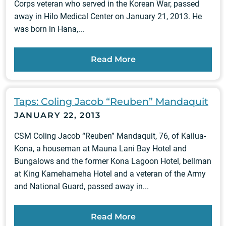
Corps veteran who served in the Korean War, passed
away in Hilo Medical Center on January 21, 2013. He
was born in Hana,...
Read More
Taps: Coling Jacob “Reuben” Mandaquit
JANUARY 22, 2013
CSM Coling Jacob “Reuben” Mandaquit, 76, of Kailua-
Kona, a houseman at Mauna Lani Bay Hotel and
Bungalows and the former Kona Lagoon Hotel, bellman
at King Kamehameha Hotel and a veteran of the Army
and National Guard, passed away in...
Read More