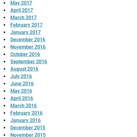
May 2017
April 2017
March 2017
February 2017
January 2017
December 2016
November 2016
October 2016
September 2016
August 2016
July 2016
June 2016
May 2016
April 2016
March 2016
February 2016
January 2016
December 2015
November 2015