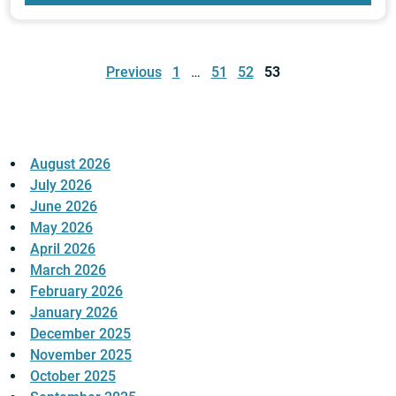
Posts
pagination
Previous
1
…
51
52
53
August 2026
July 2026
June 2026
May 2026
April 2026
March 2026
February 2026
January 2026
December 2025
November 2025
October 2025