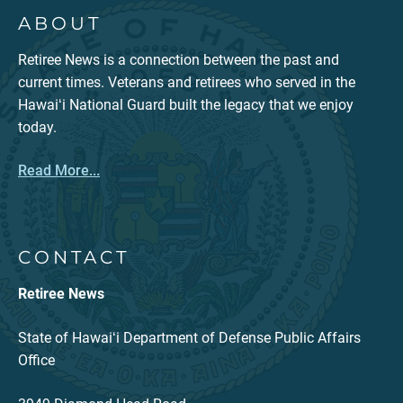
ABOUT
Retiree News is a connection between the past and
current times. Veterans and retirees who served in the
Hawaiʻi National Guard built the legacy that we enjoy
today.
Read More...
CONTACT
Retiree News
State of Hawaiʻi Department of Defense Public Affairs
Office