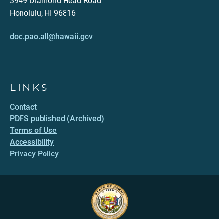
3949 Diamond Head Road
Honolulu, HI 96816
dod.pao.all@hawaii.gov
LINKS
Contact
PDFS published (Archived)
Terms of Use
Accessibility
Privacy Policy