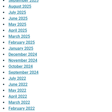
September 2025
August 2025
July 2025
June 2025
May 2025
April 2025
March 2025
February 2025
January 2025
December 2024
November 2024
October 2024
September 2024
July 2022
June 2022
May 2022
April 2022
March 2022
February 2022