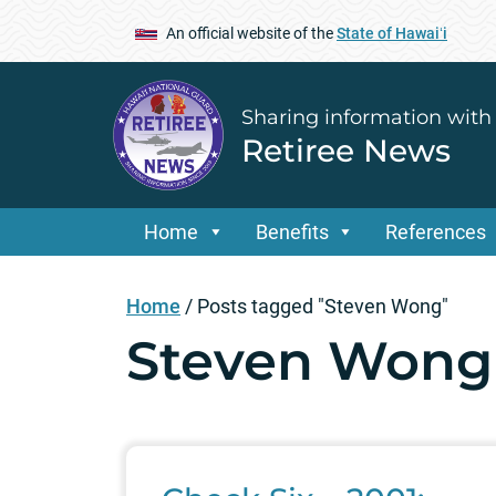
An official website of the
State of Hawaiʻi
Sharing information with
Retiree News
Home
Benefits
References
Home
/
Posts tagged "Steven Wong"
Steven Wong