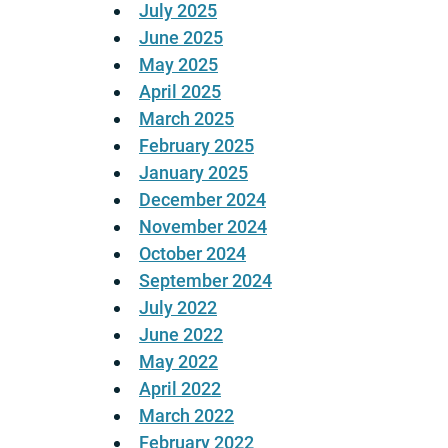
July 2025
June 2025
May 2025
April 2025
March 2025
February 2025
January 2025
December 2024
November 2024
October 2024
September 2024
July 2022
June 2022
May 2022
April 2022
March 2022
February 2022