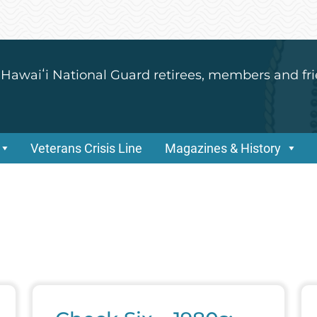
 Hawaiʻi National Guard retirees, members and fri
Veterans Crisis Line
Magazines & History