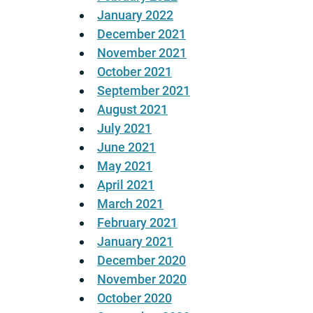
January 2022
December 2021
November 2021
October 2021
September 2021
August 2021
July 2021
June 2021
May 2021
April 2021
March 2021
February 2021
January 2021
December 2020
November 2020
October 2020