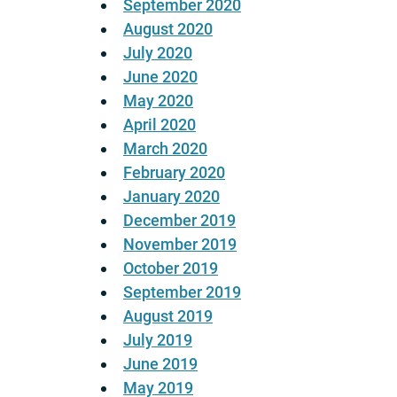
September 2020
August 2020
July 2020
June 2020
May 2020
April 2020
March 2020
February 2020
January 2020
December 2019
November 2019
October 2019
September 2019
August 2019
July 2019
June 2019
May 2019