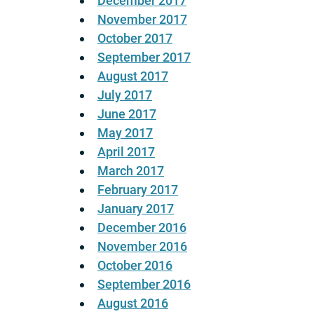
December 2017
November 2017
October 2017
September 2017
August 2017
July 2017
June 2017
May 2017
April 2017
March 2017
February 2017
January 2017
December 2016
November 2016
October 2016
September 2016
August 2016