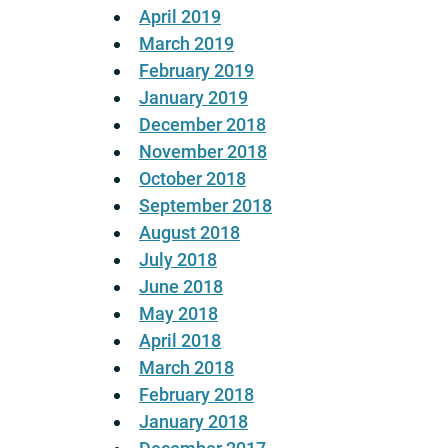
April 2019
March 2019
February 2019
January 2019
December 2018
November 2018
October 2018
September 2018
August 2018
July 2018
June 2018
May 2018
April 2018
March 2018
February 2018
January 2018