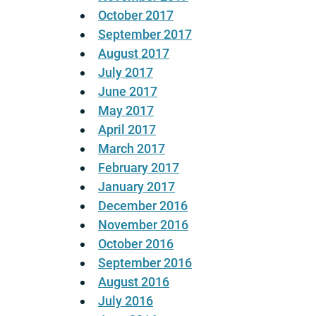
October 2017
September 2017
August 2017
July 2017
June 2017
May 2017
April 2017
March 2017
February 2017
January 2017
December 2016
November 2016
October 2016
September 2016
August 2016
July 2016