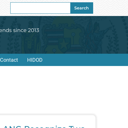
Search
Search
for:
ends since 2013
Contact
HIDOD