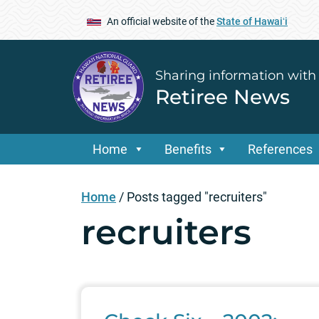
An official website of the
State of Hawaiʻi
Sharing information with
Retiree News
Home
Benefits
References
Home
/
Posts tagged "recruiters"
recruiters