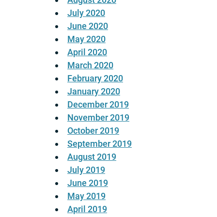
July 2020
June 2020
May 2020
April 2020
March 2020
February 2020
January 2020
December 2019
November 2019
October 2019
September 2019
August 2019
July 2019
June 2019
May 2019
April 2019