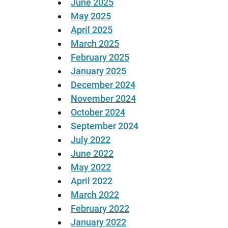
June 2025
May 2025
April 2025
March 2025
February 2025
January 2025
December 2024
November 2024
October 2024
September 2024
July 2022
June 2022
May 2022
April 2022
March 2022
February 2022
January 2022