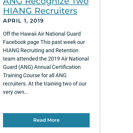
ANG Recognize Two
HIANG Recruiters
APRIL 1, 2019
Off the Hawaii Air National Guard
Facebook page This past week our
HIANG Recruiting and Retention
team attended the 2019 Air National
Guard (ANG) Annual Certification
Training Course for all ANG
recruiters. At the training two of our
very own...
Read More