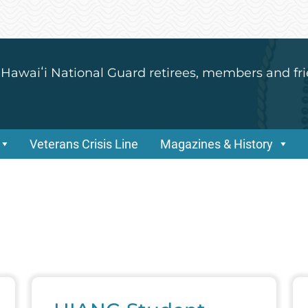
 Hawaiʻi National Guard retirees, members and fri
Veterans Crisis Line
Magazines & History