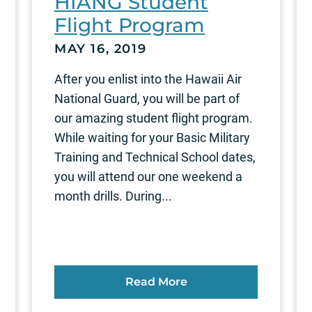
HIANG Student
Flight Program
MAY 16, 2019
After you enlist into the Hawaii Air
National Guard, you will be part of
our amazing student flight program.
While waiting for your Basic Military
Training and Technical School dates,
you will attend our one weekend a
month drills. During...
Read More