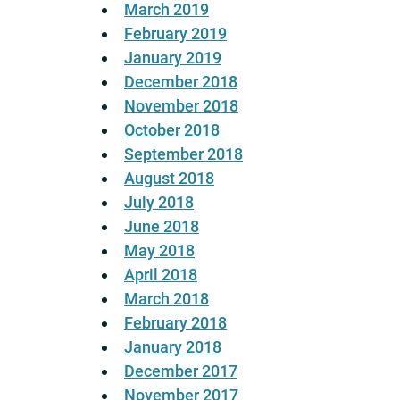
March 2019
February 2019
January 2019
December 2018
November 2018
October 2018
September 2018
August 2018
July 2018
June 2018
May 2018
April 2018
March 2018
February 2018
January 2018
December 2017
November 2017