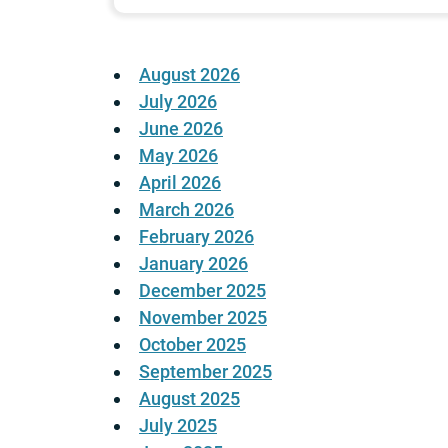
August 2026
July 2026
June 2026
May 2026
April 2026
March 2026
February 2026
January 2026
December 2025
November 2025
October 2025
September 2025
August 2025
July 2025