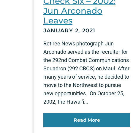
Check Six – 2002:
Jun Arconado
Leaves
JANUARY 2, 2021
Retiree News photograph Jun
Arconado served as the recruiter for
the 292nd Combat Communications
Squadron (292 CBCS) on Maui. After
many years of service, he decided to
move to the Northwest to pursue
new opportunities. On October 25,
2002, the Hawai‘i...
Read More