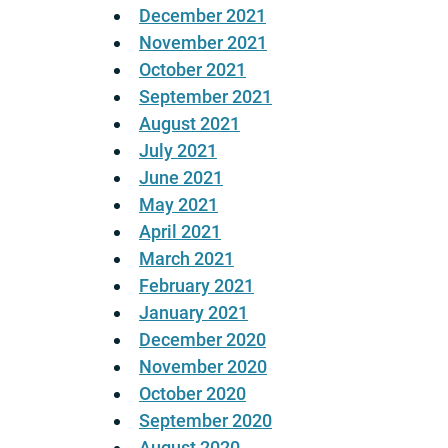
December 2021
November 2021
October 2021
September 2021
August 2021
July 2021
June 2021
May 2021
April 2021
March 2021
February 2021
January 2021
December 2020
November 2020
October 2020
September 2020
August 2020