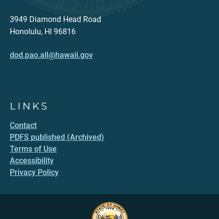
3949 Diamond Head Road
Honolulu, HI 96816
dod.pao.all@hawaii.gov
LINKS
Contact
PDFS published (Archived)
Terms of Use
Accessibility
Privacy Policy