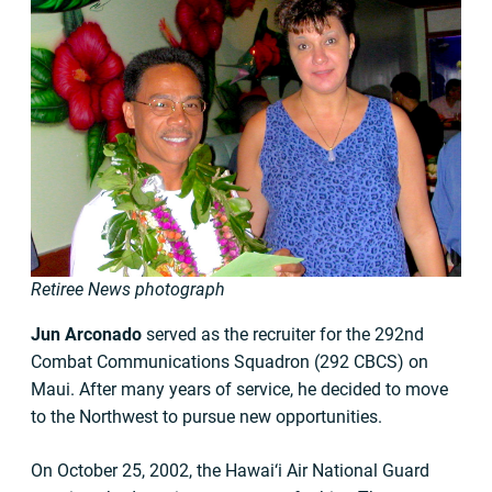
Retiree News photograph
Jun Arconado
served as the recruiter for the 292nd
Combat Communications Squadron (292 CBCS) on
Maui. After many years of service, he decided to move
to the Northwest to pursue new opportunities.
On October 25, 2002, the Hawai‘i Air National Guard