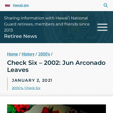
Hawaii.gov
Sharing information with Hawaiʻi National
Guard retirees, members and friends since
2013
Retiree News
Home
/
History
/
2000's
/
Check Six – 2002: Jun Arconado
Leaves
JANUARY 2, 2021
2000's
,
Check Six