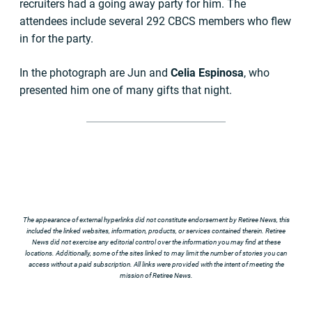
recruiters had a going away party for him. The
attendees include several 292 CBCS members who flew
in for the party.
In the photograph are Jun and
Celia Espinosa
, who
presented him one of many gifts that night.
The appearance of external hyperlinks did not constitute endorsement by Retiree News, this
included the linked websites, information, products, or services contained therein. Retiree
News did not exercise any editorial control over the information you may find at these
locations. Additionally, some of the sites linked to may limit the number of stories you can
access without a paid subscription. All links were provided with the intent of meeting the
mission of Retiree News.