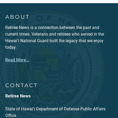
ABOUT
Retiree News is a connection between the past and
current times. Veterans and retirees who served in the
Hawaiʻi National Guard built the legacy that we enjoy
today.
Read More...
CONTACT
Retiree News
State of Hawaiʻi Department of Defense Public Affairs
Office