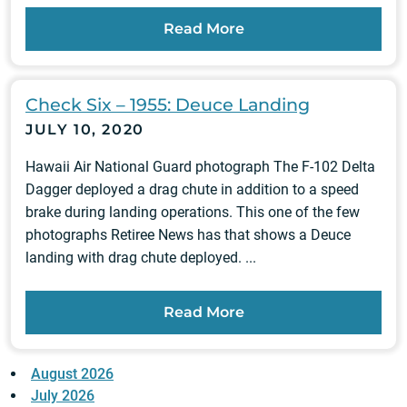
Read More
Check Six – 1955: Deuce Landing
JULY 10, 2020
Hawaii Air National Guard photograph The F-102 Delta
Dagger deployed a drag chute in addition to a speed
brake during landing operations. This one of the few
photographs Retiree News has that shows a Deuce
landing with drag chute deployed. ...
Read More
August 2026
July 2026