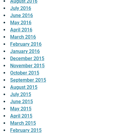
August 2016
July 2016
June 2016
May 2016
April 2016
March 2016
February 2016
January 2016
December 2015
November 2015
October 2015
September 2015
August 2015
July 2015
June 2015
May 2015
April 2015
March 2015
February 2015