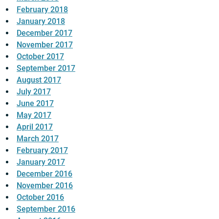
February 2018
January 2018
December 2017
November 2017
October 2017
September 2017
August 2017
July 2017
June 2017
May 2017
April 2017
March 2017
February 2017
January 2017
December 2016
November 2016
October 2016
September 2016