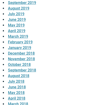
September 2019
August 2019
July 2019
June 2019
May 2019
April 2019
March 2019
February 2019
January 2019
December 2018
November 2018
October 2018
September 2018
August 2018
July 2018
June 2018
May 2018
April 2018
March 2018