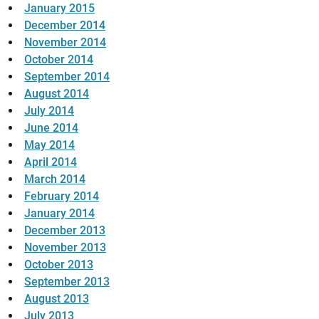
January 2015
December 2014
November 2014
October 2014
September 2014
August 2014
July 2014
June 2014
May 2014
April 2014
March 2014
February 2014
January 2014
December 2013
November 2013
October 2013
September 2013
August 2013
July 2013