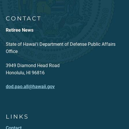
CONTACT
Retiree News
State of Hawaiʻi Department of Defense Public Affairs
Office
3949 Diamond Head Road
Honolulu, HI 96816
dod.pao.all@hawaii.gov
LINKS
Contact