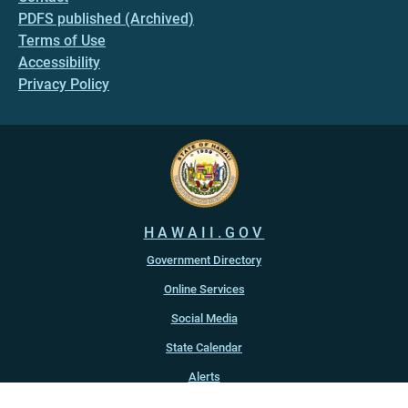
PDFS published (Archived)
Terms of Use
Accessibility
Privacy Policy
HAWAII.GOV
Government Directory
Online Services
Social Media
State Calendar
Alerts
An official website of the
State of Hawaiʻi