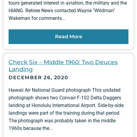
tours generated interest in aviation, the military and the
HIANG. Retiree News contacted Wayne "Wildman"
Wakeman for comments...
Read More
Check Six – Middle 1960: Two Deuces
Landing
DECEMBER 26, 2020
Hawaii Air National Guard photograph This undated
photograph shows two Convair F-102 Delta Daggers
landing at Honolulu International Airport. Side-by-side
landings were part of the training during that period.
The photograph was probably taken in the middle
1960s because the...