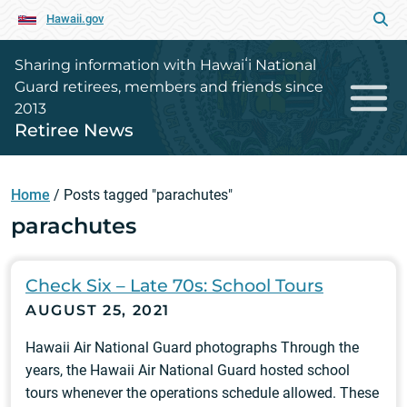
Hawaii.gov
Sharing information with Hawaiʻi National
Guard retirees, members and friends since
2013
Retiree News
Home
/
Posts tagged "parachutes"
parachutes
Check Six – Late 70s: School Tours
AUGUST 25, 2021
Hawaii Air National Guard photographs Through the
years, the Hawaii Air National Guard hosted school
tours whenever the operations schedule allowed. These