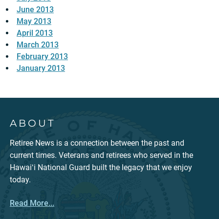
June 2013
May 2013
April 2013
March 2013
February 2013
January 2013
ABOUT
Retiree News is a connection between the past and
current times. Veterans and retirees who served in the
Hawaiʻi National Guard built the legacy that we enjoy
today.
Read More...