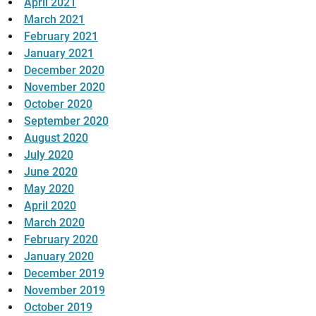
April 2021
March 2021
February 2021
January 2021
December 2020
November 2020
October 2020
September 2020
August 2020
July 2020
June 2020
May 2020
April 2020
March 2020
February 2020
January 2020
December 2019
November 2019
October 2019