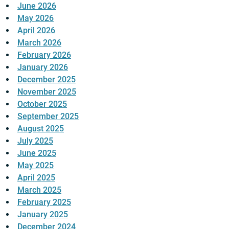
June 2026
May 2026
April 2026
March 2026
February 2026
January 2026
December 2025
November 2025
October 2025
September 2025
August 2025
July 2025
June 2025
May 2025
April 2025
March 2025
February 2025
January 2025
December 2024