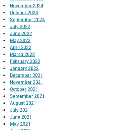
November 2024
October 2024
September 2024
July 2022
June 2022
May 2022
April 2022
March 2022
February 2022
January 2022
December 2021
November 2021
October 2021
September 2021
August 2021
July 2021
June 2021
May 2021