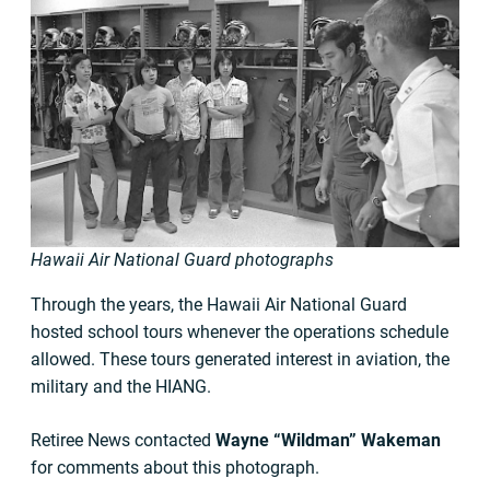
Hawaii Air National Guard photographs
Through the years, the Hawaii Air National Guard
hosted school tours whenever the operations schedule
allowed. These tours generated interest in aviation, the
military and the HIANG.
Retiree News contacted
Wayne “Wildman” Wakeman
for comments about this photograph.