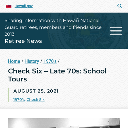
Hawaii.gov
Sharing information with Hawaiʻi National
Guard retirees, members and friends since
2013
Retiree News
Home
/
History
/
1970's
/
Check Six – Late 70s: School
Tours
AUGUST 25, 2021
1970's
,
Check Six