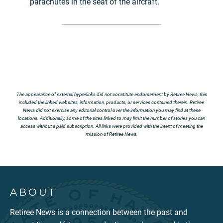
parachutes in the seat of the aircraft.
The appearance of external hyperlinks did not constitute endorsement by Retiree News, this
included the linked websites, information, products, or services contained therein. Retiree
News did not exercise any editorial control over the information you may find at these
locations. Additionally, some of the sites linked to may limit the number of stories you can
access without a paid subscription. All links were provided with the intent of meeting the
mission of Retiree News.
ABOUT
Retiree News is a connection between the past and