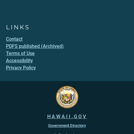
LINKS
Contact
PDFS published (Archived)
Terms of Use
Accessibility
Privacy Policy
HAWAII.GOV
Government Directory