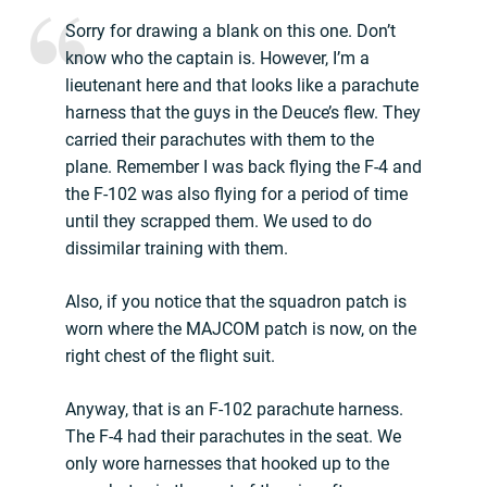
Sorry for drawing a blank on this one. Don’t
know who the captain is. However, I’m a
lieutenant here and that looks like a parachute
harness that the guys in the Deuce’s flew. They
carried their parachutes with them to the
plane. Remember I was back flying the F-4 and
the F-102 was also flying for a period of time
until they scrapped them. We used to do
dissimilar training with them.
Also, if you notice that the squadron patch is
worn where the MAJCOM patch is now, on the
right chest of the flight suit.
Anyway, that is an F-102 parachute harness.
The F-4 had their parachutes in the seat. We
only wore harnesses that hooked up to the