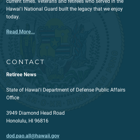
current times. Veterans and retirees who served in the
Hawaiʻi National Guard built the legacy that we enjoy
today.
Read More...
CONTACT
Retiree News
State of Hawaiʻi Department of Defense Public Affairs
Office
3949 Diamond Head Road
Honolulu, HI 96816
dod.pao.all@hawaii.gov