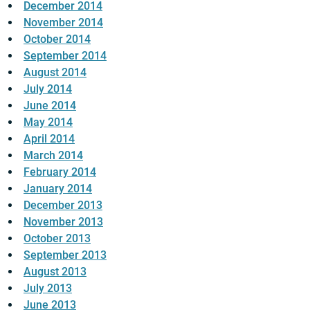
December 2014
November 2014
October 2014
September 2014
August 2014
July 2014
June 2014
May 2014
April 2014
March 2014
February 2014
January 2014
December 2013
November 2013
October 2013
September 2013
August 2013
July 2013
June 2013