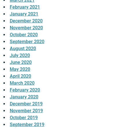
March 2021
February 2021
January 2021
December 2020
November 2020
October 2020
September 2020
August 2020
July 2020
June 2020
May 2020
April 2020
March 2020
February 2020
January 2020
December 2019
November 2019
October 2019
September 2019