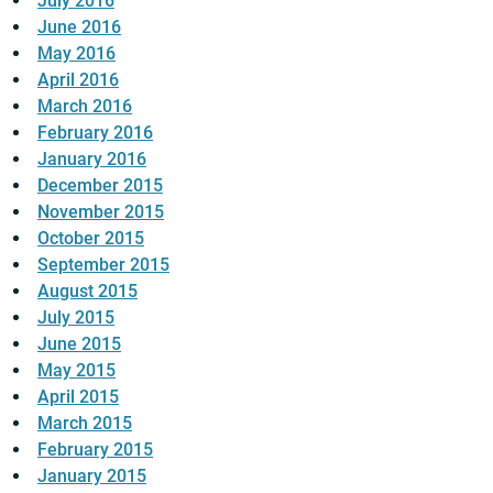
July 2016
June 2016
May 2016
April 2016
March 2016
February 2016
January 2016
December 2015
November 2015
October 2015
September 2015
August 2015
July 2015
June 2015
May 2015
April 2015
March 2015
February 2015
January 2015