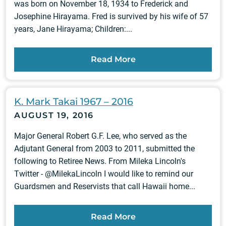
was born on November 18, 1934 to Frederick and
Josephine Hirayama. Fred is survived by his wife of 57
years, Jane Hirayama; Children:...
Read More
K. Mark Takai 1967 – 2016
AUGUST 19, 2016
Major General Robert G.F. Lee, who served as the
Adjutant General from 2003 to 2011, submitted the
following to Retiree News. From Mileka Lincoln's
Twitter - @MilekaLincoln I would like to remind our
Guardsmen and Reservists that call Hawaii home...
Read More