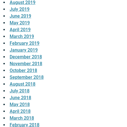
August 2019
July 2019
June 2019
May 2019
April 2019
March 2019
February 2019
January 2019
December 2018
November 2018
October 2018
September 2018
August 2018
July 2018
June 2018
May 2018
April 2018
March 2018
February 2018