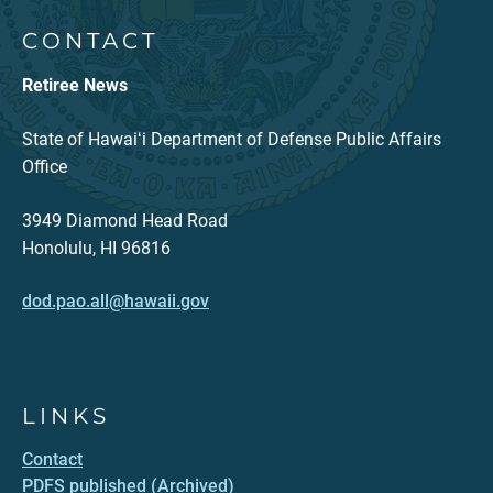
CONTACT
Retiree News
State of Hawaiʻi Department of Defense Public Affairs
Office
3949 Diamond Head Road
Honolulu, HI 96816
dod.pao.all@hawaii.gov
LINKS
Contact
PDFS published (Archived)