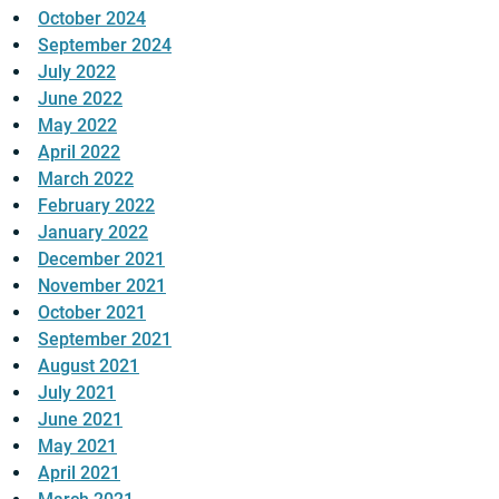
October 2024
September 2024
July 2022
June 2022
May 2022
April 2022
March 2022
February 2022
January 2022
December 2021
November 2021
October 2021
September 2021
August 2021
July 2021
June 2021
May 2021
April 2021