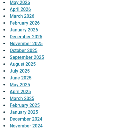
May 2026
April 2026
March 2026
February 2026
January 2026
December 2025
November 2025
October 2025
September 2025
August 2025
July 2025
June 2025
May 2025
April 2025
March 2025
February 2025
January 2025
December 2024
November 2024