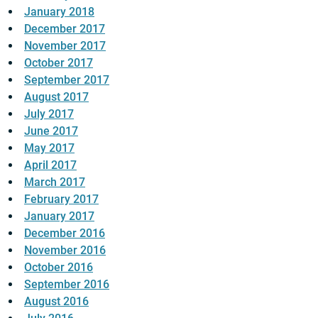
January 2018
December 2017
November 2017
October 2017
September 2017
August 2017
July 2017
June 2017
May 2017
April 2017
March 2017
February 2017
January 2017
December 2016
November 2016
October 2016
September 2016
August 2016