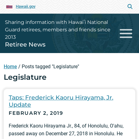
Hawaii.gov
Sharing information with Hawaiʻi National
Guard retirees, members and friends since
2013
Retiree News
Home
/
Posts tagged "Legislature"
Legislature
Taps: Frederick Kaoru Hirayama, Jr.
Update
FEBRUARY 2, 2019
Frederick Kaoru Hirayama Jr., 84, of Honolulu, O'ahu,
passed away on December 27, 2018 in Honolulu. He