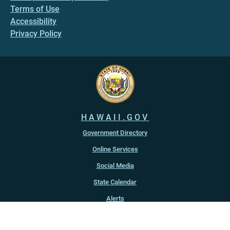
Terms of Use
Accessibility
Privacy Policy
HAWAII.GOV
Government Directory
Online Services
Social Media
State Calendar
Alerts
An official website of the
State of Hawaiʻi