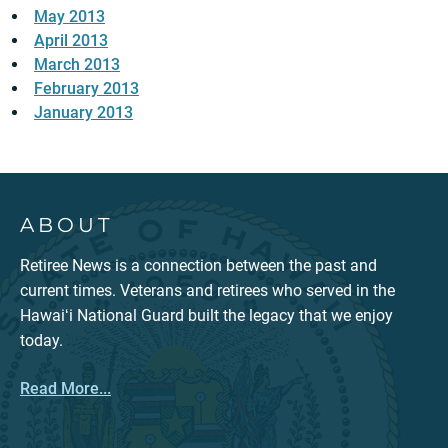
May 2013
April 2013
March 2013
February 2013
January 2013
ABOUT
Retiree News is a connection between the past and
current times. Veterans and retirees who served in the
Hawaiʻi National Guard built the legacy that we enjoy
today.
Read More...