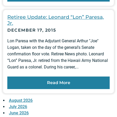
Retiree Update: Leonard “Lon” Paresa,
Jr.
DECEMBER 17, 2015
Lon Paresa with the Adjutant General Arthur "Joe"
Logan, taken on the day of the general's Senate
confirmation floor vote. Retiree News photo. Leonard
“Lon” Paresa, Jr. retired from the Hawaii Army National
Guard as a colonel. During his career,...
Read More
August 2026
July 2026
June 2026