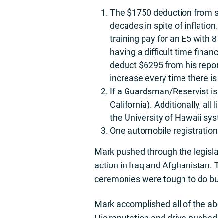
The $1750 deduction from s
decades in spite of inflatio
training pay for an E5 with 
having a difficult time fina
deduct $6295 from his repor
increase every time there is
If a Guardsman/Reservist is
California). Additionally, a
the University of Hawaii sys
One automobile registratio
Mark pushed through the legisla
action in Iraq and Afghanistan. 
ceremonies were tough to do but 
Mark accomplished all of the abo
His reputation and drive pushed