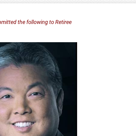
mitted the following to Retiree