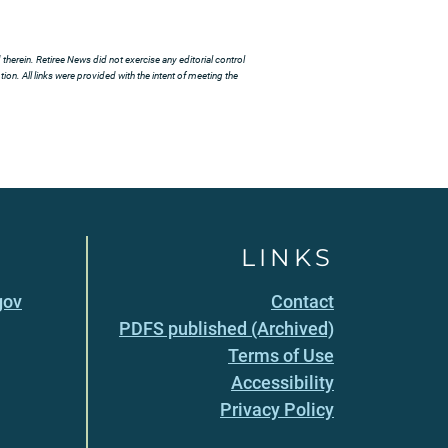
herein. Retiree News did not exercise any editorial control
ion. All links were provided with the intent of meeting the
LINKS
gov
Contact
PDFS published (Archived)
Terms of Use
Accessibility
Privacy Policy