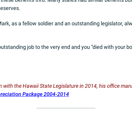
Reserves.
ark, as a fellow soldier and an outstanding legislator, al
utstanding job to the very end and you “died with your bo
ion with the Hawaii State Legislature in 2014, his office 
preciation Package 2004-2014