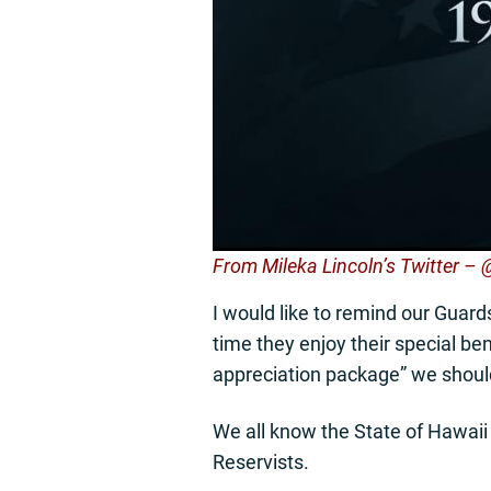
From Mileka Lincoln’s Twitter –
I would like to remind our Gua
time they enjoy their special ben
appreciation package” we should
We all know the State of Hawaii 
Reservists.