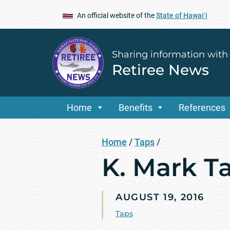
An official website of the
State of Hawaiʻi
Sharing information with
Retiree News
Home
Benefits
References
Home
/
Taps
/
K. Mark Ta
AUGUST 19, 2016
Taps