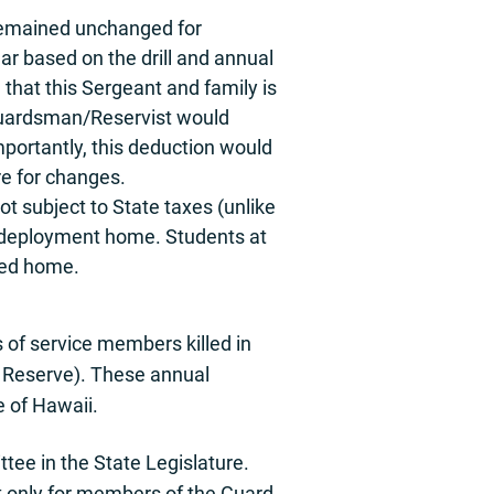
remained unchanged for
ar based on the drill and annual
 that this Sergeant and family is
he Guardsman/Reservist would
portantly, this deduction would
re for changes.
t subject to State taxes (unlike
 redeployment home. Students at
oyed home.
 of service members killed in
nd Reserve). These annual
e of Hawaii.
tee in the State Legislature.
t only for members of the Guard.