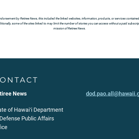
ndorsement by Retiree News, this included the linked websites, information, products, or services contained t
tionally, some of the sites linked to may limit the number of stories you can access without a paid subscript
mission of Retiree News.
ONTACT
tiree News
dod.pao.all@hawaii.
ate of Hawaiʻi Department
 Defense Public Affairs
fice