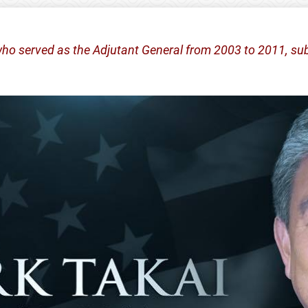
who served as the Adjutant General from 2003 to 2011, sub