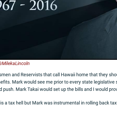
 @MilekaLincoln
rdsmen and Reservists that call Hawaii home that they s
efits. Mark would see me prior to every state legislative 
 push. Mark Takai would set up the bills and I would pro
is a tax hell but Mark was instrumental in rolling back 