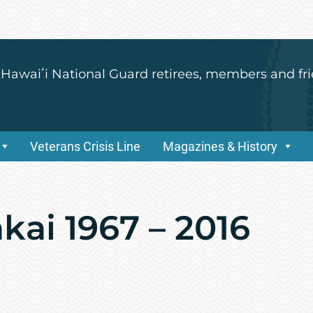
 Hawaiʻi National Guard retirees, members and fri
Veterans Crisis Line
Magazines & History
kai 1967 – 2016