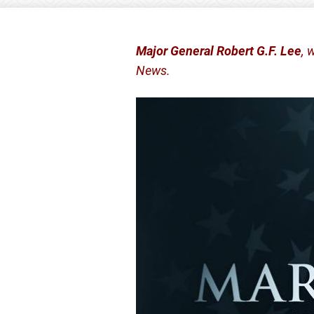
Major General Robert G.F. Lee
, 
News.