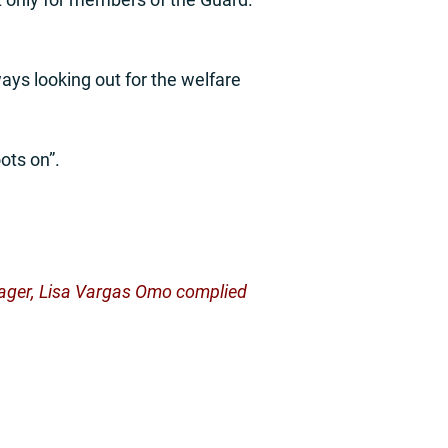
ways looking out for the welfare
ots on”.
manager, Lisa Vargas Omo complied