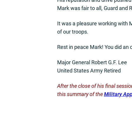
Mark was fair to all, Guard and 
It was a pleasure working with M
of our troops.
Rest in peace Mark! You did an o
Major General Robert G.F. Lee
United States Army Retired
After the close of his final sess
this summary of the
Military Ap