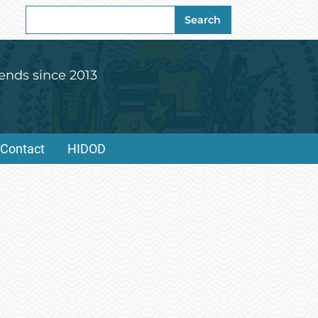
Search
Search
for:
ends since 2013
Contact
HIDOD