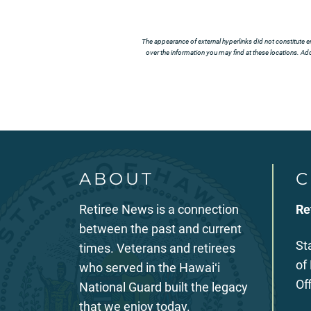
The appearance of external hyperlinks did not constitute e
over the information you may find at these locations. Addi
ABOUT
C
Retiree News is a connection
Re
between the past and current
St
times. Veterans and retirees
of
who served in the Hawaiʻi
Of
National Guard built the legacy
that we enjoy today.