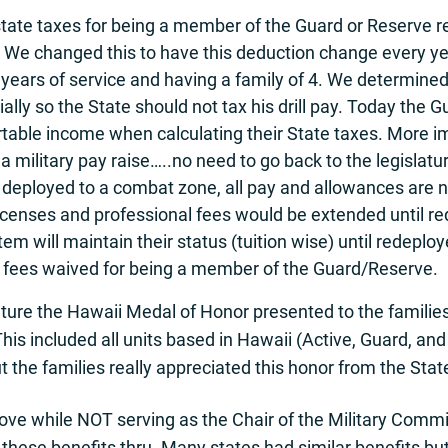
tate taxes for being a member of the Guard or Reserve 
n. We changed this to have this deduction change every ye
8 years of service and having a family of 4. We determined
ncially so the State should not tax his drill pay. Today t
table income when calculating their State taxes. More im
 a military pay raise…..no need to go back to the legislatu
 deployed to a combat zone, all pay and allowances are no
ll licenses and professional fees would be extended until
tem will maintain their status (tuition wise) until redepl
n fees waived for being a member of the Guard/Reserve.
ture the Hawaii Medal of Honor presented to the families
This included all units based in Hawaii (Active, Guard, a
the families really appreciated this honor from the Stat
ve while NOT serving as the Chair of the Military Commit
 these benefits thru. Many states had similar benefits bu