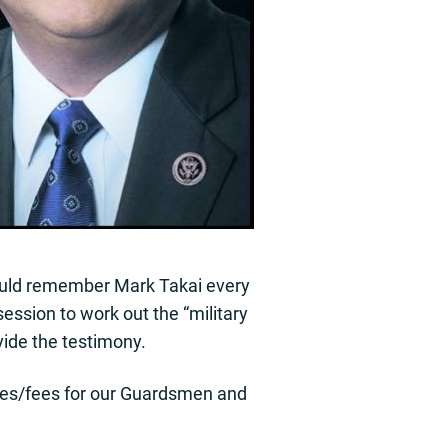
hould remember Mark Takai every
session to work out the “military
vide the testimony.
taxes/fees for our Guardsmen and