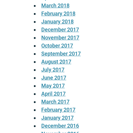
March 2018
February 2018
January 2018
December 2017
November 2017
October 2017
September 2017
August 2017
July 2017
June 2017
May 2017
April 2017
March 2017
February 2017
January 2017
December 2016