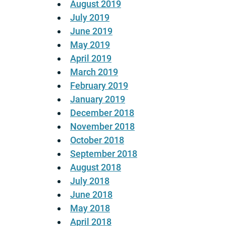
August 2019
July 2019
June 2019
May 2019
April 2019
March 2019
February 2019
January 2019
December 2018
November 2018
October 2018
September 2018
August 2018
July 2018
June 2018
May 2018
April 2018