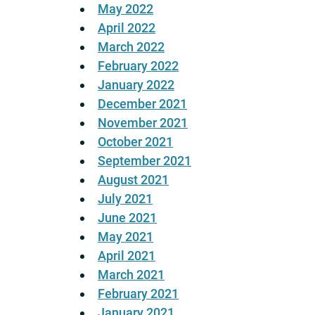
May 2022
April 2022
March 2022
February 2022
January 2022
December 2021
November 2021
October 2021
September 2021
August 2021
July 2021
June 2021
May 2021
April 2021
March 2021
February 2021
January 2021