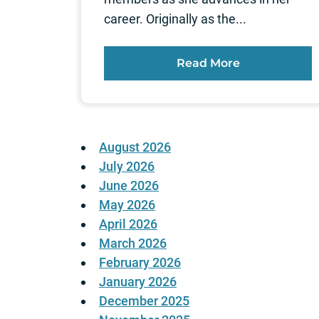
career. Originally as the...
Read More
August 2026
July 2026
June 2026
May 2026
April 2026
March 2026
February 2026
January 2026
December 2025