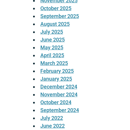
November 2025
October 2025
September 2025
August 2025
July 2025
June 2025
May 2025
April 2025
March 2025
February 2025
January 2025
December 2024
November 2024
October 2024
September 2024
July 2022
June 2022