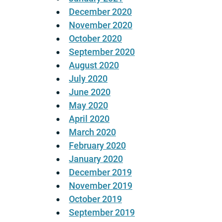
December 2020
November 2020
October 2020
September 2020
August 2020
July 2020
June 2020
May 2020
April 2020
March 2020
February 2020
January 2020
December 2019
November 2019
October 2019
September 2019