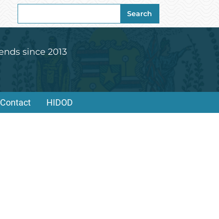
Search
Search
for:
ends since 2013
Contact
HIDOD