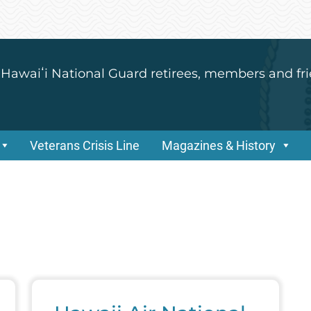
 Hawaiʻi National Guard retirees, members and fri
Veterans Crisis Line
Magazines & History