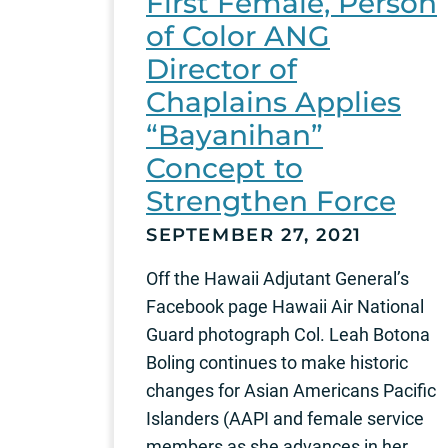
First Female, Person
of Color ANG
Director of
Chaplains Applies
“Bayanihan”
Concept to
Strengthen Force
SEPTEMBER 27, 2021
Off the Hawaii Adjutant General’s
Facebook page Hawaii Air National
Guard photograph Col. Leah Botona
Boling continues to make historic
changes for Asian Americans Pacific
Islanders (AAPI and female service
members as she advances in her