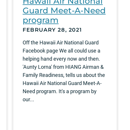
Hawaii Air National
Guard Meet-A-Need
program
FEBRUARY 28, 2021
Off the Hawaii Air National Guard
Facebook page We all could use a
helping hand every now and then.
'Aunty Lorna' from HIANG Airman &
Family Readiness, tells us about the
Hawaii Air National Guard Meet-A-
Need program. It's a program by
our...