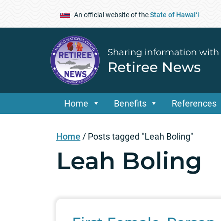
An official website of the
State of Hawaiʻi
Sharing information with
Retiree News
Home
Benefits
References
Home
/
Posts tagged "Leah Boling"
Leah Boling