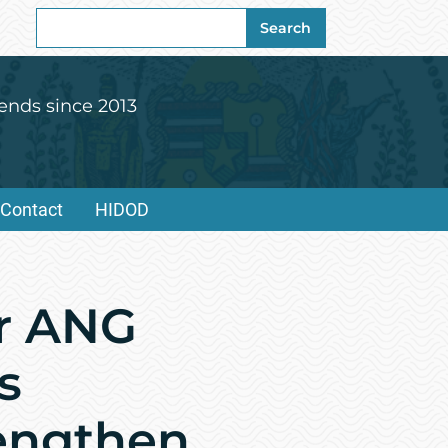
Search
Search
for:
ends since 2013
Contact
HIDOD
or ANG
s
rengthen