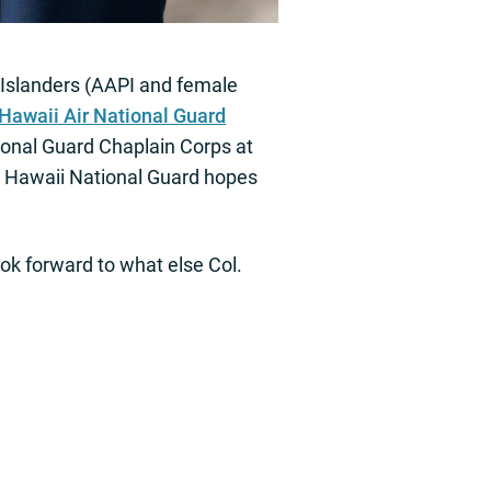
 Islanders (AAPI and female
Hawaii Air National Guard
tional Guard Chaplain Corps at
he Hawaii National Guard hopes
ook forward to what else Col.