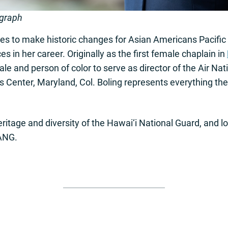
ograph
es to make historic changes for Asian Americans Pacific
in her career. Originally as the first female chaplain in
male and person of color to serve as director of the Air Na
s Center, Maryland, Col. Boling represents everything t
ritage and diversity of the Hawai‘i National Guard, and l
 ANG.