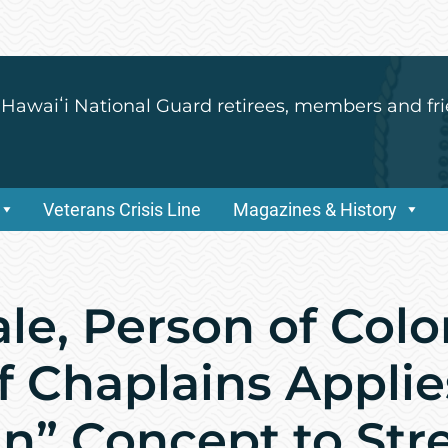
 Hawaiʻi National Guard retirees, members and fri
Veterans Crisis Line
Magazines & History
ale, Person of Col
f Chaplains Applie
n” Concept to St