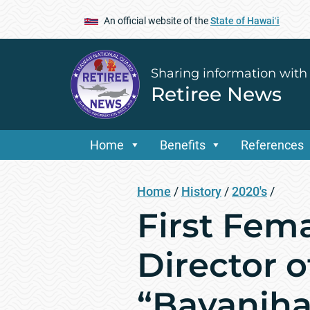
An official website of the
State of Hawaiʻi
Sharing information with
Retiree News
Home
Benefits
References
Home
/
History
/
2020's
/
First Fem
Director o
“Bayaniha