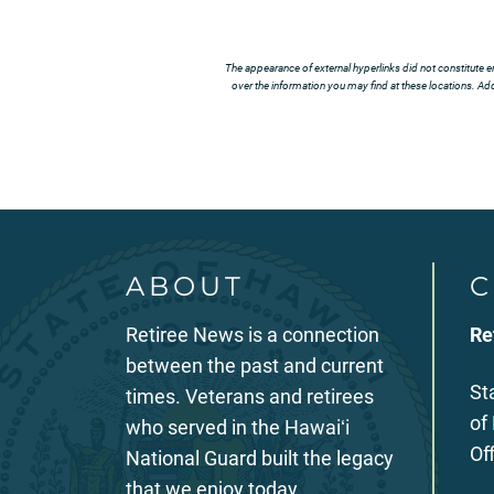
The appearance of external hyperlinks did not constitute e
over the information you may find at these locations. Addi
ABOUT
C
Retiree News is a connection
Re
between the past and current
St
times. Veterans and retirees
of
who served in the Hawaiʻi
Of
National Guard built the legacy
that we enjoy today.