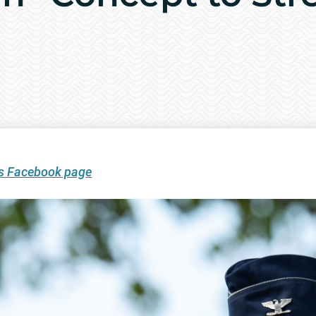
’s Facebook page