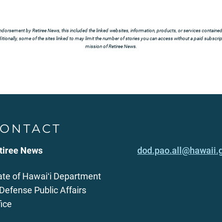
ndorsement by Retiree News, this included the linked websites, information, products, or services contained t
tionally, some of the sites linked to may limit the number of stories you can access without a paid subscript
mission of Retiree News.
ONTACT
tiree News
dod.pao.all@hawaii.
ate of Hawaiʻi Department
 Defense Public Affairs
fice