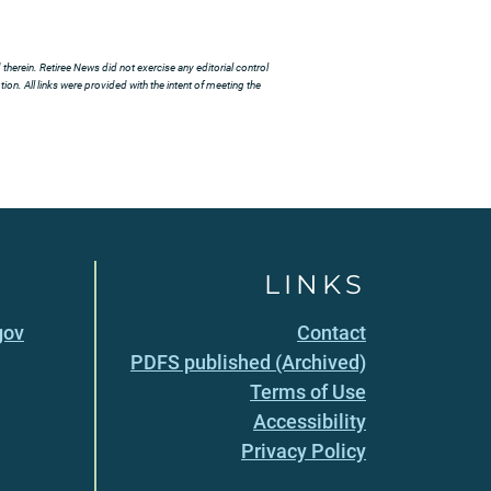
herein. Retiree News did not exercise any editorial control
ion. All links were provided with the intent of meeting the
LINKS
gov
Contact
PDFS published (Archived)
Terms of Use
Accessibility
Privacy Policy