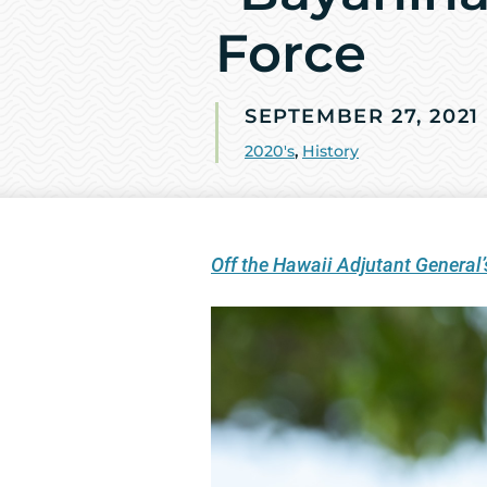
Force
SEPTEMBER 27, 2021
2020's
,
History
Off the Hawaii Adjutant General