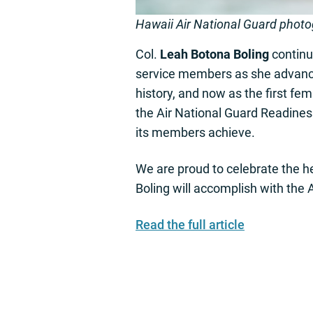
Hawaii Air National Guard phot
Col.
Leah Botona Boling
continu
service members as she advances 
history, and now as the first fe
the Air National Guard Readines
its members achieve.
We are proud to celebrate the he
Boling will accomplish with the
Read the full article