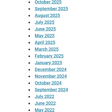
October 2025
September 2025
August 2025
July 2025
June 2025
May 2025
April 2025
March 2025
February 2025
January 2025
December 2024
November 2024
October 2024
September 2024
July 2022
June 2022
May 2022