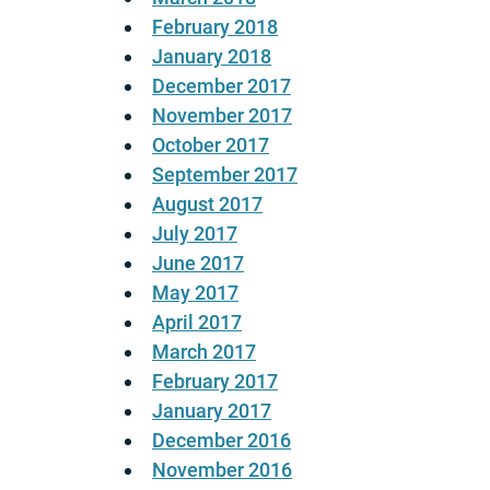
February 2018
January 2018
December 2017
November 2017
October 2017
September 2017
August 2017
July 2017
June 2017
May 2017
April 2017
March 2017
February 2017
January 2017
December 2016
November 2016