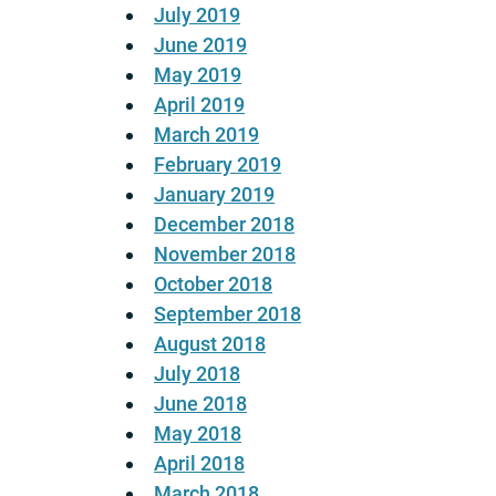
July 2019
June 2019
May 2019
April 2019
March 2019
February 2019
January 2019
December 2018
November 2018
October 2018
September 2018
August 2018
July 2018
June 2018
May 2018
April 2018
March 2018