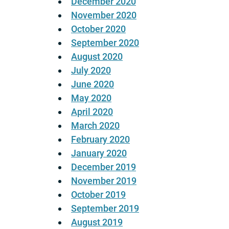
December 2020
November 2020
October 2020
September 2020
August 2020
July 2020
June 2020
May 2020
April 2020
March 2020
February 2020
January 2020
December 2019
November 2019
October 2019
September 2019
August 2019