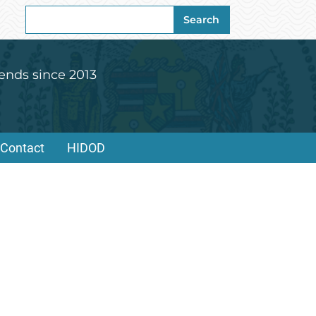
Search
Search
for:
ends since 2013
Contact
HIDOD