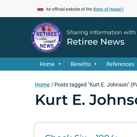
An official website of the
State of Hawaiʻi
Sharing information with
Retiree News
Home
Benefits
References
Home
/
Posts tagged "Kurt E. Johnson"
(P
Kurt E. John