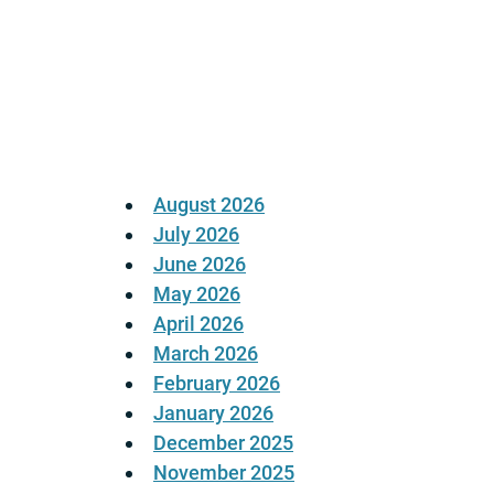
Posts
pagination
August 2026
July 2026
June 2026
May 2026
April 2026
March 2026
February 2026
January 2026
December 2025
November 2025