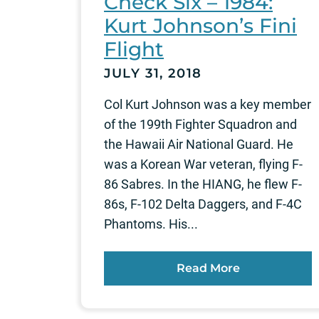
Check Six – 1984:
Kurt Johnson’s Fini
Flight
JULY 31, 2018
Col Kurt Johnson was a key member
of the 199th Fighter Squadron and
the Hawaii Air National Guard. He
was a Korean War veteran, flying F-
86 Sabres. In the HIANG, he flew F-
86s, F-102 Delta Daggers, and F-4C
Phantoms. His...
Read More