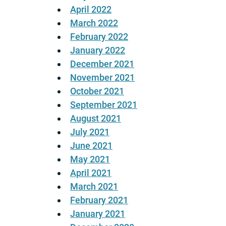
April 2022
March 2022
February 2022
January 2022
December 2021
November 2021
October 2021
September 2021
August 2021
July 2021
June 2021
May 2021
April 2021
March 2021
February 2021
January 2021