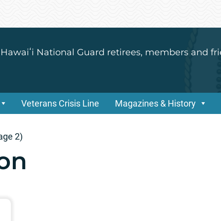
 Hawaiʻi National Guard retirees, members and fri
Veterans Crisis Line
Magazines & History
age 2)
son