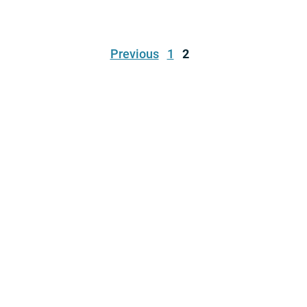
Previous
1
2