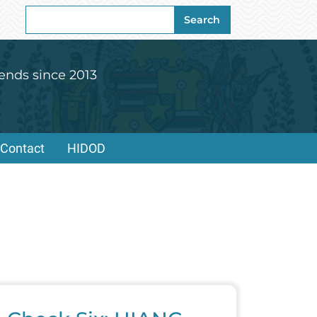
Search
Search
for:
ends since 2013
Contact
HIDOD