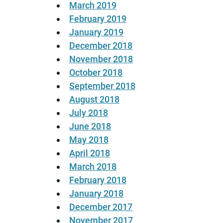
March 2019
February 2019
January 2019
December 2018
November 2018
October 2018
September 2018
August 2018
July 2018
June 2018
May 2018
April 2018
March 2018
February 2018
January 2018
December 2017
November 2017