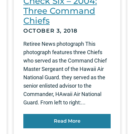
Check Six – 2004:
Three Command
Chiefs
OCTOBER 3, 2018
Retiree News photograph This
photograph features three Chiefs
who served as the Command Chief
Master Sergeant of the Hawaii Air
National Guard. they served as the
senior enlisted advisor to the
Commander, HAwaii Air National
Guard. From left to right:...
Read More