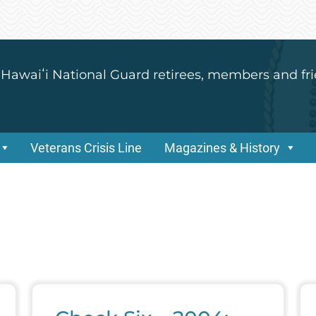
 Hawaiʻi National Guard retirees, members and fri
Veterans Crisis Line
Magazines & History