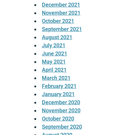
December 2021
November 2021
October 2021
September 2021
August 2021
July 2021
June 2021
May 2021
April 2021
March 2021
February 2021
January 2021
December 2020
November 2020
October 2020
September 2020
August 2020