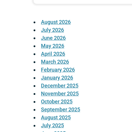
August 2026
July 2026
June 2026
May 2026
April 2026
March 2026
February 2026
January 2026
December 2025
November 2025
October 2025
September 2025
August 2025
July 2025