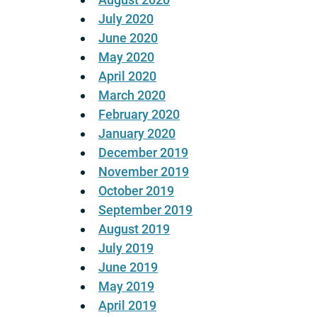
July 2020
June 2020
May 2020
April 2020
March 2020
February 2020
January 2020
December 2019
November 2019
October 2019
September 2019
August 2019
July 2019
June 2019
May 2019
April 2019