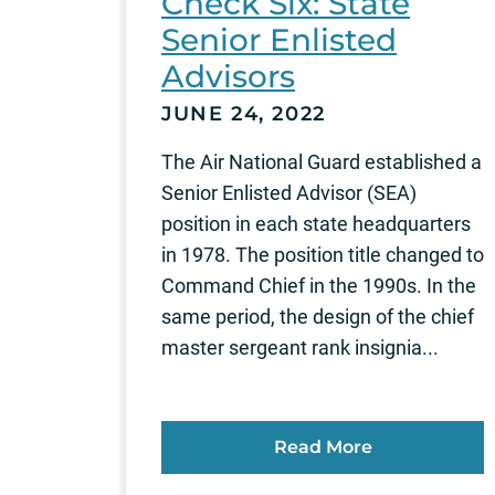
Check Six: State
Senior Enlisted
Advisors
JUNE 24, 2022
The Air National Guard established a
Senior Enlisted Advisor (SEA)
position in each state headquarters
in 1978. The position title changed to
Command Chief in the 1990s. In the
same period, the design of the chief
master sergeant rank insignia...
Read More