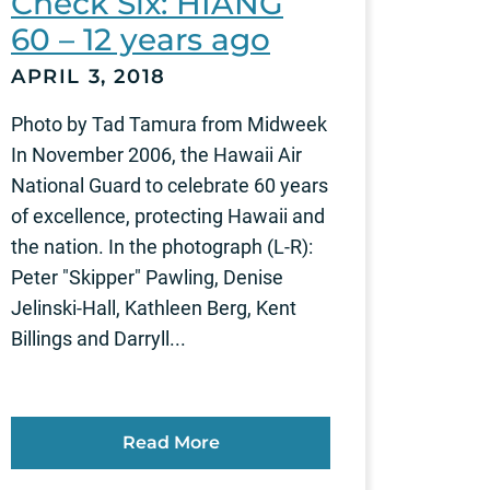
Check Six: HIANG
60 – 12 years ago
APRIL 3, 2018
Photo by Tad Tamura from Midweek
In November 2006, the Hawaii Air
National Guard to celebrate 60 years
of excellence, protecting Hawaii and
the nation. In the photograph (L-R):
Peter "Skipper" Pawling, Denise
Jelinski-Hall, Kathleen Berg, Kent
Billings and Darryll...
Read More