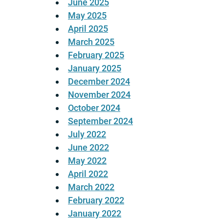
June 2025
May 2025
April 2025
March 2025
February 2025
January 2025
December 2024
November 2024
October 2024
September 2024
July 2022
June 2022
May 2022
April 2022
March 2022
February 2022
January 2022