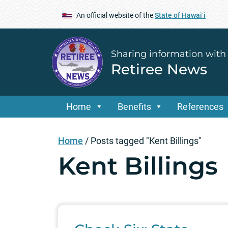
An official website of the
State of Hawaiʻi
Sharing information with
Retiree News
Home
Benefits
References
Home
/
Posts tagged "Kent Billings"
Kent Billings