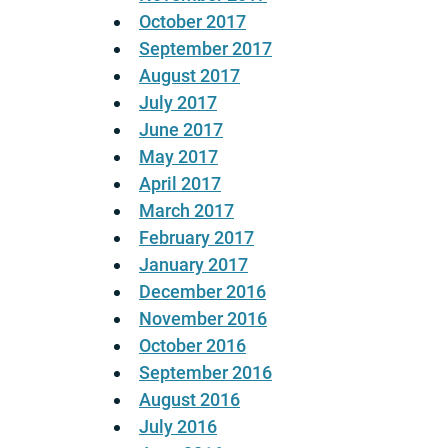
October 2017
September 2017
August 2017
July 2017
June 2017
May 2017
April 2017
March 2017
February 2017
January 2017
December 2016
November 2016
October 2016
September 2016
August 2016
July 2016