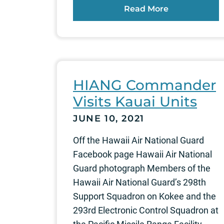
Read More
HIANG Commander
Visits Kauai Units
JUNE 10, 2021
Off the Hawaii Air National Guard
Facebook page Hawaii Air National
Guard photograph Members of the
Hawaii Air National Guard’s 298th
Support Squadron on Kokee and the
293rd Electronic Control Squadron at