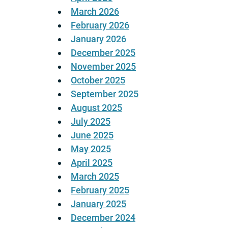
March 2026
February 2026
January 2026
December 2025
November 2025
October 2025
September 2025
August 2025
July 2025
June 2025
May 2025
April 2025
March 2025
February 2025
January 2025
December 2024