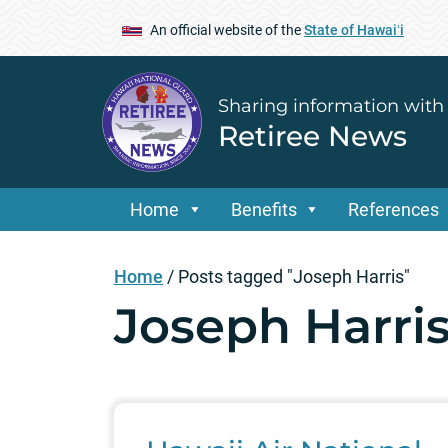
An official website of the
State of Hawaiʻi
Sharing information with
Retiree News
Home
Benefits
References
Home
/
Posts tagged "Joseph Harris"
Joseph Harri