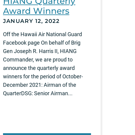
HIANG Quarterly
Award Winners
JANUARY 12, 2022
Off the Hawaii Air National Guard
Facebook page On behalf of Brig
Gen Joseph R. Harris II, HIANG
Commander, we are proud to
announce the quarterly award
winners for the period of October-
December 2021: Airman of the
QuarterDSG: Senior Airman...