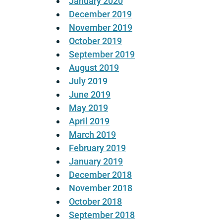
January 2020
December 2019
November 2019
October 2019
September 2019
August 2019
July 2019
June 2019
May 2019
April 2019
March 2019
February 2019
January 2019
December 2018
November 2018
October 2018
September 2018