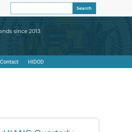
Search
Search
for:
ends since 2013
Contact
HIDOD