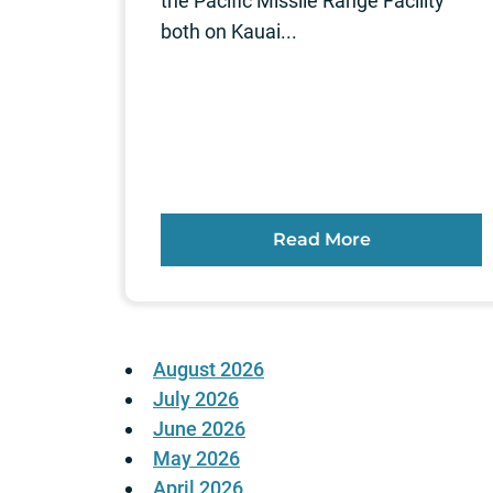
the Pacific Missile Range Facility
both on Kauai...
Read More
August 2026
July 2026
June 2026
May 2026
April 2026