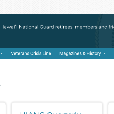
 Hawaiʻi National Guard retirees, members and fri
Veterans Crisis Line
Magazines & History
s