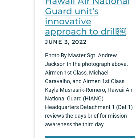
Hawaii Air National
Guard unit’s
innovative
approach to drill￼
JUNE 3, 2022
Photo By Master Sgt. Andrew
Jackson In the photograph above.
Airmen 1st Class, Michael
Caravalho, and Airmen 1st Class
Kayla Musrasrik-Romero, Hawaii Air
National Guard (HIANG)
Headquarters Detachment 1 (Det 1)
reviews the days brief for mission
awareness the third day...