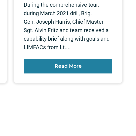
During the comprehensive tour,
during March 2021 drill, Brig.
Gen. Joseph Harris, Chief Master
Sgt. Alvin Fritz and team received a
capability brief along with goals and
LIMFACs from Lt....
Read More