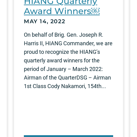
HIANG Quarterly
Award Winners￼
MAY 14, 2022
On behalf of Brig. Gen. Joseph R.
Harris II, HIANG Commander, we are
proud to recognize the HIANG’s
quarterly award winners for the
period of January – March 2022:
Airman of the QuarterDSG – Airman
1st Class Cody Nakamori, 154th...