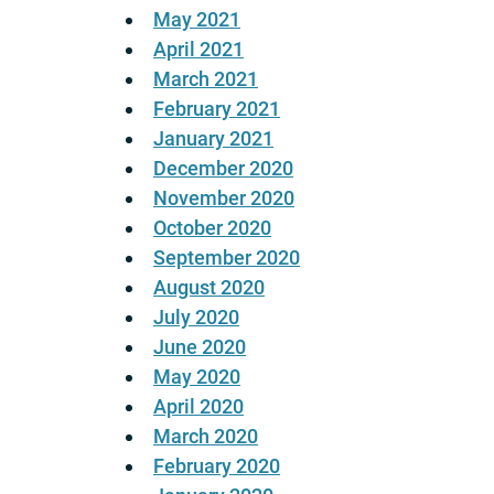
May 2021
April 2021
March 2021
February 2021
January 2021
December 2020
November 2020
October 2020
September 2020
August 2020
July 2020
June 2020
May 2020
April 2020
March 2020
February 2020