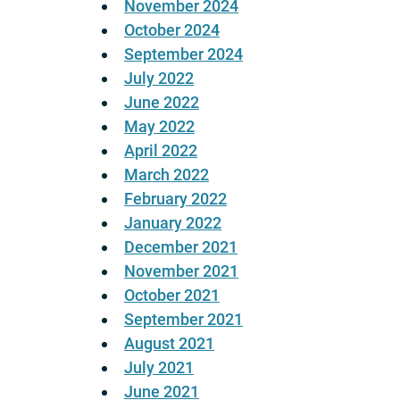
November 2024
October 2024
September 2024
July 2022
June 2022
May 2022
April 2022
March 2022
February 2022
January 2022
December 2021
November 2021
October 2021
September 2021
August 2021
July 2021
June 2021