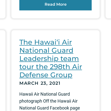
Read More
The Hawai‘i Air
National Guard
Leadership team
tour the 298th Air
Defense Group
MARCH 23, 2021
Hawaii Air National Guard
photograph Off the Hawaii Air
National Guard Facebook page