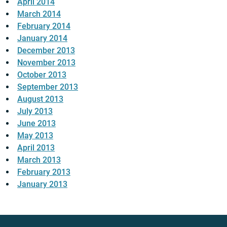
April 2014
March 2014
February 2014
January 2014
December 2013
November 2013
October 2013
September 2013
August 2013
July 2013
June 2013
May 2013
April 2013
March 2013
February 2013
January 2013