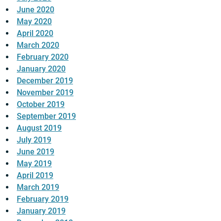
June 2020
May 2020
April 2020
March 2020
February 2020
January 2020
December 2019
November 2019
October 2019
September 2019
August 2019
July 2019
June 2019
May 2019
April 2019
March 2019
February 2019
January 2019