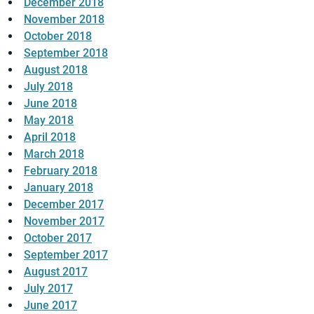
December 2018
November 2018
October 2018
September 2018
August 2018
July 2018
June 2018
May 2018
April 2018
March 2018
February 2018
January 2018
December 2017
November 2017
October 2017
September 2017
August 2017
July 2017
June 2017