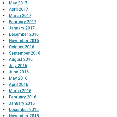
May 2017
April 2017
March 2017
February 2017
January 2017
December 2016
November 2016
October 2016
September 2016
August 2016
July 2016
June 2016
May 2016
April 2016
March 2016
February 2016
January 2016
December 2015
November 2015