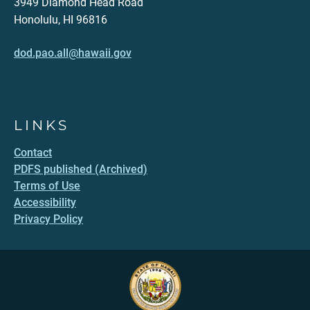
3949 Diamond Head Road
Honolulu, HI 96816
dod.pao.all@hawaii.gov
LINKS
Contact
PDFS published (Archived)
Terms of Use
Accessibility
Privacy Policy