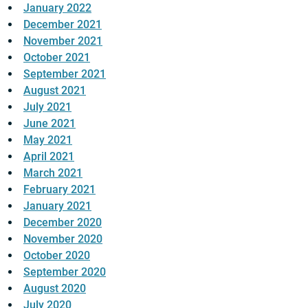
January 2022
December 2021
November 2021
October 2021
September 2021
August 2021
July 2021
June 2021
May 2021
April 2021
March 2021
February 2021
January 2021
December 2020
November 2020
October 2020
September 2020
August 2020
July 2020