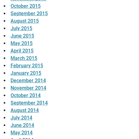
October 2015
September 2015
August 2015
July 2015
June 2015
May 2015
April 2015
March 2015
February 2015
January 2015
December 2014
November 2014
October 2014
September 2014
August 2014
July 2014
June 2014
May 2014