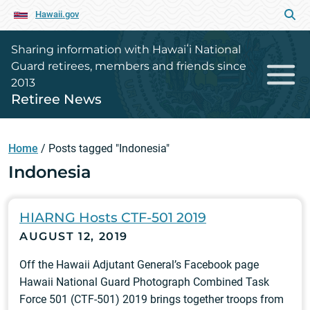
Hawaii.gov
Sharing information with Hawaiʻi National
Guard retirees, members and friends since
2013
Retiree News
Home
/
Posts tagged "Indonesia"
Indonesia
HIARNG Hosts CTF-501 2019
AUGUST 12, 2019
Off the Hawaii Adjutant General’s Facebook page
Hawaii National Guard Photograph Combined Task
Force 501 (CTF-501) 2019 brings together troops from