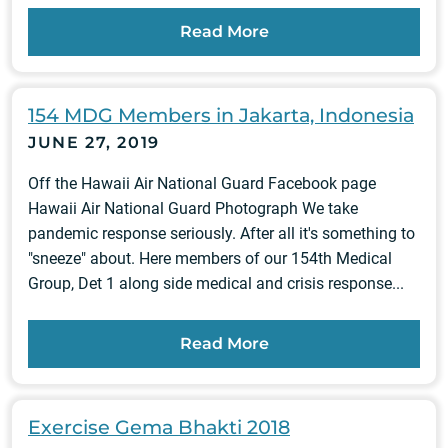
Read More
154 MDG Members in Jakarta, Indonesia
JUNE 27, 2019
Off the Hawaii Air National Guard Facebook page
Hawaii Air National Guard Photograph We take
pandemic response seriously. After all it's something to
"sneeze" about. Here members of our 154th Medical
Group, Det 1 along side medical and crisis response...
Read More
Exercise Gema Bhakti 2018