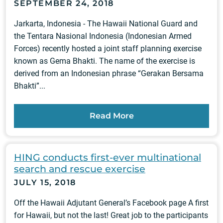
SEPTEMBER 24, 2018
Jarkarta, Indonesia - The Hawaii National Guard and
the Tentara Nasional Indonesia (Indonesian Armed
Forces) recently hosted a joint staff planning exercise
known as Gema Bhakti. The name of the exercise is
derived from an Indonesian phrase “Gerakan Bersama
Bhakti”...
Read More
HING conducts first-ever multinational
search and rescue exercise
JULY 15, 2018
Off the Hawaii Adjutant General’s Facebook page A first
for Hawaii, but not the last! Great job to the participants