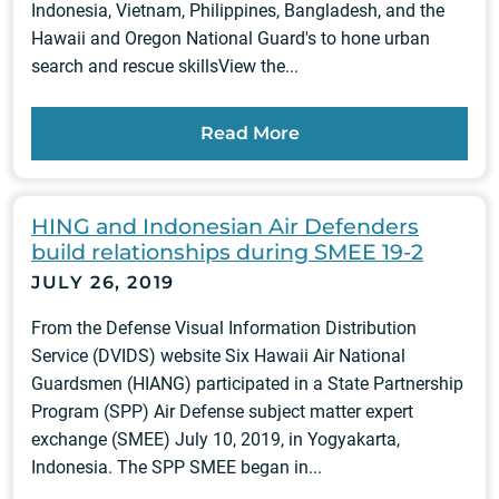
Indonesia, Vietnam, Philippines, Bangladesh, and the
Hawaii and Oregon National Guard's to hone urban
search and rescue skillsView the...
Read More
HING and Indonesian Air Defenders
build relationships during SMEE 19-2
JULY 26, 2019
From the Defense Visual Information Distribution
Service (DVIDS) website Six Hawaii Air National
Guardsmen (HIANG) participated in a State Partnership
Program (SPP) Air Defense subject matter expert
exchange (SMEE) July 10, 2019, in Yogyakarta,
Indonesia. The SPP SMEE began in...