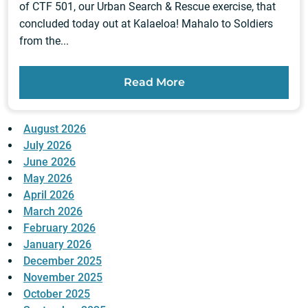
of CTF 501, our Urban Search & Rescue exercise, that
concluded today out at Kalaeloa! Mahalo to Soldiers
from the...
Read More
August 2026
July 2026
June 2026
May 2026
April 2026
March 2026
February 2026
January 2026
December 2025
November 2025
October 2025