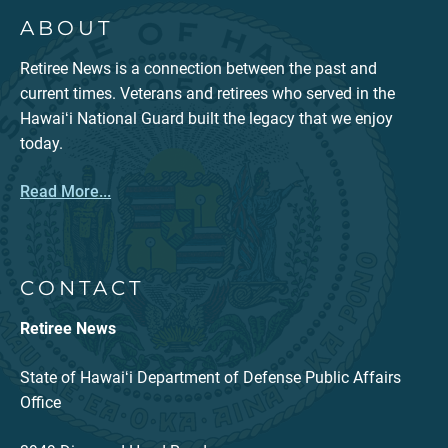
ABOUT
Retiree News is a connection between the past and
current times. Veterans and retirees who served in the
Hawaiʻi National Guard built the legacy that we enjoy
today.
Read More...
CONTACT
Retiree News
State of Hawaiʻi Department of Defense Public Affairs
Office