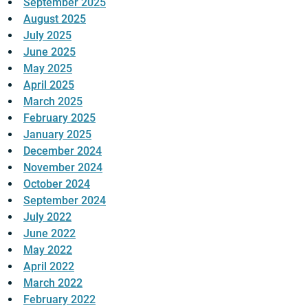
September 2025
August 2025
July 2025
June 2025
May 2025
April 2025
March 2025
February 2025
January 2025
December 2024
November 2024
October 2024
September 2024
July 2022
June 2022
May 2022
April 2022
March 2022
February 2022