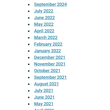
September 2024
July 2022
June 2022
May 2022
April 2022
March 2022
February 2022
January 2022
December 2021
November 2021
October 2021
September 2021
August 2021
July 2021
June 2021
May 2021