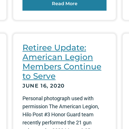
Read More
Retiree Update:
American Legion
Members Continue
to Serve
JUNE 16, 2020
Personal photograph used with
permission The American Legion,
Hilo Post #3 Honor Guard team
recently performed the 21 gun