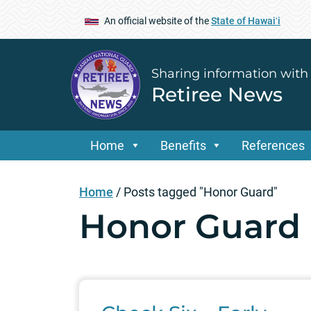
An official website of the
State of Hawaiʻi
Sharing information with
Retiree News
Home
Benefits
References
Home
/
Posts tagged "Honor Guard"
Honor Guard