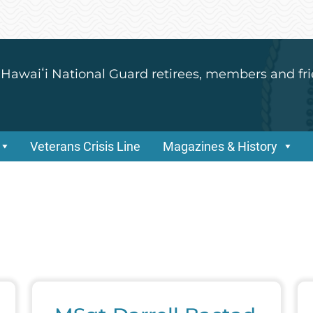
 Hawaiʻi National Guard retirees, members and fri
Veterans Crisis Line
Magazines & History