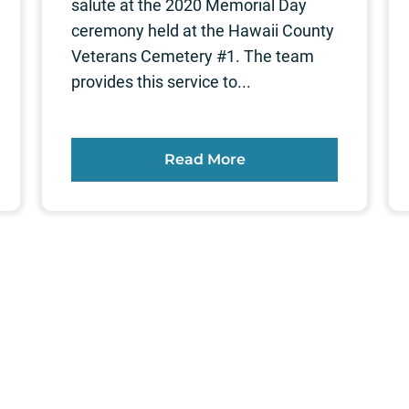
salute at the 2020 Memorial Day
ceremony held at the Hawaii County
Veterans Cemetery #1. The team
provides this service to...
Read More