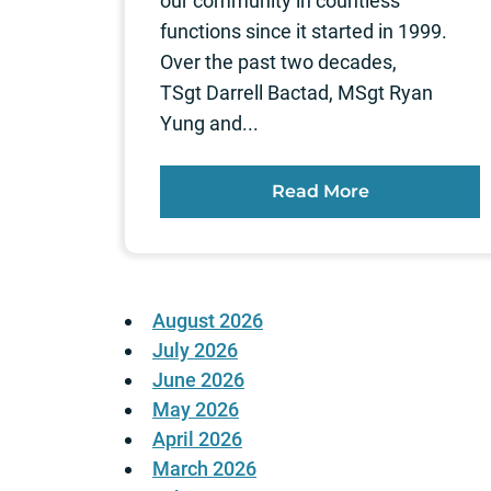
our community in countless
functions since it started in 1999.
Over the past two decades,
TSgt Darrell Bactad, MSgt Ryan
Yung and...
Read More
August 2026
July 2026
June 2026
May 2026
April 2026
March 2026