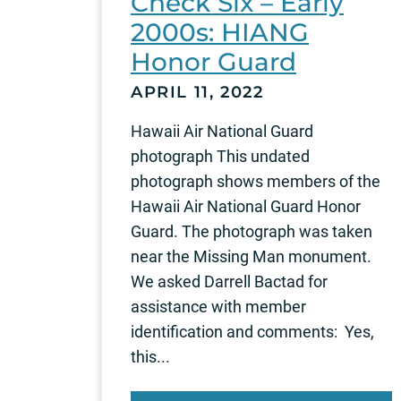
Check Six – Early
2000s: HIANG
Honor Guard
APRIL 11, 2022
Hawaii Air National Guard
photograph This undated
photograph shows members of the
Hawaii Air National Guard Honor
Guard. The photograph was taken
near the Missing Man monument.
We asked Darrell Bactad for
assistance with member
identification and comments: Yes,
this...