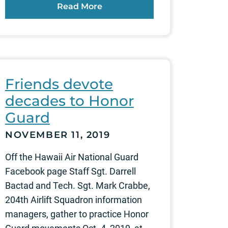
Read More
Friends devote
decades to Honor
Guard
NOVEMBER 11, 2019
Off the Hawaii Air National Guard
Facebook page Staff Sgt. Darrell
Bactad and Tech. Sgt. Mark Crabbe,
204th Airlift Squadron information
managers, gather to practice Honor