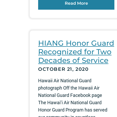
Read More
HIANG Honor Guard
Recognized for Two
Decades of Service
OCTOBER 21, 2020
Hawaii Air National Guard
photograph Off the Hawaii Air
National Guard Facebook page
The Hawai‘i Air National Guard
Honor Guard Program has served