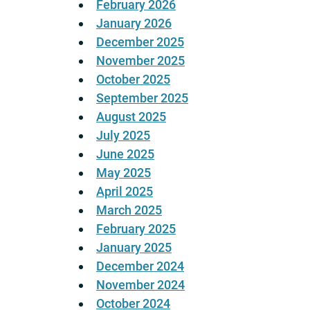
February 2026
January 2026
December 2025
November 2025
October 2025
September 2025
August 2025
July 2025
June 2025
May 2025
April 2025
March 2025
February 2025
January 2025
December 2024
November 2024
October 2024