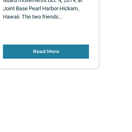
Guard movements Oct. 4, 2019, at
Joint Base Pearl Harbor-Hickam,
Hawaii. The two friends...
Read More