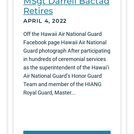
MSgt Darrell Bactad
Retires
APRIL 4, 2022
Off the Hawaii Air National Guard
Facebook page Hawaii Air National
Guard photograph After participating
in hundreds of ceremonial services
as the superintendent of the Hawai‘i
Air National Guard’s Honor Guard
Team and member of the HIANG
Royal Guard, Master...