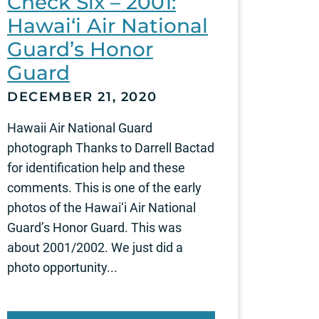
Check Six – 2001:
Hawai‘i Air National
Guard’s Honor
Guard
DECEMBER 21, 2020
Hawaii Air National Guard
photograph Thanks to Darrell Bactad
for identification help and these
comments. This is one of the early
photos of the Hawai‘i Air National
Guard’s Honor Guard. This was
about 2001/2002. We just did a
photo opportunity...