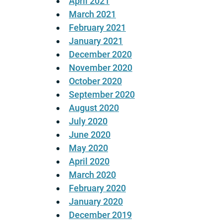
April 2021
March 2021
February 2021
January 2021
December 2020
November 2020
October 2020
September 2020
August 2020
July 2020
June 2020
May 2020
April 2020
March 2020
February 2020
January 2020
December 2019