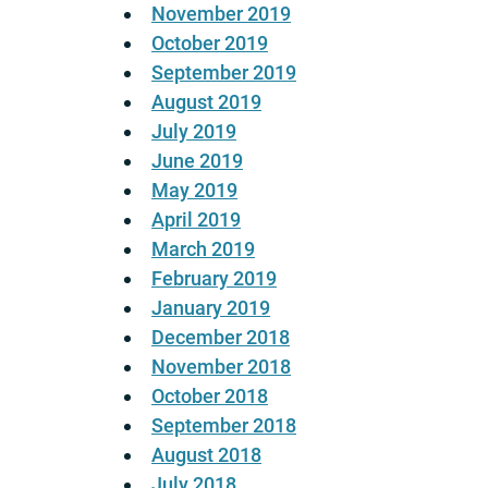
November 2019
October 2019
September 2019
August 2019
July 2019
June 2019
May 2019
April 2019
March 2019
February 2019
January 2019
December 2018
November 2018
October 2018
September 2018
August 2018
July 2018