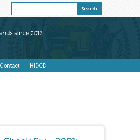
Search
Search
for:
ends since 2013
Contact
HIDOD