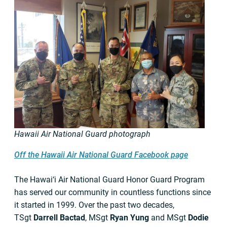
Hawaii Air National Guard photograph
Off the Hawaii Air National Guard Facebook page
The Hawai‘i
Air National Guard Honor Guard Program
has served our community in countless functions since
it started in 1999. Over the past two decades,
TSgt
Darrell Bactad
, MSgt
Ryan Yung
and MSgt
Dodie