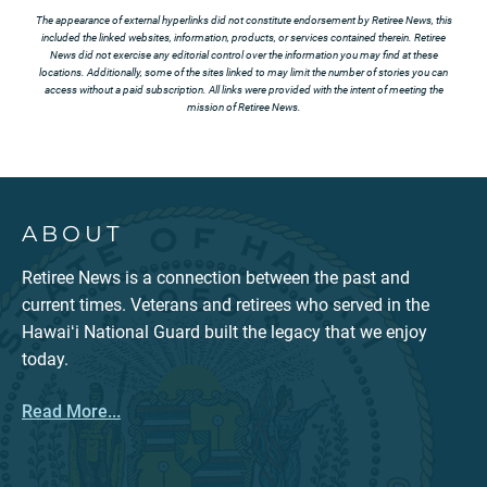
The appearance of external hyperlinks did not constitute endorsement by Retiree News, this
included the linked websites, information, products, or services contained therein. Retiree
News did not exercise any editorial control over the information you may find at these
locations. Additionally, some of the sites linked to may limit the number of stories you can
access without a paid subscription. All links were provided with the intent of meeting the
mission of Retiree News.
ABOUT
Retiree News is a connection between the past and
current times. Veterans and retirees who served in the
Hawaiʻi National Guard built the legacy that we enjoy
today.
Read More...