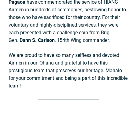
Pagaoa
have commemorated the service of HIANG
Airmen in hundreds of ceremonies, bestowing honor to
those who have sacrificed for their country. For their
voluntary and highly-disciplined services, they were
each presented with a challenge coin from Brig.
Gen.
Dann S. Carlson
, 154th Wing commander.
We are proud to have so many selfless and devoted
Airmen in our ‘Ohana and grateful to have this
prestigious team that preserves our heritage. Mahalo
for your commitment and being a part of this incredible
team!