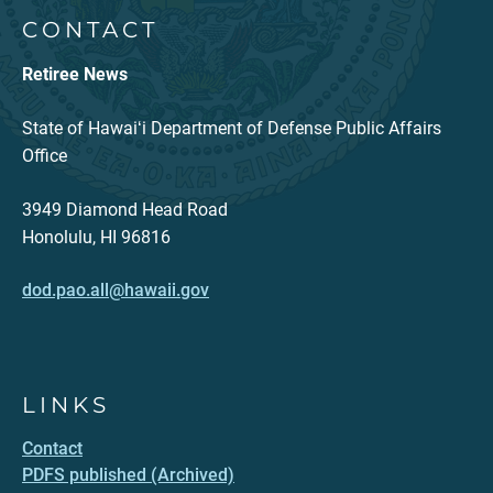
CONTACT
Retiree News
State of Hawaiʻi Department of Defense Public Affairs
Office
3949 Diamond Head Road
Honolulu, HI 96816
dod.pao.all@hawaii.gov
LINKS
Contact
PDFS published (Archived)