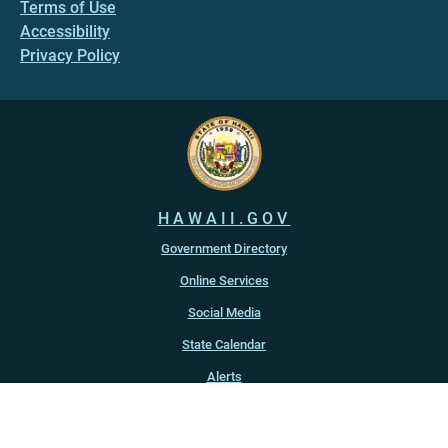
Terms of Use
Accessibility
Privacy Policy
HAWAII.GOV
Government Directory
Online Services
Social Media
State Calendar
Alerts
An official website of the
State of Hawaiʻi