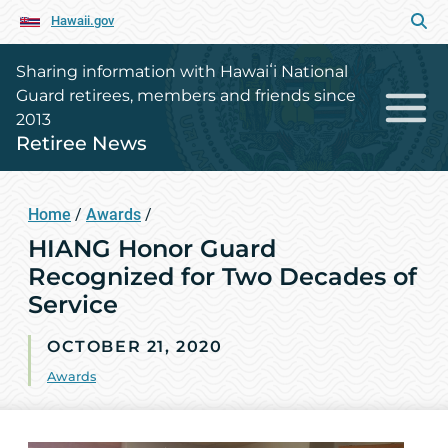
Hawaii.gov
Sharing information with Hawaiʻi National
Guard retirees, members and friends since
2013
Retiree News
Home
/
Awards
/
HIANG Honor Guard
Recognized for Two Decades of
Service
OCTOBER 21, 2020
Awards