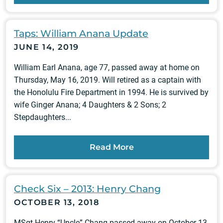
Taps: William Anana Update
JUNE 14, 2019
William Earl Anana, age 77, passed away at home on
Thursday, May 16, 2019. Will retired as a captain with
the Honolulu Fire Department in 1994. He is survived by
wife Ginger Anana; 4 Daughters & 2 Sons; 2
Stepdaughters...
Read More
Check Six – 2013: Henry Chang
OCTOBER 13, 2018
MSgt Henry “Uncle” Chang passed away on October 13,