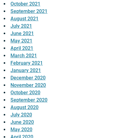
October 2021
September 2021
August 2021
July 2021
June 2021
May 2021
April 2021
March 2021
February 2021
January 2021
December 2020
November 2020
October 2020
September 2020
August 2020
July 2020
June 2020
May 2020
April 2020