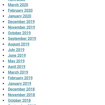
March 2020
February 2020
January 2020
December 2019
November 2019
October 2019
September 2019
August 2019
July 2019
June 2019
May 2019
April 2019
March 2019
February 2019
January 2019
December 2018
November 2018
October 2018