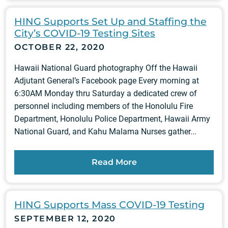
HING Supports Set Up and Staffing the
City’s COVID-19 Testing Sites
OCTOBER 22, 2020
Hawaii National Guard photography Off the Hawaii
Adjutant General’s Facebook page Every morning at
6:30AM Monday thru Saturday a dedicated crew of
personnel including members of the Honolulu Fire
Department, Honolulu Police Department, Hawaii Army
National Guard, and Kahu Malama Nurses gather...
Read More
HING Supports Mass COVID-19 Testing
SEPTEMBER 12, 2020