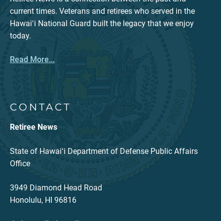
current times. Veterans and retirees who served in the
Hawaiʻi National Guard built the legacy that we enjoy
today.
Read More...
CONTACT
Retiree News
State of Hawaiʻi Department of Defense Public Affairs
Office
3949 Diamond Head Road
Honolulu, HI 96816