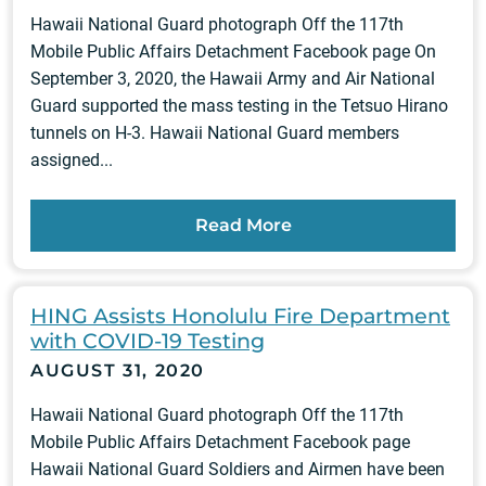
Hawaii National Guard photograph Off the 117th
Mobile Public Affairs Detachment Facebook page On
September 3, 2020, the Hawaii Army and Air National
Guard supported the mass testing in the Tetsuo Hirano
tunnels on H-3. Hawaii National Guard members
assigned...
Read More
HING Assists Honolulu Fire Department
with COVID-19 Testing
AUGUST 31, 2020
Hawaii National Guard photograph Off the 117th
Mobile Public Affairs Detachment Facebook page
Hawaii National Guard Soldiers and Airmen have been