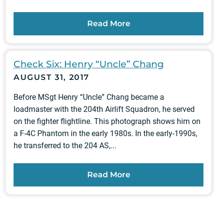
Read More
Check Six: Henry “Uncle” Chang
AUGUST 31, 2017
Before MSgt Henry “Uncle” Chang became a
loadmaster with the 204th Airlift Squadron, he served
on the fighter flightline. This photograph shows him on
a F-4C Phantom in the early 1980s. In the early-1990s,
he transferred to the 204 AS,...
Read More
Posts