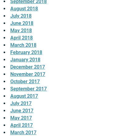
September 2018
August 2018
July 2018
June 2018
May 2018
April 2018
March 2018
February 2018
January 2018
December 2017
November 2017
October 2017
September 2017
August 2017
July 2017
June 2017
May 2017
April 2017
March 2017