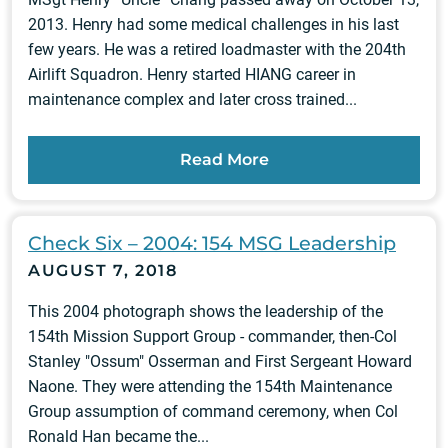
2013. Henry had some medical challenges in his last
few years. He was a retired loadmaster with the 204th
Airlift Squadron. Henry started HIANG career in
maintenance complex and later cross trained...
Read More
Check Six – 2004: 154 MSG Leadership
AUGUST 7, 2018
This 2004 photograph shows the leadership of the
154th Mission Support Group - commander, then-Col
Stanley "Ossum" Osserman and First Sergeant Howard
Naone. They were attending the 154th Maintenance
Group assumption of command ceremony, when Col
Ronald Han became the...