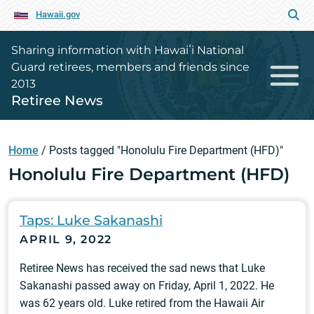
Hawaii.gov
Sharing information with Hawaiʻi National
Guard retirees, members and friends since
2013
Retiree News
Home
/
Posts tagged "Honolulu Fire Department (HFD)"
Honolulu Fire Department (HFD)
Taps: Luke Sakanashi
APRIL 9, 2022
Retiree News has received the sad news that Luke
Sakanashi passed away on Friday, April 1, 2022. He
was 62 years old. Luke retired from the Hawaii Air