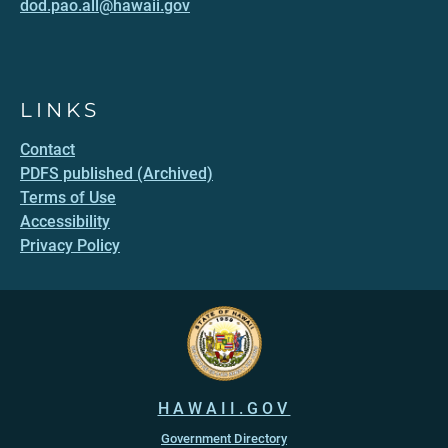
dod.pao.all@hawaii.gov
LINKS
Contact
PDFS published (Archived)
Terms of Use
Accessibility
Privacy Policy
HAWAII.GOV
Government Directory