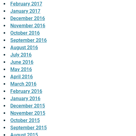
February 2017
January 2017
December 2016
November 2016
October 2016
September 2016
August 2016
July 2016
June 2016
May 2016
April 2016
March 2016
February 2016
January 2016
December 2015
November 2015
October 2015
September 2015
August 2015