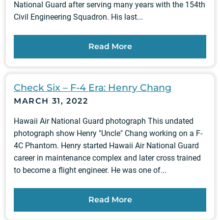
National Guard after serving many years with the 154th
Civil Engineering Squadron. His last...
Read More
Check Six – F-4 Era: Henry Chang
MARCH 31, 2022
Hawaii Air National Guard photograph This undated
photograph show Henry "Uncle" Chang working on a F-
4C Phantom. Henry started Hawaii Air National Guard
career in maintenance complex and later cross trained
to become a flight engineer. He was one of...
Read More