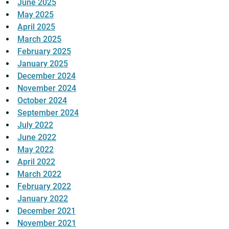
June 2025
May 2025
April 2025
March 2025
February 2025
January 2025
December 2024
November 2024
October 2024
September 2024
July 2022
June 2022
May 2022
April 2022
March 2022
February 2022
January 2022
December 2021
November 2021