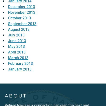
January 2014
December 2013
November 2013
October 2013
September 2013
August 2013
July 2013
June 2013
May 2013
April 2013
March 2013
February 2013
January 2013
ABOUT
Retiree News is a connection between the past and