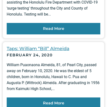
assisting the Honolulu Fire Department with COVID-19
'surge testing' throughout the City and County of
Honolulu. Testing will be...
Read More
Taps: William “Bill” Almeida
FEBRUARY 24, 2020
William Puaonaona Almeida, 81, of Pearl City, passed
away on February 10, 2020. He was the eldest of 5
children, born in Honolulu, Hawaii to C. Pua and
Augusta P. (Wittrock) Almeida. After graduating in 1956
from Kaimuki High School,...
Read More