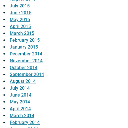
July 2015
June 2015
May 2015
April 2015
March 2015
February 2015
January 2015
December 2014
November 2014
October 2014
September 2014
August 2014
July 2014
June 2014
May 2014
April 2014
March 2014
February 2014