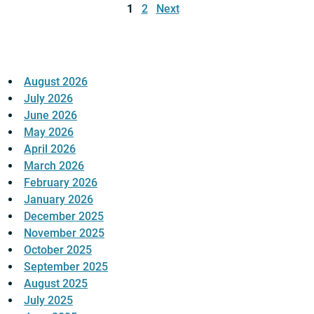
pagination
1
2
Next
August 2026
July 2026
June 2026
May 2026
April 2026
March 2026
February 2026
January 2026
December 2025
November 2025
October 2025
September 2025
August 2025
July 2025