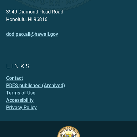
3949 Diamond Head Road
Honolulu, HI 96816
dod.pao.all@hawaii.gov
LINKS
Contact
PDFS published (Archived)
Terms of Use
Accessibility
Privacy Policy