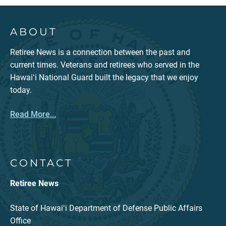
ABOUT
Retiree News is a connection between the past and
current times. Veterans and retirees who served in the
Hawaiʻi National Guard built the legacy that we enjoy
today.
Read More...
CONTACT
Retiree News
State of Hawaiʻi Department of Defense Public Affairs
Office