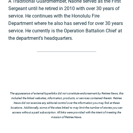
A Traditional Guardmember, Naone served as the First
Sergeant until he retired in 2010 with over 30 years of
service. He continues with the Honolulu Fire
Department where he also has served for over 30 years
service. He currently is the Operation Battalion Chief at
the department’s headquarters.
The appearance of external hyperlinks did not constitute endorsement by Retiree News, this
included the linked websites, information, products, or services contained therein. Retiree
News did not exercise any editorial control over the information you may find at these
locations. Additionally, some of the sites linked to may limit the number of stories you can
access without a paid subscription. All links were provided with the intent of meeting the
mission of Retiree News.