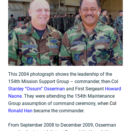
This 2004 photograph shows the leadership of the
154th Mission Support Group – commander, then-Col
Stanley “Ossum” Osserman
and First Sergeant
Howard
Naone
. They were attending the 154th Maintenance
Group assumption of command ceremony, whe
n
Col
Ronald Han
became the commander.
From September 2008 to December 2009, Osserman