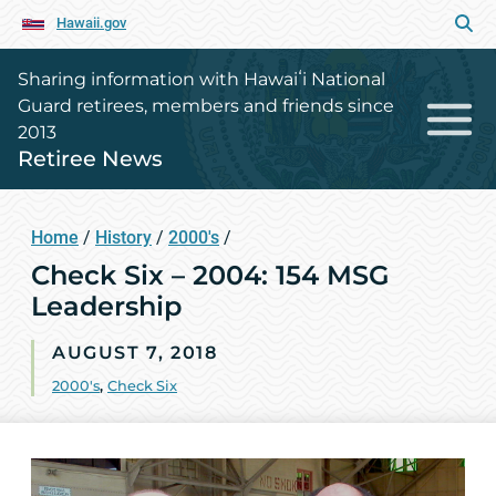
Hawaii.gov
Sharing information with Hawaiʻi National
Guard retirees, members and friends since
2013
Retiree News
Home
/
History
/
2000's
/
Check Six – 2004: 154 MSG
Leadership
AUGUST 7, 2018
2000's
,
Check Six