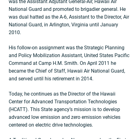
was the Assistant Adjutant General-Air, Hawaii Air
National Guard and promoted to brigadier general. He
was dual hatted as the A-6, Assistant to the Director, Air
National Guard, in Arlington, Virginia until January
2010.
His follow-on assignment was the Strategic Planning
and Policy Mobilization Assistant, United States Pacific
Command at Camp H.M. Smith. On April 2011 he
became the Chief of Staff, Hawaii Air National Guard,
and served until his retirement in 2014.
Today, he continues as the Director of the Hawaii
Center for Advanced Transportation Technologies
(HCATT). This State agency’s mission is to develop
advanced low emission and zero emission vehicles
centered on electric drive technologies.