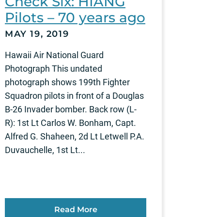
Check Six: HIANG
Pilots – 70 years ago
MAY 19, 2019
Hawaii Air National Guard
Photograph This undated
photograph shows 199th Fighter
Squadron pilots in front of a Douglas
B-26 Invader bomber. Back row (L-
R): 1st Lt Carlos W. Bonham, Capt.
Alfred G. Shaheen, 2d Lt Letwell P.A.
Duvauchelle, 1st Lt...
Read More