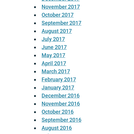
November 2017
October 2017
September 2017
August 2017
July 2017
June 2017
May 2017
April 2017
March 2017
February 2017
January 2017
December 2016
November 2016
October 2016
September 2016
August 2016