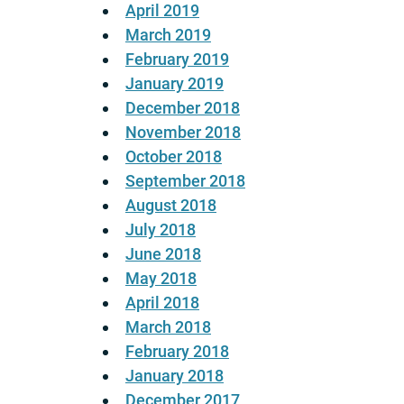
April 2019
March 2019
February 2019
January 2019
December 2018
November 2018
October 2018
September 2018
August 2018
July 2018
June 2018
May 2018
April 2018
March 2018
February 2018
January 2018
December 2017