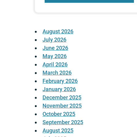
August 2026
July 2026
June 2026
May 2026
April 2026
March 2026
February 2026
January 2026
December 2025
November 2025
October 2025
September 2025
August 2025