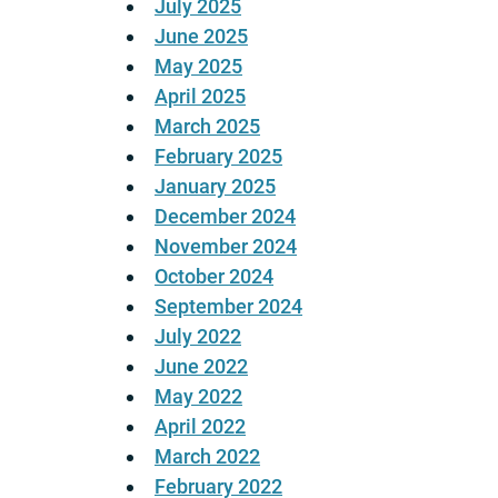
July 2025
June 2025
May 2025
April 2025
March 2025
February 2025
January 2025
December 2024
November 2024
October 2024
September 2024
July 2022
June 2022
May 2022
April 2022
March 2022
February 2022