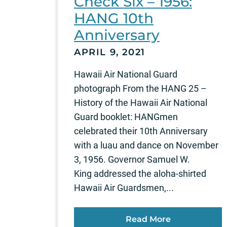
Check Six – 1956:
HANG 10th
Anniversary
APRIL 9, 2021
Hawaii Air National Guard
photograph From the HANG 25 –
History of the Hawaii Air National
Guard booklet: HANGmen
celebrated their 10th Anniversary
with a luau and dance on November
3, 1956. Governor Samuel W.
King addressed the aloha-shirted
Hawaii Air Guardsmen,...
Read More