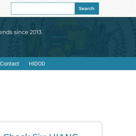
Search
Search
for:
ends since 2013
Contact
HIDOD