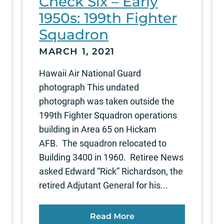
Check Six – Early
1950s: 199th Fighter
Squadron
MARCH 1, 2021
Hawaii Air National Guard
photograph This undated
photograph was taken outside the
199th Fighter Squadron operations
building in Area 65 on Hickam
AFB. The squadron relocated to
Building 3400 in 1960. Retiree News
asked Edward “Rick” Richardson, the
retired Adjutant General for his...
Read More