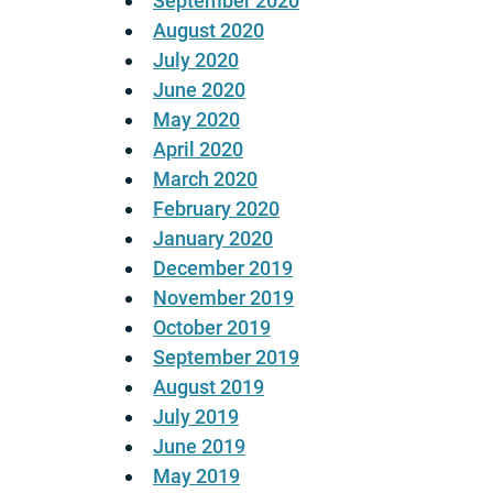
September 2020
August 2020
July 2020
June 2020
May 2020
April 2020
March 2020
February 2020
January 2020
December 2019
November 2019
October 2019
September 2019
August 2019
July 2019
June 2019
May 2019