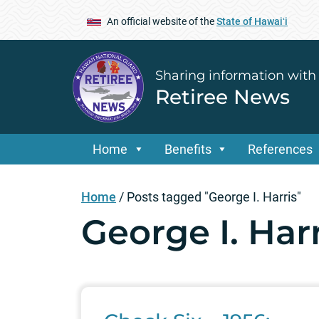
An official website of the
State of Hawaiʻi
Sharing information with
Retiree News
Home
Benefits
References
Home
/
Posts tagged "George I. Harris"
George I. Harr