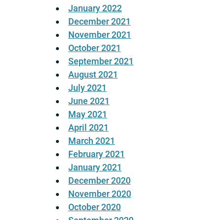
January 2022
December 2021
November 2021
October 2021
September 2021
August 2021
July 2021
June 2021
May 2021
April 2021
March 2021
February 2021
January 2021
December 2020
November 2020
October 2020