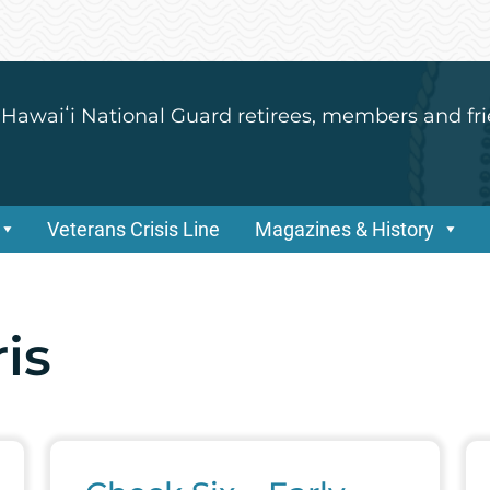
 Hawaiʻi National Guard retirees, members and fri
Veterans Crisis Line
Magazines & History
is