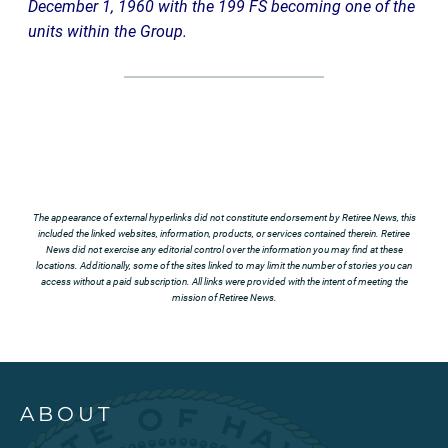
December 1, 1960 with the 199 FS becoming one of the
units within the Group.
The appearance of external hyperlinks did not constitute endorsement by Retiree News, this
included the linked websites, information, products, or services contained therein. Retiree
News did not exercise any editorial control over the information you may find at these
locations. Additionally, some of the sites linked to may limit the number of stories you can
access without a paid subscription. All links were provided with the intent of meeting the
mission of Retiree News.
ABOUT