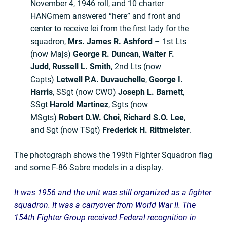
November 4, 1946 roll, and 10 charter
HANGmem answered “here” and front and
center to receive lei from the first lady for the
squadron,
Mrs.
James R. Ashford
– 1st Lts
(now Majs)
George R. Duncan
,
Walter F.
Judd
,
Russell L. Smith
, 2nd Lts (now
Capts)
Letwell P.A. Duvauchelle
,
George I.
Harris
, SSgt (now CWO)
Joseph L. Barnett
,
SSgt
Harold Martinez
, Sgts (now
MSgts)
Robert D.W. Choi
,
Richard S.O. Lee
,
and Sgt (now TSgt)
Frederick H. Rittmeister
.
The photograph shows the 199th Fighter Squadron flag
and some F-86 Sabre models in a display.
It was 1956 and the unit was still organized as a fighter
squadron. It was a carryover from World War II. The
154th Fighter Group received Federal recognition in