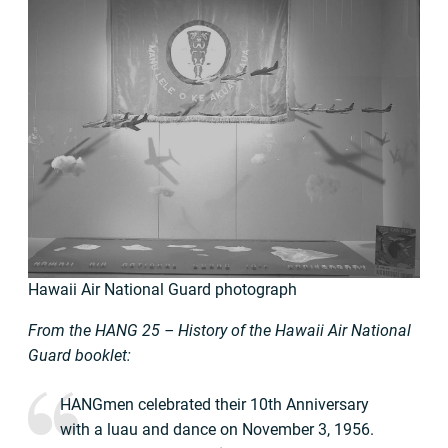
Hawaii Air National Guard photograph
From the HANG 25 – History of the Hawaii Air National
Guard booklet:
HANGmen celebrated their 10th Anniversary
with a luau and dance on November 3, 1956.