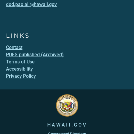
dod.pao.all@hawaii.gov
LINKS
Contact
PDFS published (Archived)
Terms of Use
Accessibility
Privacy Policy
HAWAII.GOV
Government Directory