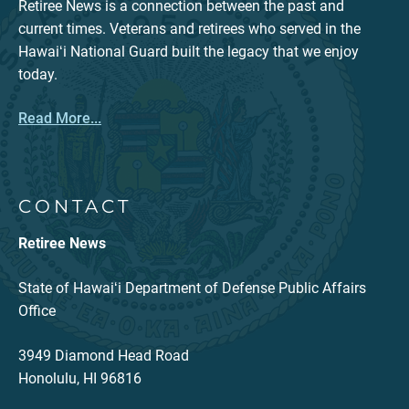
Retiree News is a connection between the past and
current times. Veterans and retirees who served in the
Hawaiʻi National Guard built the legacy that we enjoy
today.
Read More...
CONTACT
Retiree News
State of Hawaiʻi Department of Defense Public Affairs
Office
3949 Diamond Head Road
Honolulu, HI 96816