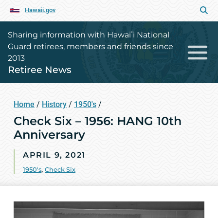
Hawaii.gov
Sharing information with Hawaiʻi National
Guard retirees, members and friends since
2013
Retiree News
Home
/
History
/
1950's
/
Check Six – 1956: HANG 10th
Anniversary
APRIL 9, 2021
1950's
,
Check Six