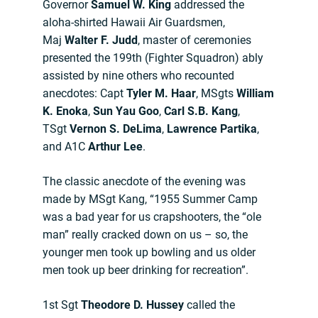
Governor
Samuel W. King
addressed the
aloha-shirted Hawaii Air Guardsmen,
Maj
Walter F. Judd
, master of ceremonies
presented the 199th (Fighter Squadron) ably
assisted by nine others who recounted
anecdotes: Capt
Tyler M. Haar
, MSgts
William
K. Enoka
,
Sun Yau Goo
,
Carl S.B. Kang
,
TSgt
Vernon S. DeLima
,
Lawrence Partika
,
and A1C
Arthur Lee
.
The classic anecdote of the evening was
made by MSgt Kang, “1955 Summer Camp
was a bad year for us crapshooters, the “ole
man” really cracked down on us – so, the
younger men took up bowling and us older
men took up beer drinking for recreation”.
1st Sgt
Theodore D. Hussey
called the