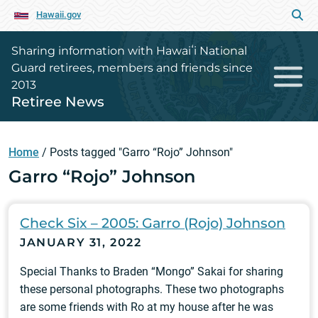
Hawaii.gov
Sharing information with Hawaiʻi National
Guard retirees, members and friends since
2013
Retiree News
Home
/
Posts tagged "Garro “Rojo” Johnson"
Garro “Rojo” Johnson
Check Six – 2005: Garro (Rojo) Johnson
JANUARY 31, 2022
Special Thanks to Braden “Mongo” Sakai for sharing
these personal photographs. These two photographs
are some friends with Ro at my house after he was