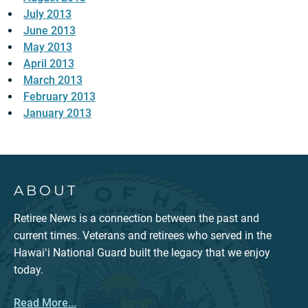
July 2013
June 2013
May 2013
April 2013
March 2013
February 2013
January 2013
ABOUT
Retiree News is a connection between the past and
current times. Veterans and retirees who served in the
Hawaiʻi National Guard built the legacy that we enjoy
today.
Read More...