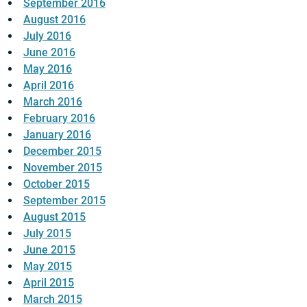
September 2016
August 2016
July 2016
June 2016
May 2016
April 2016
March 2016
February 2016
January 2016
December 2015
November 2015
October 2015
September 2015
August 2015
July 2015
June 2015
May 2015
April 2015
March 2015