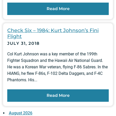
Read More
Check Six – 1984: Kurt Johnson’s Fini
Flight
JULY 31, 2018
Col Kurt Johnson was a key member of the 199th
Fighter Squadron and the Hawaii Air National Guard.
He was a Korean War veteran, flying F-86 Sabres. In the
HIANG, he flew F-86s, F-102 Delta Daggers, and F-4C
Phantoms. His...
Read More
August 2026