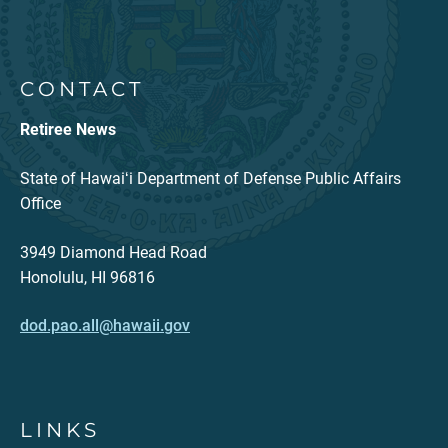
CONTACT
Retiree News
State of Hawaiʻi Department of Defense Public Affairs
Office
3949 Diamond Head Road
Honolulu, HI 96816
dod.pao.all@hawaii.gov
LINKS