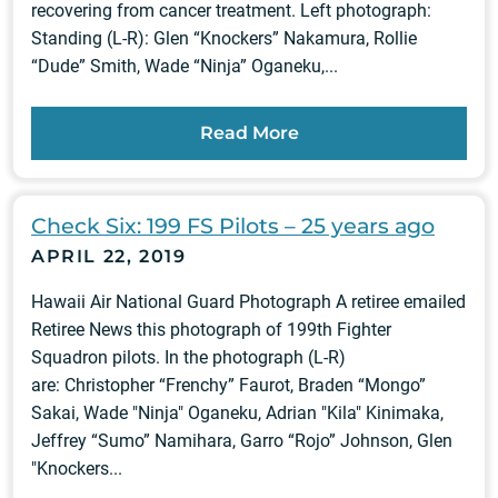
recovering from cancer treatment. Left photograph:
Standing (L-R): Glen “Knockers” Nakamura, Rollie
“Dude” Smith, Wade “Ninja” Oganeku,...
Read More
Check Six: 199 FS Pilots – 25 years ago
APRIL 22, 2019
Hawaii Air National Guard Photograph A retiree emailed
Retiree News this photograph of 199th Fighter
Squadron pilots. In the photograph (L-R)
are: Christopher “Frenchy” Faurot, Braden “Mongo”
Sakai, Wade "Ninja" Oganeku, Adrian "Kila" Kinimaka,
Jeffrey “Sumo” Namihara, Garro “Rojo” Johnson, Glen
"Knockers...