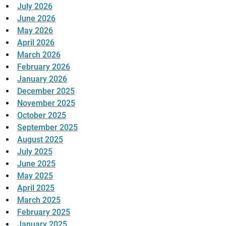
July 2026
June 2026
May 2026
April 2026
March 2026
February 2026
January 2026
December 2025
November 2025
October 2025
September 2025
August 2025
July 2025
June 2025
May 2025
April 2025
March 2025
February 2025
January 2025