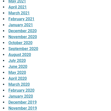
May 2021
April 2021
March 2021
February 2021
January 2021
December 2020
November 2020
October 2020
September 2020
August 2020
July 2020
June 2020
May 2020
April 2020
March 2020
February 2020
January 2020
December 2019
November 2019