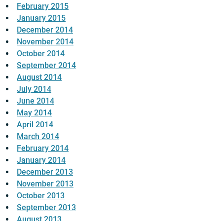
February 2015
January 2015
December 2014
November 2014
October 2014
September 2014
August 2014
July 2014
June 2014
May 2014
April 2014
March 2014
February 2014
January 2014
December 2013
November 2013
October 2013
September 2013
August 2013