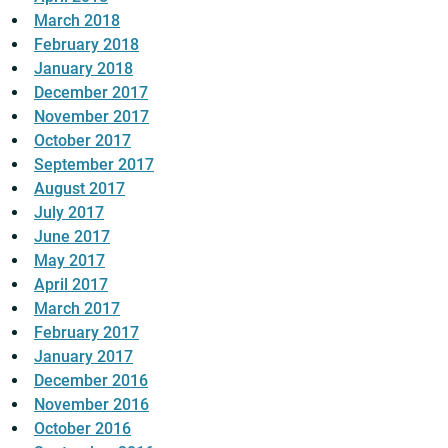
March 2018
February 2018
January 2018
December 2017
November 2017
October 2017
September 2017
August 2017
July 2017
June 2017
May 2017
April 2017
March 2017
February 2017
January 2017
December 2016
November 2016
October 2016