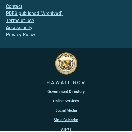
Contact
PDFS published (Archived)
Terms of Use
Accessibility
Privacy Policy
HAWAII.GOV
Government Directory
Online Services
Social Media
State Calendar
Alerts