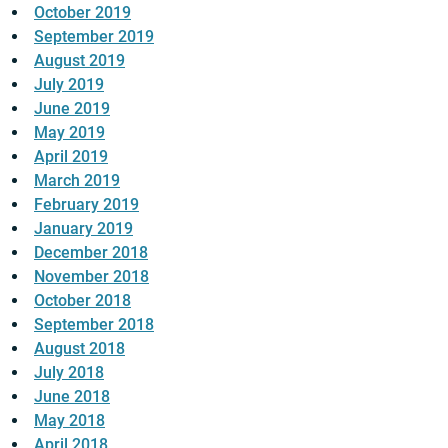
October 2019
September 2019
August 2019
July 2019
June 2019
May 2019
April 2019
March 2019
February 2019
January 2019
December 2018
November 2018
October 2018
September 2018
August 2018
July 2018
June 2018
May 2018
April 2018