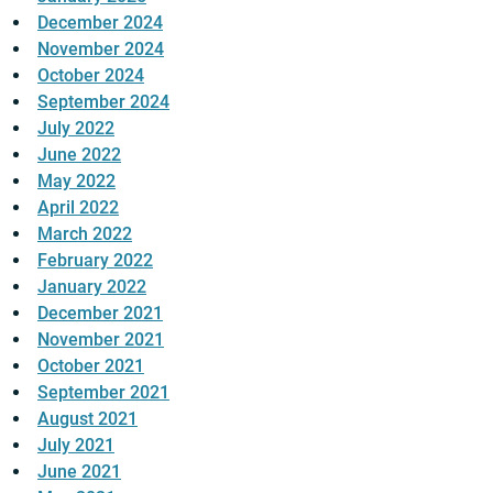
December 2024
November 2024
October 2024
September 2024
July 2022
June 2022
May 2022
April 2022
March 2022
February 2022
January 2022
December 2021
November 2021
October 2021
September 2021
August 2021
July 2021
June 2021