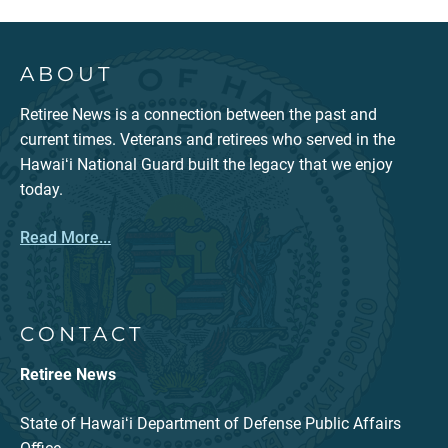
ABOUT
Retiree News is a connection between the past and
current times. Veterans and retirees who served in the
Hawaiʻi National Guard built the legacy that we enjoy
today.
Read More...
CONTACT
Retiree News
State of Hawaiʻi Department of Defense Public Affairs