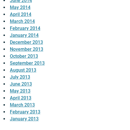
June 2014
May 2014
April 2014
March 2014
February 2014
January 2014
December 2013
November 2013
October 2013
September 2013
August 2013
July 2013
June 2013
May 2013
April 2013
March 2013
February 2013
January 2013