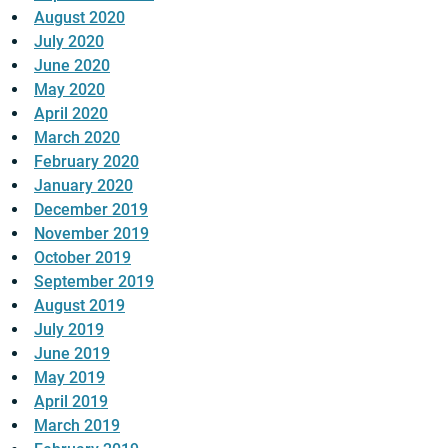
August 2020
July 2020
June 2020
May 2020
April 2020
March 2020
February 2020
January 2020
December 2019
November 2019
October 2019
September 2019
August 2019
July 2019
June 2019
May 2019
April 2019
March 2019