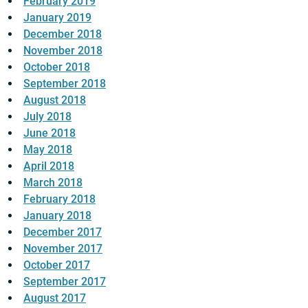
February 2019
January 2019
December 2018
November 2018
October 2018
September 2018
August 2018
July 2018
June 2018
May 2018
April 2018
March 2018
February 2018
January 2018
December 2017
November 2017
October 2017
September 2017
August 2017