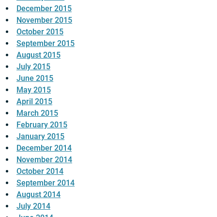
December 2015
November 2015
October 2015
September 2015
August 2015
July 2015
June 2015
May 2015
April 2015
March 2015
February 2015
January 2015
December 2014
November 2014
October 2014
September 2014
August 2014
July 2014