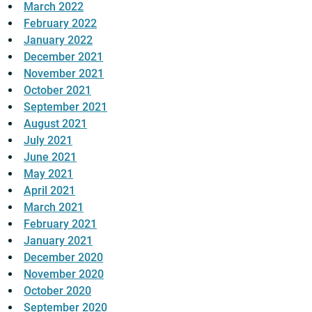
March 2022
February 2022
January 2022
December 2021
November 2021
October 2021
September 2021
August 2021
July 2021
June 2021
May 2021
April 2021
March 2021
February 2021
January 2021
December 2020
November 2020
October 2020
September 2020