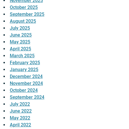
November 2025
October 2025
September 2025
August 2025
July 2025
June 2025
May 2025
April 2025
March 2025
February 2025
January 2025
December 2024
November 2024
October 2024
September 2024
July 2022
June 2022
May 2022
April 2022