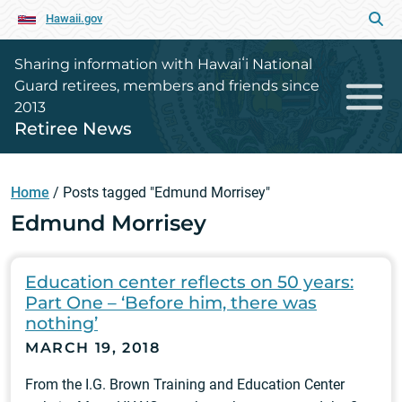
Hawaii.gov
Sharing information with Hawaiʻi National
Guard retirees, members and friends since
2013
Retiree News
Home
/
Posts tagged "Edmund Morrisey"
Edmund Morrisey
Education center reflects on 50 years:
Part One – ‘Before him, there was
nothing’
MARCH 19, 2018
From the I.G. Brown Training and Education Center