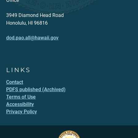
Office
3949 Diamond Head Road
Honolulu, HI 96816
dod.pao.all@hawaii.gov
LINKS
Contact
PDFS published (Archived)
Terms of Use
Accessibility
Privacy Policy