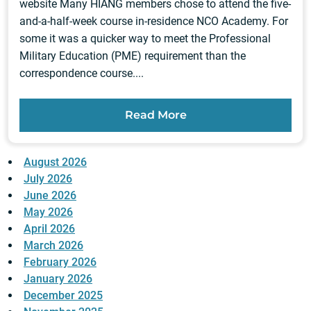
website Many HIANG members chose to attend the five-
and-a-half-week course in-residence NCO Academy. For
some it was a quicker way to meet the Professional
Military Education (PME) requirement than the
correspondence course....
Read More
August 2026
July 2026
June 2026
May 2026
April 2026
March 2026
February 2026
January 2026
December 2025