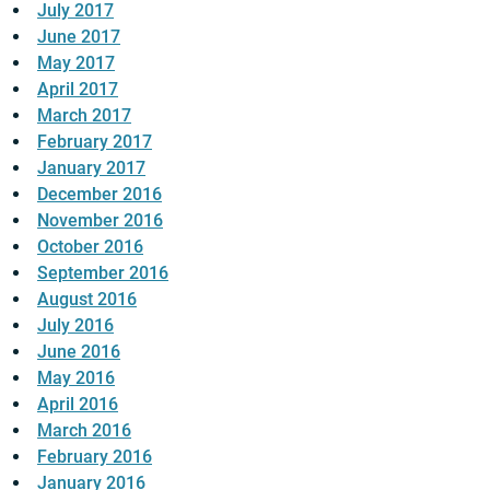
July 2017
June 2017
May 2017
April 2017
March 2017
February 2017
January 2017
December 2016
November 2016
October 2016
September 2016
August 2016
July 2016
June 2016
May 2016
April 2016
March 2016
February 2016
January 2016