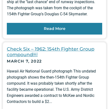
ship at the "last chance" end of runway inspections.
The photograph was taken from the cockpit of the
154th Fighter Group's Douglas C-54 Skymaster.
Read More
Check Six – 1962: 154th Fighter Group
compound￼
MARCH 7, 2022
Hawaii Air National Guard photograph This undated
photograph shows the then-154th Fighter Group
compound. It was probably taken shortly after the
facility became operational. The U.S. Army District
Engineers awarded a contract to McKee and Nordic
Contractors to build a $2...