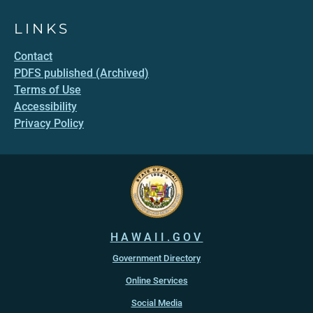
LINKS
Contact
PDFS published (Archived)
Terms of Use
Accessibility
Privacy Policy
HAWAII.GOV
Government Directory
Online Services
Social Media