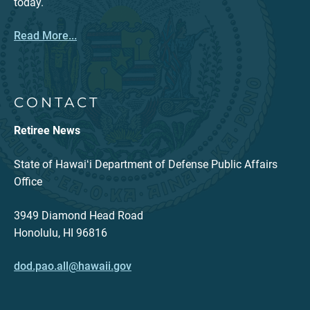
today.
Read More...
CONTACT
Retiree News
State of Hawaiʻi Department of Defense Public Affairs
Office
3949 Diamond Head Road
Honolulu, HI 96816
dod.pao.all@hawaii.gov