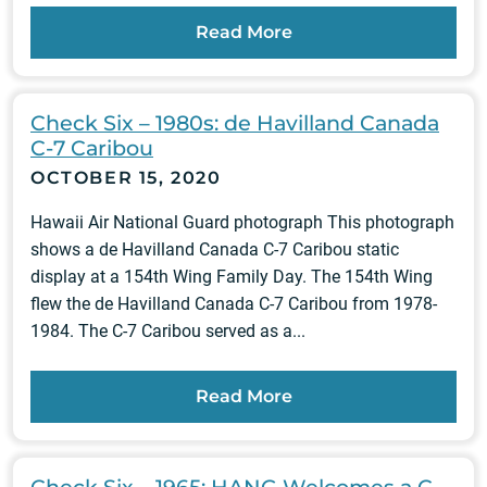
Read More
Check Six – 1980s: de Havilland Canada
C-7 Caribou
OCTOBER 15, 2020
Hawaii Air National Guard photograph This photograph
shows a de Havilland Canada C-7 Caribou static
display at a 154th Wing Family Day. The 154th Wing
flew the de Havilland Canada C-7 Caribou from 1978-
1984. The C-7 Caribou served as a...
Read More