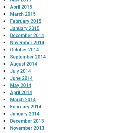
April 2015
March 2015
February 2015
January 2015
December 2014
November 2014
October 2014
September 2014
August 2014
July 2014
June 2014
May 2014
April 2014
March 2014
February 2014
January 2014
December 2013
November 2013