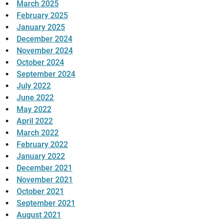
March 2025
February 2025
January 2025
December 2024
November 2024
October 2024
September 2024
July 2022
June 2022
May 2022
April 2022
March 2022
February 2022
January 2022
December 2021
November 2021
October 2021
September 2021
August 2021