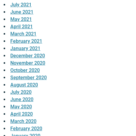
July 2021
June 2021
May 2021
April 2021
March 2021
February 2021
January 2021
December 2020
November 2020
October 2020
September 2020
August 2020
July 2020
June 2020
May 2020
April 2020
March 2020
February 2020
January 2020