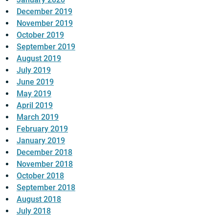
December 2019
November 2019
October 2019
September 2019
August 2019
July 2019
June 2019
May 2019
April 2019
March 2019
February 2019
January 2019
December 2018
November 2018
October 2018
September 2018
August 2018
July 2018