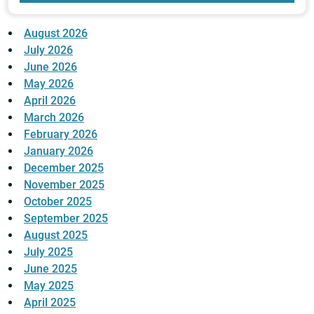
August 2026
July 2026
June 2026
May 2026
April 2026
March 2026
February 2026
January 2026
December 2025
November 2025
October 2025
September 2025
August 2025
July 2025
June 2025
May 2025
April 2025