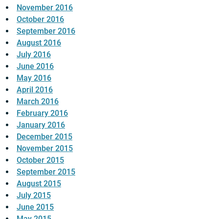
November 2016
October 2016
September 2016
August 2016
July 2016
June 2016
May 2016
April 2016
March 2016
February 2016
January 2016
December 2015
November 2015
October 2015
September 2015
August 2015
July 2015
June 2015
May 2015