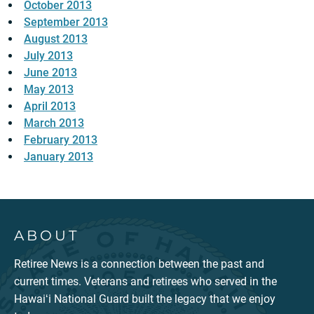
October 2013
September 2013
August 2013
July 2013
June 2013
May 2013
April 2013
March 2013
February 2013
January 2013
ABOUT
Retiree News is a connection between the past and
current times. Veterans and retirees who served in the
Hawaiʻi National Guard built the legacy that we enjoy