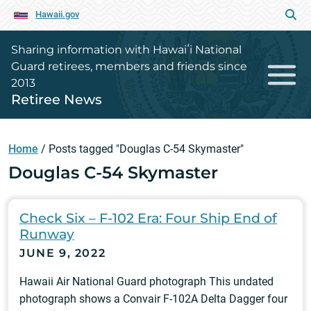
Hawaii.gov
Sharing information with Hawaiʻi National
Guard retirees, members and friends since
2013
Retiree News
Home
/
Posts tagged "Douglas C-54 Skymaster"
Douglas C-54 Skymaster
Check Six – F-102 Era: Four Ship End of
Runway
JUNE 9, 2022
Hawaii Air National Guard photograph This undated
photograph shows a Convair F-102A Delta Dagger four