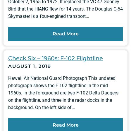
October 2, 1965 to 1972. It replaced the VC-47 Gooney
Bird that the HIANG flew for 14 years. The Douglas C-54
Skymaster is a four-engined transport...
Read More
Check Six – 1960s: F-102 Flightline
AUGUST 1, 2019
Hawaii Air National Guard Photograph This undated
photograph shows the F-102 flightline in the mid-
1960s. In the foreground are two F-102 Delta Daggers
on the flightline, and three in the radar docks in the
background. On the left side of...
Read More