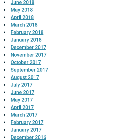
June 2018
May 2018
April 2018
March 2018
February 2018
January 2018
December 2017
November 2017
October 2017
September 2017
August 2017
July 2017
June 2017
May 2017
April 2017
March 2017
February 2017
January 2017
December 2016