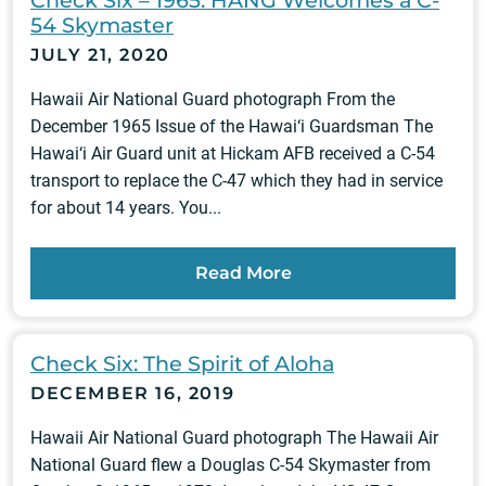
Check Six – 1965: HANG Welcomes a C-
54 Skymaster
JULY 21, 2020
Hawaii Air National Guard photograph From the
December 1965 Issue of the Hawai‘i Guardsman The
Hawai‘i Air Guard unit at Hickam AFB received a C-54
transport to replace the C-47 which they had in service
for about 14 years. You...
Read More
Check Six: The Spirit of Aloha
DECEMBER 16, 2019
Hawaii Air National Guard photograph The Hawaii Air
National Guard flew a Douglas C-54 Skymaster from