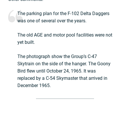
The parking plan for the F-102 Delta Daggers
was one of several over the years.
The old AGE and motor pool facilities were not
yet built.
The photograph show the Group’s C-47
Skytrain on the side of the hanger. The Goony
Bird flew until October 24, 1965. It was
replaced by a C-54 Skymaster that arrived in
December 1965.