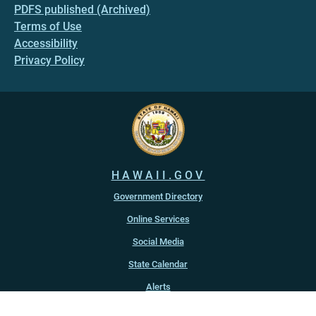
PDFS published (Archived)
Terms of Use
Accessibility
Privacy Policy
HAWAII.GOV
Government Directory
Online Services
Social Media
State Calendar
Alerts
An official website of the
State of Hawaiʻi