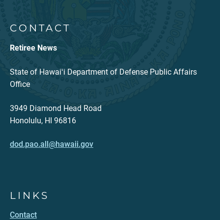
CONTACT
Retiree News
State of Hawaiʻi Department of Defense Public Affairs
Office
3949 Diamond Head Road
Honolulu, HI 96816
dod.pao.all@hawaii.gov
LINKS
Contact