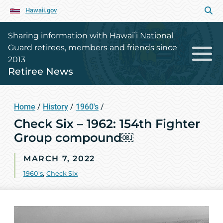
Hawaii.gov
Sharing information with Hawaiʻi National
Guard retirees, members and friends since
2013
Retiree News
Home
/
History
/
1960's
/
Check Six – 1962: 154th Fighter
Group compound￼
MARCH 7, 2022
1960's
,
Check Six