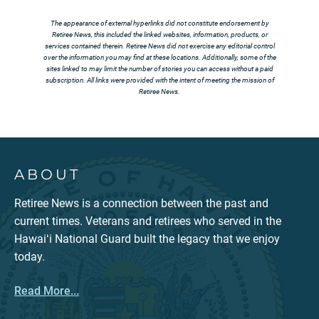
The appearance of external hyperlinks did not constitute endorsement by
Retiree News, this included the linked websites, information, products, or
services contained therein. Retiree News did not exercise any editorial control
over the information you may find at these locations. Additionally, some of the
sites linked to may limit the number of stories you can access without a paid
subscription. All links were provided with the intent of meeting the mission of
Retiree News.
ABOUT
Retiree News is a connection between the past and
current times. Veterans and retirees who served in the
Hawaiʻi National Guard built the legacy that we enjoy
today.
Read More...