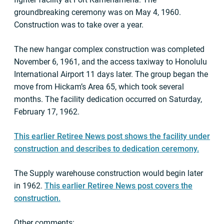
groundbreaking ceremony was on May 4, 1960.
Construction was to take over a year.
The new hangar complex construction was completed
November 6, 1961, and the access taxiway to Honolulu
International Airport 11 days later. The group began the
move from Hickam’s Area 65, which took several
months. The facility dedication occurred on Saturday,
February 17, 1962.
This earlier Retiree News post shows the facility under
construction and describes to dedication ceremony.
The Supply warehouse construction would begin later
in 1962.
This earlier Retiree News post covers the
construction.
Other comments: