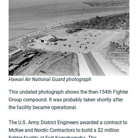
Hawaii Air National Guard photograph
This undated photograph shows the then-154th Fighter
Group compound. It was probably taken shortly after
the facility became operational.
The U.S. Army District Engineers awarded a contract to
McKee and Nordic Contractors to build a $2 million
fighter facility at Fort Kamehameha. The