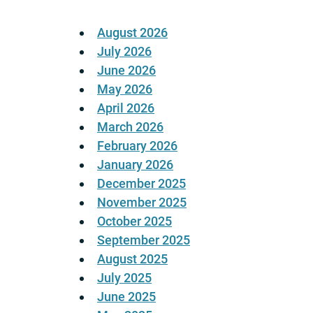
August 2026
July 2026
June 2026
May 2026
April 2026
March 2026
February 2026
January 2026
December 2025
November 2025
October 2025
September 2025
August 2025
July 2025
June 2025