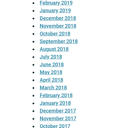
February 2019
January 2019
December 2018
November 2018
October 2018
September 2018
August 2018
July 2018
June 2018
May 2018
April 2018
March 2018
February 2018
January 2018
December 2017
November 2017
October 2017