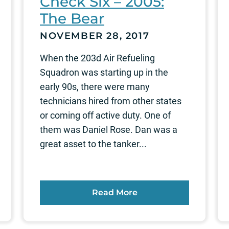
Check Six – 2005:
The Bear
NOVEMBER 28, 2017
When the 203d Air Refueling
Squadron was starting up in the
early 90s, there were many
technicians hired from other states
or coming off active duty. One of
them was Daniel Rose. Dan was a
great asset to the tanker...
Read More