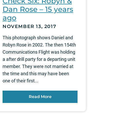
Check Six: Robyn &
Dan Rose – 15 years
ago
NOVEMBER 13, 2017
This photograph shows Daniel and
Robyn Rose in 2002. The then 154th
Communications Flight was holding
a after drill party for a departing unit
member. They were not married at
the time and this may have been
one of their first...
Read More