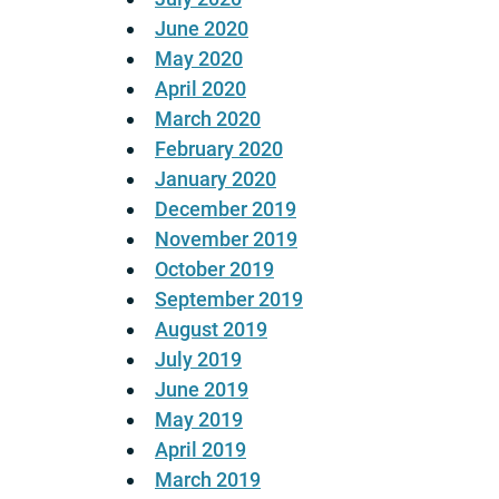
June 2020
May 2020
April 2020
March 2020
February 2020
January 2020
December 2019
November 2019
October 2019
September 2019
August 2019
July 2019
June 2019
May 2019
April 2019
March 2019