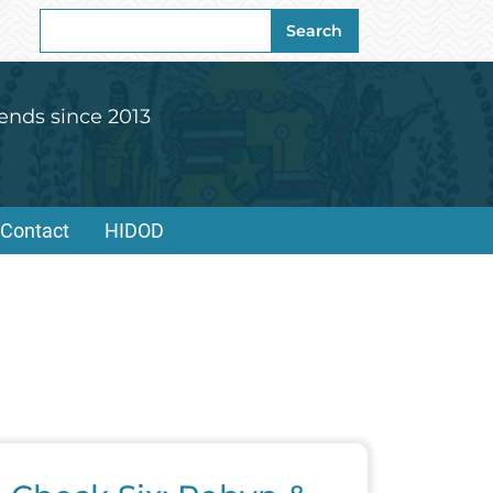
Search
Search
for:
ends since 2013
Contact
HIDOD