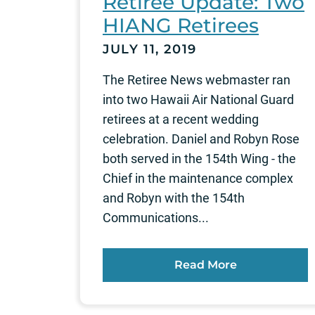
Retiree Update: Two
HIANG Retirees
JULY 11, 2019
The Retiree News webmaster ran
into two Hawaii Air National Guard
retirees at a recent wedding
celebration. Daniel and Robyn Rose
both served in the 154th Wing - the
Chief in the maintenance complex
and Robyn with the 154th
Communications...
Read More