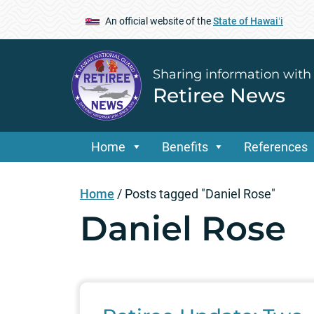
An official website of the
State of Hawaiʻi
Sharing information with
Retiree News
Home
Benefits
References
Home
/
Posts tagged "Daniel Rose"
Daniel Rose