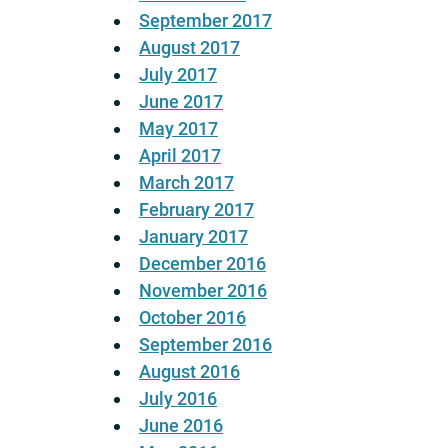
September 2017
August 2017
July 2017
June 2017
May 2017
April 2017
March 2017
February 2017
January 2017
December 2016
November 2016
October 2016
September 2016
August 2016
July 2016
June 2016