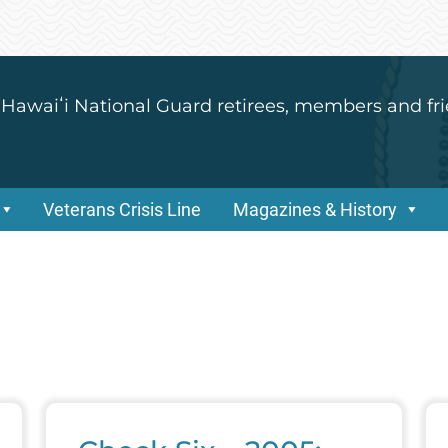
 Hawaiʻi National Guard retirees, members and fri
Veterans Crisis Line
Magazines & History