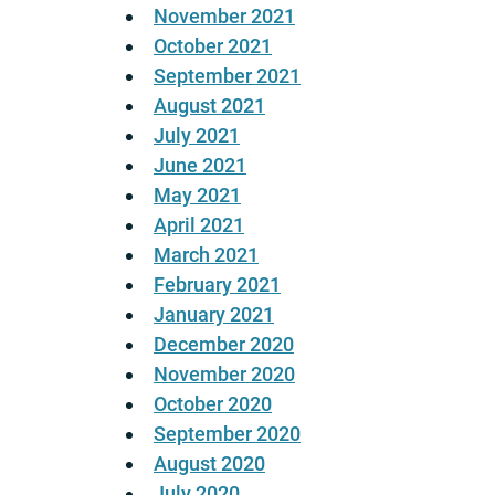
November 2021
October 2021
September 2021
August 2021
July 2021
June 2021
May 2021
April 2021
March 2021
February 2021
January 2021
December 2020
November 2020
October 2020
September 2020
August 2020
July 2020