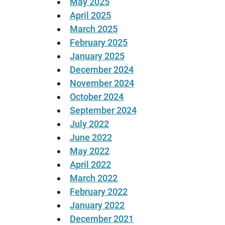
May 2025
April 2025
March 2025
February 2025
January 2025
December 2024
November 2024
October 2024
September 2024
July 2022
June 2022
May 2022
April 2022
March 2022
February 2022
January 2022
December 2021