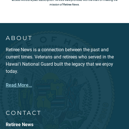
mission of Retiree News.
ABOUT
Retiree News is a connection between the past and
current times. Veterans and retirees who served in the
Hawaiʻi National Guard built the legacy that we enjoy
today.
Read More...
CONTACT
Retiree News