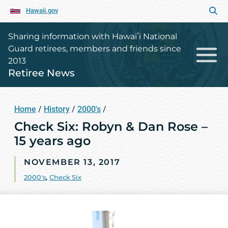
Hawaii.gov
Sharing information with Hawaiʻi National
Guard retirees, members and friends since
2013
Retiree News
Home
/
History
/
2000's
/
Check Six: Robyn & Dan Rose –
15 years ago
NOVEMBER 13, 2017
2000's
,
Check Six