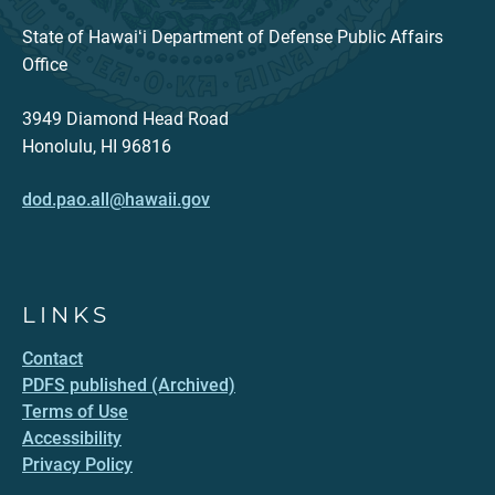
State of Hawaiʻi Department of Defense Public Affairs
Office
3949 Diamond Head Road
Honolulu, HI 96816
dod.pao.all@hawaii.gov
LINKS
Contact
PDFS published (Archived)
Terms of Use
Accessibility
Privacy Policy