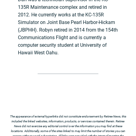
135R Maintenance complex and retired in
2012. He currently works at the KC-135R
Simulator on Joint Base Pearl Harbor-Hickam
(JBPHH). Robyn retired in 2014 from the 154th
Communications Flight and is currently a
computer security student at University of
Hawaii West Oahu.
The appearance of external hyperlinks did not constitute endorsement by Retiree News, this
included the linked websites, information, products, or services contained therein. Retiree
News did not exercise any editorial control over the information you may find at these
locations. Additionally, some of the sites linked to may limit the number of stories you can
access without a paid subscription. All links were provided with the intent of meeting the