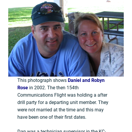
This photograph shows
Daniel and Robyn
Rose
in 2002. The then 154th
Communications Flight was holding a after
drill party for a departing unit member. They
were not married at the time and this may
have been one of their first dates.
Dan was a technician supervisor in the KC-