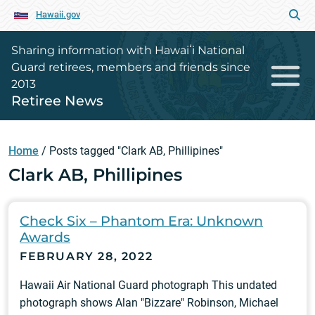
Hawaii.gov
Sharing information with Hawaiʻi National
Guard retirees, members and friends since
2013
Retiree News
Home
/
Posts tagged "Clark AB, Phillipines"
Clark AB, Phillipines
Check Six – Phantom Era: Unknown
Awards
FEBRUARY 28, 2022
Hawaii Air National Guard photograph This undated
photograph shows Alan "Bizzare" Robinson, Michael