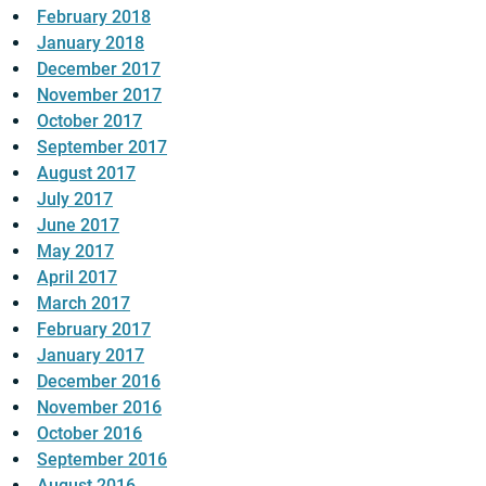
February 2018
January 2018
December 2017
November 2017
October 2017
September 2017
August 2017
July 2017
June 2017
May 2017
April 2017
March 2017
February 2017
January 2017
December 2016
November 2016
October 2016
September 2016
August 2016