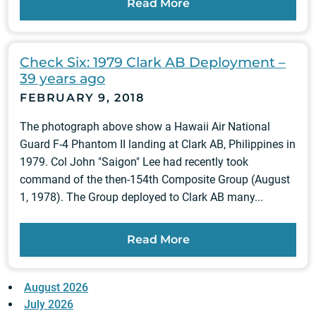
Read More
Check Six: 1979 Clark AB Deployment –
39 years ago
FEBRUARY 9, 2018
The photograph above show a Hawaii Air National
Guard F-4 Phantom II landing at Clark AB, Philippines in
1979. Col John "Saigon" Lee had recently took
command of the then-154th Composite Group (August
1, 1978). The Group deployed to Clark AB many...
Read More
August 2026
July 2026