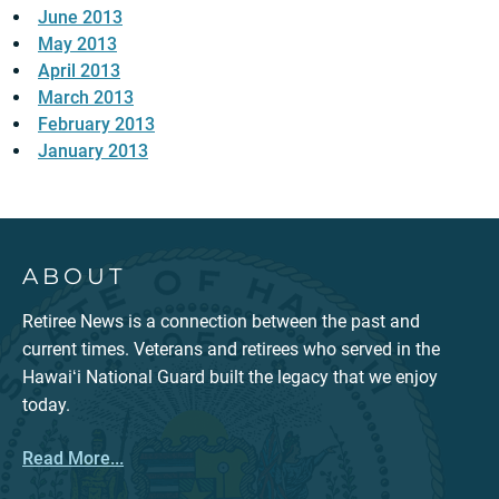
June 2013
May 2013
April 2013
March 2013
February 2013
January 2013
ABOUT
Retiree News is a connection between the past and
current times. Veterans and retirees who served in the
Hawaiʻi National Guard built the legacy that we enjoy
today.
Read More...