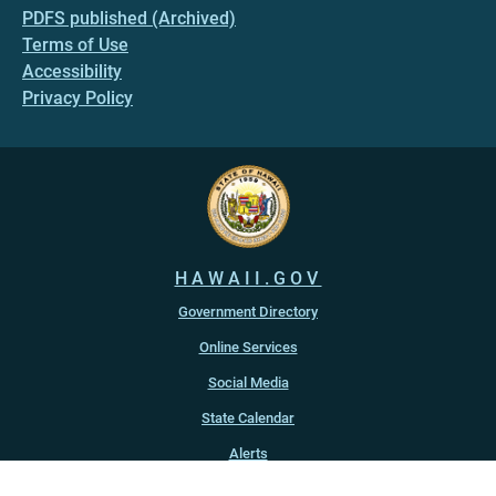
PDFS published (Archived)
Terms of Use
Accessibility
Privacy Policy
HAWAII.GOV
Government Directory
Online Services
Social Media
State Calendar
Alerts
An official website of the
State of Hawaiʻi