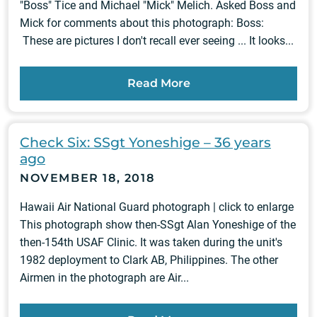
"Boss" Tice and Michael "Mick" Melich. Asked Boss and
Mick for comments about this photograph: Boss:
These are pictures I don't recall ever seeing ... It looks...
Read More
Check Six: SSgt Yoneshige – 36 years
ago
NOVEMBER 18, 2018
Hawaii Air National Guard photograph | click to enlarge
This photograph show then-SSgt Alan Yoneshige of the
then-154th USAF Clinic. It was taken during the unit's
1982 deployment to Clark AB, Philippines. The other
Airmen in the photograph are Air...