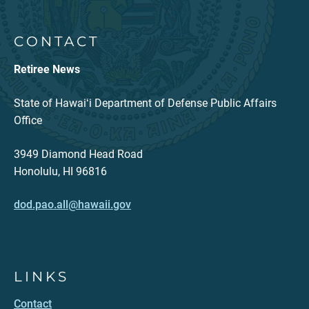
CONTACT
Retiree News
State of Hawaiʻi Department of Defense Public Affairs
Office
3949 Diamond Head Road
Honolulu, HI 96816
dod.pao.all@hawaii.gov
LINKS
Contact