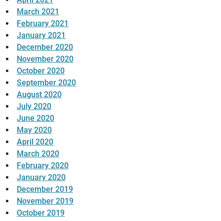
March 2021
February 2021
January 2021
December 2020
November 2020
October 2020
September 2020
August 2020
July 2020
June 2020
May 2020
April 2020
March 2020
February 2020
January 2020
December 2019
November 2019
October 2019