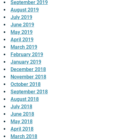
September 2019
August 2019
July 2019
June 2019
May 2019
April 2019
March 2019
February 2019
January 2019
December 2018
November 2018
October 2018
September 2018
August 2018
July 2018
June 2018
May 2018
April 2018
March 2018