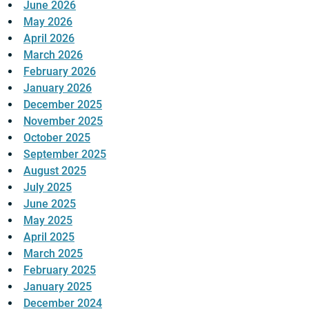
June 2026
May 2026
April 2026
March 2026
February 2026
January 2026
December 2025
November 2025
October 2025
September 2025
August 2025
July 2025
June 2025
May 2025
April 2025
March 2025
February 2025
January 2025
December 2024