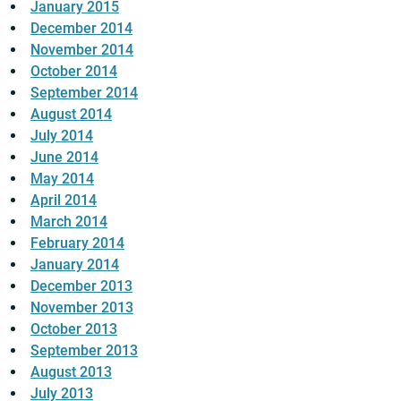
January 2015
December 2014
November 2014
October 2014
September 2014
August 2014
July 2014
June 2014
May 2014
April 2014
March 2014
February 2014
January 2014
December 2013
November 2013
October 2013
September 2013
August 2013
July 2013