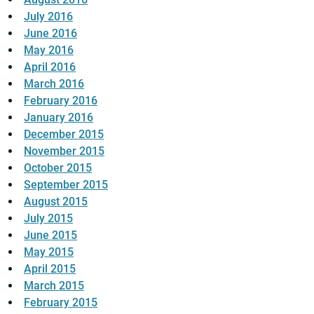
July 2016
June 2016
May 2016
April 2016
March 2016
February 2016
January 2016
December 2015
November 2015
October 2015
September 2015
August 2015
July 2015
June 2015
May 2015
April 2015
March 2015
February 2015