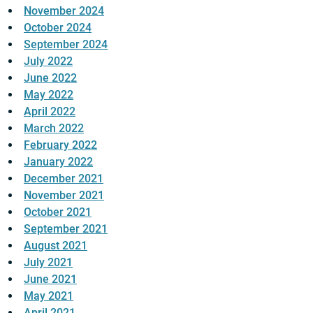
November 2024
October 2024
September 2024
July 2022
June 2022
May 2022
April 2022
March 2022
February 2022
January 2022
December 2021
November 2021
October 2021
September 2021
August 2021
July 2021
June 2021
May 2021
April 2021