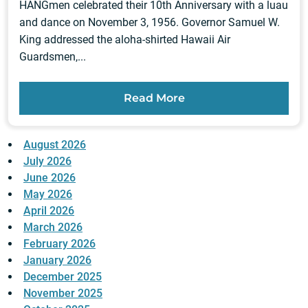
HANGmen celebrated their 10th Anniversary with a luau
and dance on November 3, 1956. Governor Samuel W.
King addressed the aloha-shirted Hawaii Air
Guardsmen,...
Read More
August 2026
July 2026
June 2026
May 2026
April 2026
March 2026
February 2026
January 2026
December 2025
November 2025