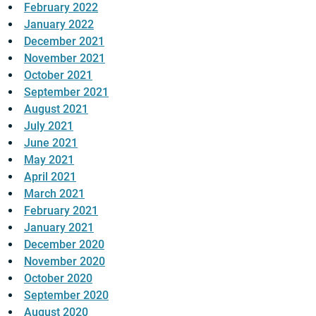
February 2022
January 2022
December 2021
November 2021
October 2021
September 2021
August 2021
July 2021
June 2021
May 2021
April 2021
March 2021
February 2021
January 2021
December 2020
November 2020
October 2020
September 2020
August 2020