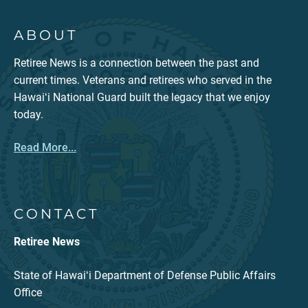
ABOUT
Retiree News is a connection between the past and
current times. Veterans and retirees who served in the
Hawaiʻi National Guard built the legacy that we enjoy
today.
Read More...
CONTACT
Retiree News
State of Hawaiʻi Department of Defense Public Affairs
Office