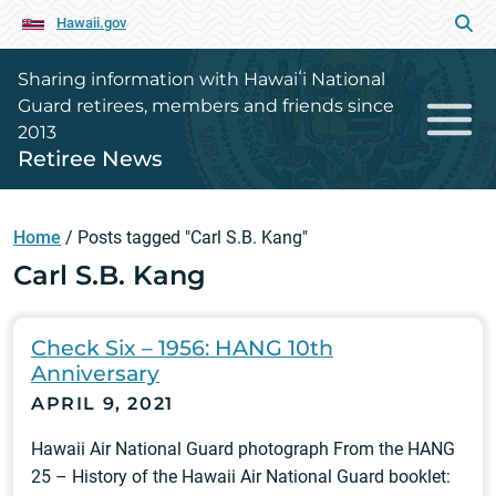
Hawaii.gov
Sharing information with Hawaiʻi National
Guard retirees, members and friends since
2013
Retiree News
Home
/
Posts tagged "Carl S.B. Kang"
Carl S.B. Kang
Check Six – 1956: HANG 10th
Anniversary
APRIL 9, 2021
Hawaii Air National Guard photograph From the HANG
25 – History of the Hawaii Air National Guard booklet: