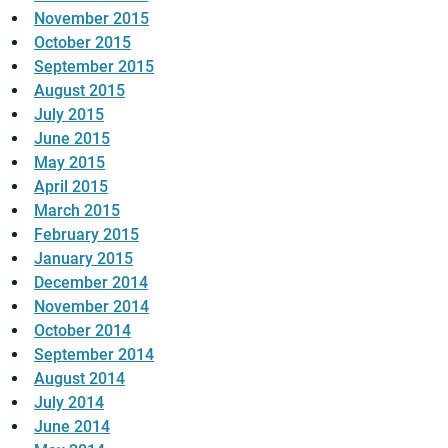
November 2015
October 2015
September 2015
August 2015
July 2015
June 2015
May 2015
April 2015
March 2015
February 2015
January 2015
December 2014
November 2014
October 2014
September 2014
August 2014
July 2014
June 2014