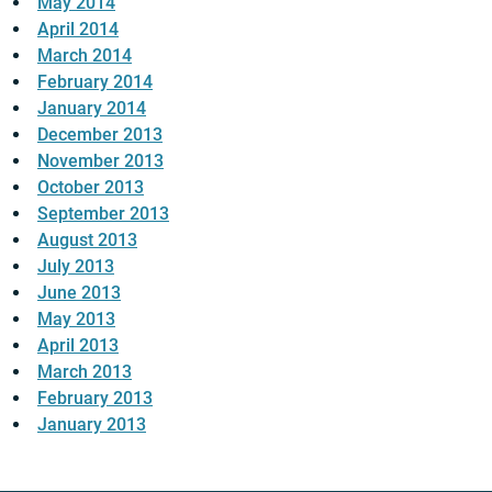
May 2014
April 2014
March 2014
February 2014
January 2014
December 2013
November 2013
October 2013
September 2013
August 2013
July 2013
June 2013
May 2013
April 2013
March 2013
February 2013
January 2013