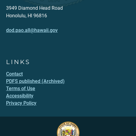
3949 Diamond Head Road
Honolulu, HI 96816
dod.pao.all@hawaii.gov
LINKS
Contact
PDFS published (Archived)
Terms of Use
Accessibility
Privacy Policy