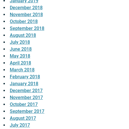
January 2019
December 2018
November 2018
October 2018
September 2018
August 2018
July 2018
June 2018
May 2018
April 2018
March 2018
February 2018
January 2018
December 2017
November 2017
October 2017
September 2017
August 2017
July 2017