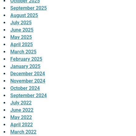
October 2025
September 2025
August 2025
July 2025
June 2025
May 2025
April 2025
March 2025
February 2025
January 2025
December 2024
November 2024
October 2024
September 2024
July 2022
June 2022
May 2022
April 2022
March 2022