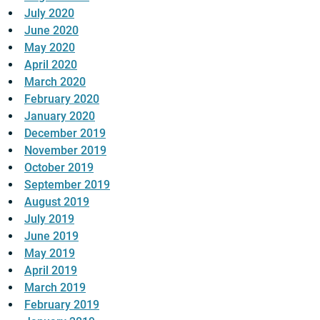
July 2020
June 2020
May 2020
April 2020
March 2020
February 2020
January 2020
December 2019
November 2019
October 2019
September 2019
August 2019
July 2019
June 2019
May 2019
April 2019
March 2019
February 2019