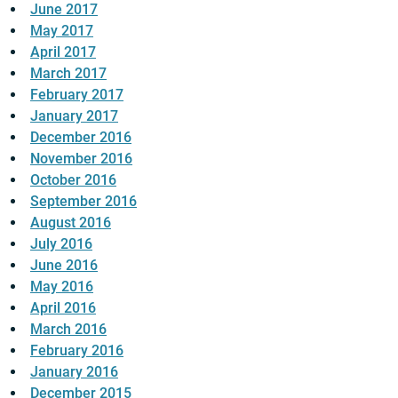
June 2017
May 2017
April 2017
March 2017
February 2017
January 2017
December 2016
November 2016
October 2016
September 2016
August 2016
July 2016
June 2016
May 2016
April 2016
March 2016
February 2016
January 2016
December 2015