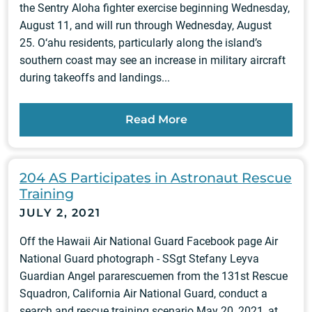
the Sentry Aloha fighter exercise beginning Wednesday,
August 11, and will run through Wednesday, August
25. O‘ahu residents, particularly along the island’s
southern coast may see an increase in military aircraft
during takeoffs and landings...
Read More
204 AS Participates in Astronaut Rescue
Training
JULY 2, 2021
Off the Hawaii Air National Guard Facebook page Air
National Guard photograph - SSgt Stefany Leyva
Guardian Angel pararescuemen from the 131st Rescue
Squadron, California Air National Guard, conduct a
search and rescue training scenario May 20, 2021, at