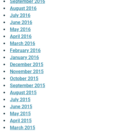
September 2016
August 2016
July 2016
June 2016
May 2016
April 2016
March 2016
February 2016
January 2016
December 2015
November 2015
October 2015
September 2015
August 2015
July 2015
June 2015
May 2015
April 2015
March 2015