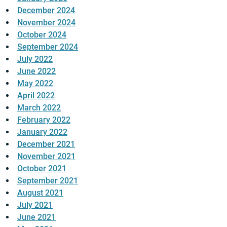
December 2024
November 2024
October 2024
September 2024
July 2022
June 2022
May 2022
April 2022
March 2022
February 2022
January 2022
December 2021
November 2021
October 2021
September 2021
August 2021
July 2021
June 2021