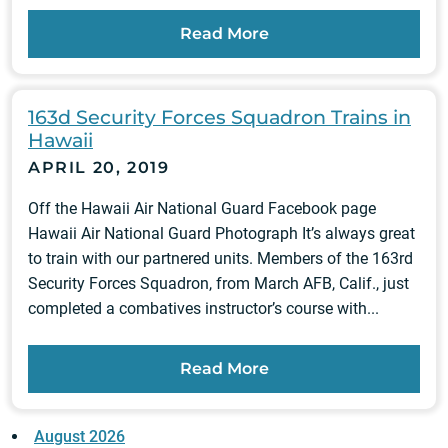
Read More
163d Security Forces Squadron Trains in
Hawaii
APRIL 20, 2019
Off the Hawaii Air National Guard Facebook page
Hawaii Air National Guard Photograph It’s always great
to train with our partnered units. Members of the 163rd
Security Forces Squadron, from March AFB, Calif., just
completed a combatives instructor’s course with...
Read More
August 2026