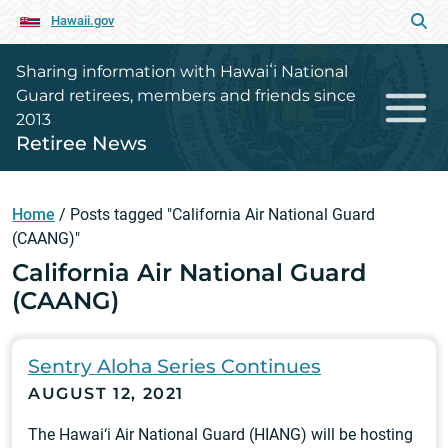
Hawaii.gov
Sharing information with Hawaiʻi National
Guard retirees, members and friends since
2013
Retiree News
Home
/
Posts tagged "California Air National Guard
(CAANG)"
California Air National Guard
(CAANG)
Sentry Aloha Series Continues
AUGUST 12, 2021
The Hawai‘i Air National Guard (HIANG) will be hosting