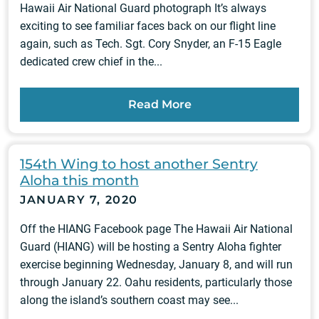
Hawaii Air National Guard photograph It’s always
exciting to see familiar faces back on our flight line
again, such as Tech. Sgt. Cory Snyder, an F-15 Eagle
dedicated crew chief in the...
Read More
154th Wing to host another Sentry
Aloha this month
JANUARY 7, 2020
Off the HIANG Facebook page The Hawaii Air National
Guard (HIANG) will be hosting a Sentry Aloha fighter
exercise beginning Wednesday, January 8, and will run
through January 22. Oahu residents, particularly those
along the island’s southern coast may see...