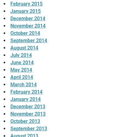
February 2015
January 2015
December 2014
November 2014
October 2014
September 2014
August 2014
July 2014
June 2014
May 2014
April 2014
March 2014
February 2014
January 2014
December 2013
November 2013
October 2013
September 2013
August 2013