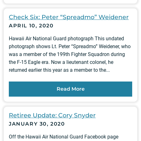
Check Six: Peter “Spreadmo” Weidener
APRIL 10, 2020
Hawaii Air National Guard photograph This undated
photograph shows Lt. Peter “Spreadmo” Weidener, who
was a member of the 199th Fighter Squadron during
the F-15 Eagle era. Now a lieutenant colonel, he
returned earlier this year as a member to the...
Read More
Retiree Update: Cory Snyder
JANUARY 30, 2020
Off the Hawaii Air National Guard Facebook page