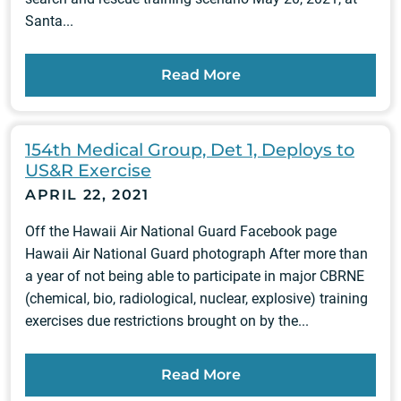
Santa...
Read More
154th Medical Group, Det 1, Deploys to
US&R Exercise
APRIL 22, 2021
Off the Hawaii Air National Guard Facebook page
Hawaii Air National Guard photograph After more than
a year of not being able to participate in major CBRNE
(chemical, bio, radiological, nuclear, explosive) training
exercises due restrictions brought on by the...
Read More