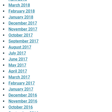
March 2018
February 2018
January 2018
December 2017
November 2017
October 2017
September 2017
August 2017
July 2017
June 2017
May 2017
April 2017
March 2017
February 2017
January 2017
December 2016
November 2016
October 2016