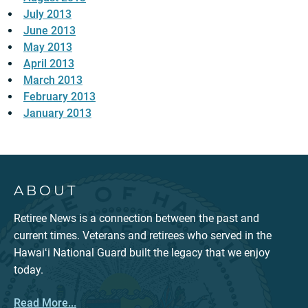
July 2013
June 2013
May 2013
April 2013
March 2013
February 2013
January 2013
ABOUT
Retiree News is a connection between the past and
current times. Veterans and retirees who served in the
Hawaiʻi National Guard built the legacy that we enjoy
today.
Read More...