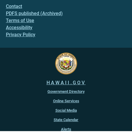
Contact
PDFS published (Archived)
Terms of Use
Accessibility
Privacy Policy
HAWAII.GOV
Government Directory
Online Services
Social Media
State Calendar
Alerts