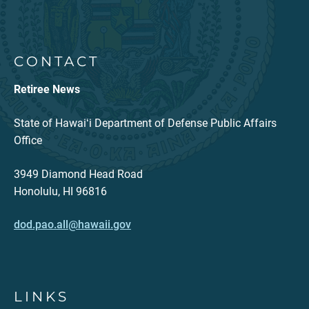
CONTACT
Retiree News
State of Hawaiʻi Department of Defense Public Affairs
Office
3949 Diamond Head Road
Honolulu, HI 96816
dod.pao.all@hawaii.gov
LINKS