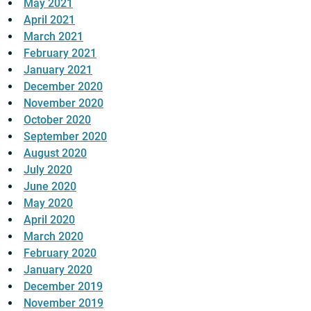
May 2021
April 2021
March 2021
February 2021
January 2021
December 2020
November 2020
October 2020
September 2020
August 2020
July 2020
June 2020
May 2020
April 2020
March 2020
February 2020
January 2020
December 2019
November 2019