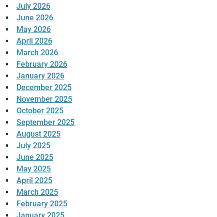
July 2026
June 2026
May 2026
April 2026
March 2026
February 2026
January 2026
December 2025
November 2025
October 2025
September 2025
August 2025
July 2025
June 2025
May 2025
April 2025
March 2025
February 2025
January 2025