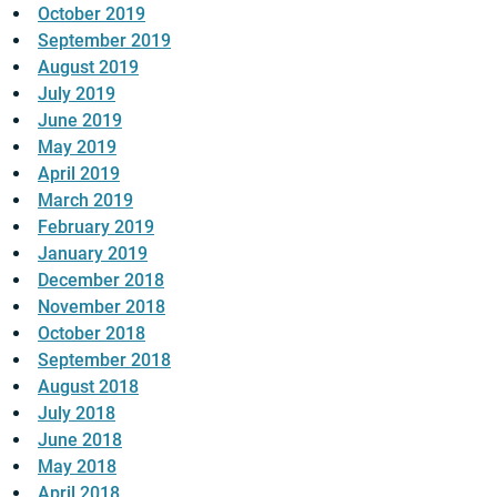
October 2019
September 2019
August 2019
July 2019
June 2019
May 2019
April 2019
March 2019
February 2019
January 2019
December 2018
November 2018
October 2018
September 2018
August 2018
July 2018
June 2018
May 2018
April 2018