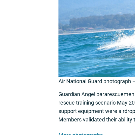
Air National Guard photograph 
Guardian Angel pararescuemen f
rescue training scenario May 20,
support equipment were airdropp
Members validated their ability