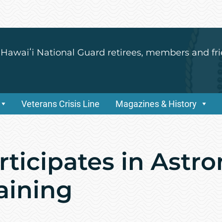
 Hawaiʻi National Guard retirees, members and fri
Veterans Crisis Line
Magazines & History
rticipates in Astr
aining