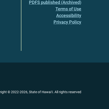
PDFS published (Archived)
Terms of Use
Accessibility
Privacy Policy
right ©
2022
-2026
, State of Hawaiʻi. All rights reserved