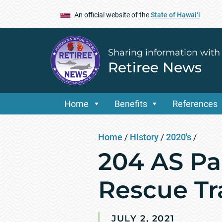
An official website of the
State of Hawaiʻi
Sharing information with
Retiree News
Home
Benefits
References
Home
/
History
/
2020's
/
204 AS Pa
Rescue Tr
JULY 2, 2021