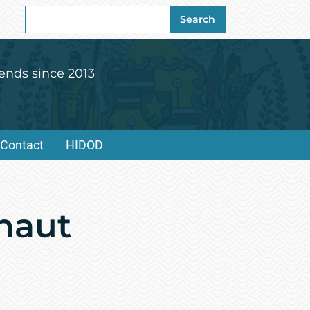
Search
Search
for:
ends since 2013
Contact
HIDOD
onaut