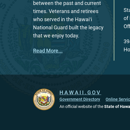
between the past and current
St
times. Veterans and retirees
of
who served in the Hawaiʻi
Of
National Guard built the legacy
that we enjoy today.
39
Ho
Read More...
HAWAII.GOV
Government Directory
Online Servi
An official website of the
State of Hawa