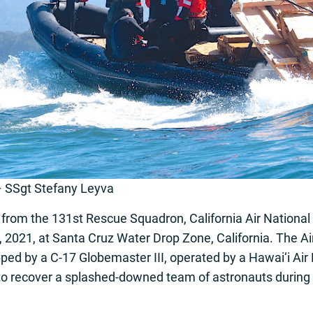
– SSgt Stefany Leyva
rom the 131st Rescue Squadron, California Air National
 2021, at Santa Cruz Water Drop Zone, California. The Air
ed by a C-17 Globemaster III, operated by a Hawai‘i Air 
 to recover a splashed-downed team of astronauts during