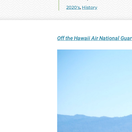
2020's
,
History
Off the Hawaii Air National Gu