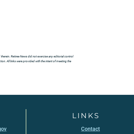
herein. Retiree News did not exercise any editorial control
ion. All links were provided with the intent of meeting the
LINKS
gov
Contact