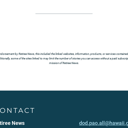
ndorsement by Retiree News, this included the linked websites, information, products, or services contained t
tionally, some of the sites linked to may limit the number of stories you can access without a paid subscript
mission of Retiree News.
ONTACT
tiree News
dod.pao.all@hawaii.