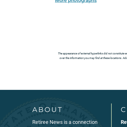
More photographs
The appearance of external hyperlinks did not constitute e
over the information you may find at these locations. Addi
ABOUT
C
Retiree News is a connection
Re