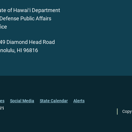
ate of Hawaiʻi Department
 Defense Public Affairs
fice
49 Diamond Head Road
nolulu, HI 96816
ces
Social Media
State Calendar
Alerts
iʻi
Copy