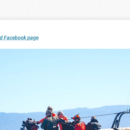
ard Facebook page