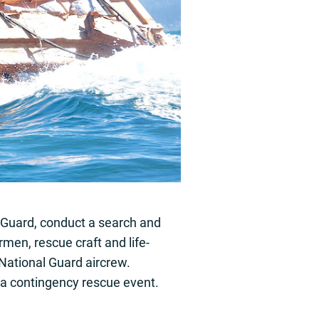
 Guard, conduct a search and
men, rescue craft and life-
National Guard aircrew.
 a contingency rescue event.