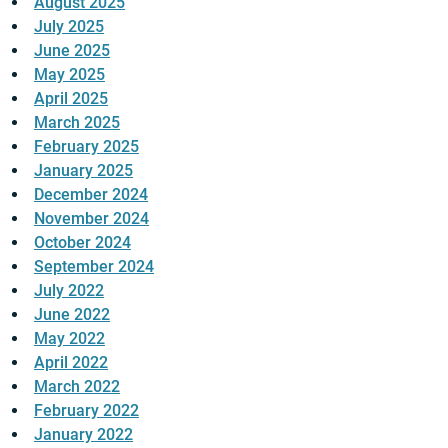
August 2025
July 2025
June 2025
May 2025
April 2025
March 2025
February 2025
January 2025
December 2024
November 2024
October 2024
September 2024
July 2022
June 2022
May 2022
April 2022
March 2022
February 2022
January 2022