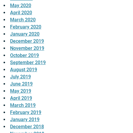
May 2020
April 2020
March 2020
February 2020
January 2020
December 2019
November 2019
October 2019
September 2019
August 2019
July 2019
June 2019
May 2019
April 2019
March 2019
February 2019
January 2019
December 2018