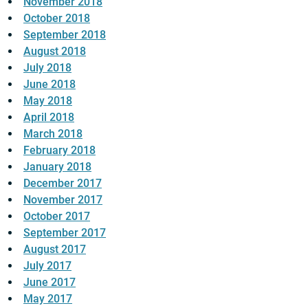
November 2018
October 2018
September 2018
August 2018
July 2018
June 2018
May 2018
April 2018
March 2018
February 2018
January 2018
December 2017
November 2017
October 2017
September 2017
August 2017
July 2017
June 2017
May 2017