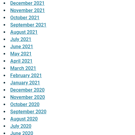
December 2021
November 2021
October 2021
September 2021
August 2021
July 2021
June 2021
May 2021
April 2021
March 2021
February 2021
January 2021
December 2020
November 2020
October 2020
September 2020
August 2020
July 2020
June 2020