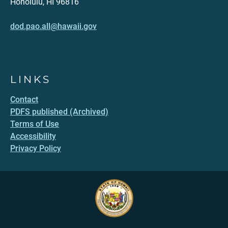
Honolulu, HI 96816
dod.pao.all@hawaii.gov
LINKS
Contact
PDFS published (Archived)
Terms of Use
Accessibility
Privacy Policy