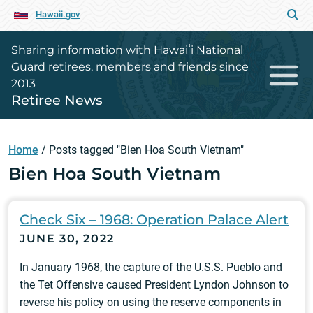
Hawaii.gov
Sharing information with Hawaiʻi National
Guard retirees, members and friends since
2013
Retiree News
Home
/
Posts tagged "Bien Hoa South Vietnam"
Bien Hoa South Vietnam
Check Six – 1968: Operation Palace Alert
JUNE 30, 2022
In January 1968, the capture of the U.S.S. Pueblo and
the Tet Offensive caused President Lyndon Johnson to
reverse his policy on using the reserve components in