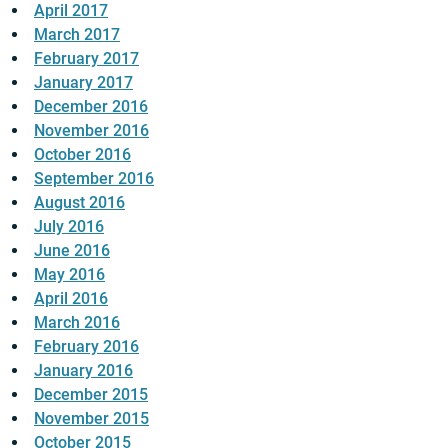
April 2017
March 2017
February 2017
January 2017
December 2016
November 2016
October 2016
September 2016
August 2016
July 2016
June 2016
May 2016
April 2016
March 2016
February 2016
January 2016
December 2015
November 2015
October 2015