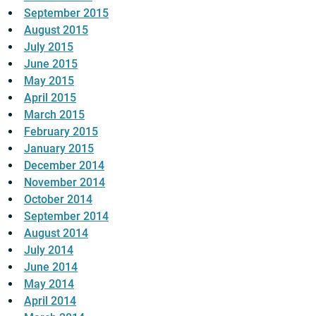
September 2015
August 2015
July 2015
June 2015
May 2015
April 2015
March 2015
February 2015
January 2015
December 2014
November 2014
October 2014
September 2014
August 2014
July 2014
June 2014
May 2014
April 2014