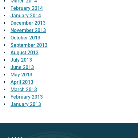
March 2014
February 2014
January 2014
December 2013
November 2013
October 2013
September 2013
August 2013
July 2013
June 2013
May 2013
April 2013
March 2013
February 2013
January 2013