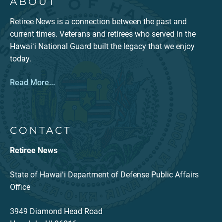
ABOUT
Retiree News is a connection between the past and
current times. Veterans and retirees who served in the
Hawaiʻi National Guard built the legacy that we enjoy
today.
Read More...
CONTACT
Retiree News
State of Hawaiʻi Department of Defense Public Affairs
Office
3949 Diamond Head Road