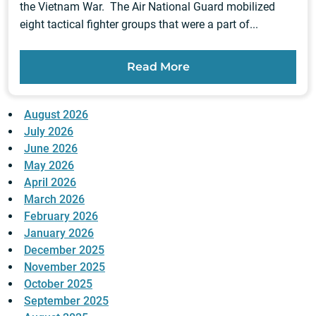
the Vietnam War. The Air National Guard mobilized
eight tactical fighter groups that were a part of...
Read More
August 2026
July 2026
June 2026
May 2026
April 2026
March 2026
February 2026
January 2026
December 2025
November 2025
October 2025
September 2025