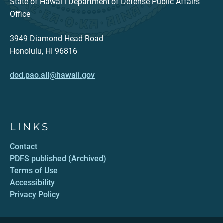
State of Hawaiʻi Department of Defense Public Affairs
Office
3949 Diamond Head Road
Honolulu, HI 96816
dod.pao.all@hawaii.gov
LINKS
Contact
PDFS published (Archived)
Terms of Use
Accessibility
Privacy Policy