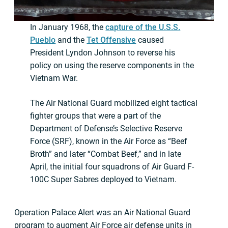
In January 1968, the
capture of the U.S.S.
Pueblo
and the
Tet Offensive
caused
President Lyndon Johnson to reverse his
policy on using the reserve components in the
Vietnam War.
The Air National Guard mobilized eight tactical
fighter groups that were a part of the
Department of Defense’s Selective Reserve
Force (SRF), known in the Air Force as “Beef
Broth” and later “Combat Beef,” and in late
April, the initial four squadrons of Air Guard F-
100C Super Sabres deployed to Vietnam.
Operation Palace Alert was an Air National Guard
program to augment Air Force air defense units in