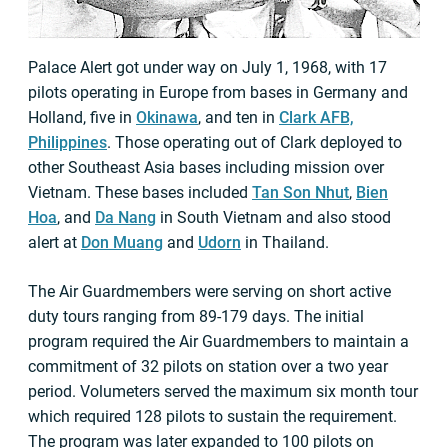
Palace Alert got under way on July 1, 1968, with 17
pilots operating in Europe from bases in Germany and
Holland, five in
Okinawa
, and ten in
Clark AFB,
Philippines
. Those operating out of Clark deployed to
other Southeast Asia bases including mission over
Vietnam. These bases included
Tan Son Nhut
,
Bien
Hoa
, and
Da Nang
in South Vietnam and also stood
alert at
Don Muang
and
Udorn
in Thailand.
The Air Guardmembers were serving on short active
duty tours ranging from 89-179 days. The initial
program required the Air Guardmembers to maintain a
commitment of 32 pilots on station over a two year
period. Volumeters served the maximum six month tour
which required 128 pilots to sustain the requirement.
The program was later expanded to 100 pilots on