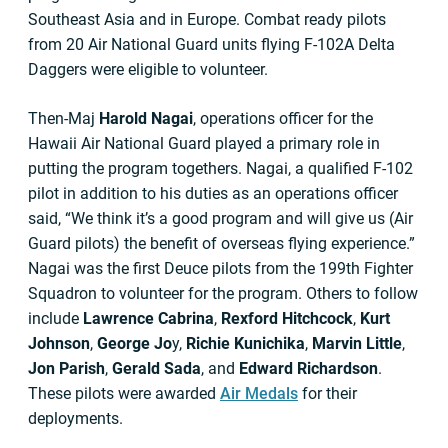
Southeast Asia and in Europe. Combat ready pilots
from 20 Air National Guard units flying F-102A Delta
Daggers were eligible to volunteer.
Then-Maj
Harold Nagai
, operations officer for the
Hawaii Air National Guard played a primary role in
putting the program togethers. Nagai, a qualified F-102
pilot in addition to his duties as an operations officer
said, “We think it’s a good program and will give us (Air
Guard pilots) the benefit of overseas flying experience.”
Nagai was the first Deuce pilots from the 199th Fighter
Squadron to volunteer for the program. Others to follow
include
Lawrence Cabrina
,
Rexford Hitchcock
,
Kurt
Johnson
,
George Jo
y,
Richie Kunichika
,
Marvin Little
,
Jon Parish
,
Gerald Sada
, and
Edward Richardson
.
These pilots were awarded
Air Medals
for their
deployments.