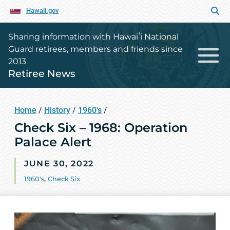
Hawaii.gov
Sharing information with Hawaiʻi National
Guard retirees, members and friends since
2013
Retiree News
Home
/
History
/
1960's
/
Check Six – 1968: Operation
Palace Alert
JUNE 30, 2022
1960's
,
Check Six