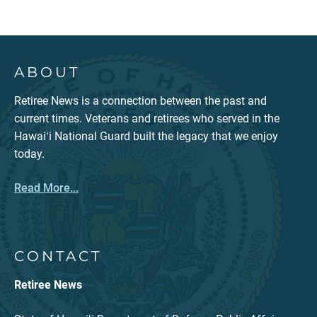
ABOUT
Retiree News is a connection between the past and
current times. Veterans and retirees who served in the
Hawaiʻi National Guard built the legacy that we enjoy
today.
Read More...
CONTACT
Retiree News