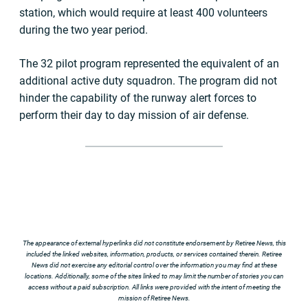
station, which would require at least 400 volunteers
during the two year period.
The 32 pilot program represented the equivalent of an
additional active duty squadron. The program did not
hinder the capability of the runway alert forces to
perform their day to day mission of air defense.
The appearance of external hyperlinks did not constitute endorsement by Retiree News, this
included the linked websites, information, products, or services contained therein. Retiree
News did not exercise any editorial control over the information you may find at these
locations. Additionally, some of the sites linked to may limit the number of stories you can
access without a paid subscription. All links were provided with the intent of meeting the
mission of Retiree News.