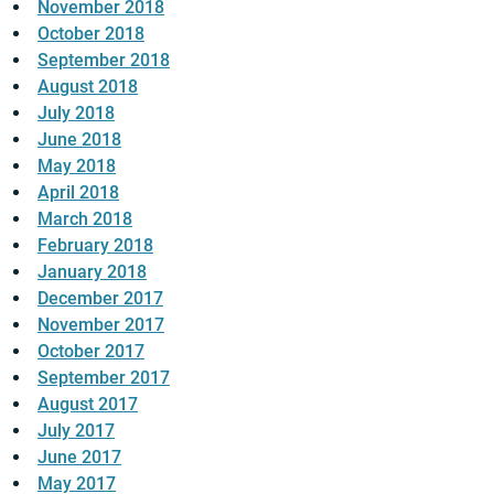
November 2018
October 2018
September 2018
August 2018
July 2018
June 2018
May 2018
April 2018
March 2018
February 2018
January 2018
December 2017
November 2017
October 2017
September 2017
August 2017
July 2017
June 2017
May 2017