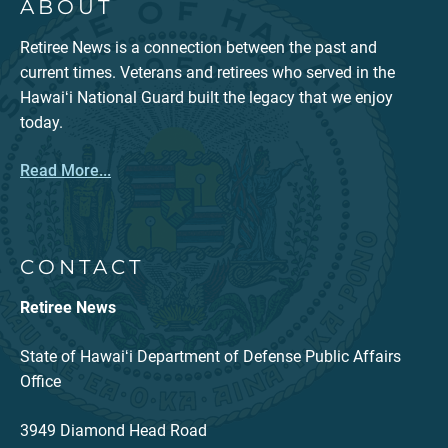
ABOUT
Retiree News is a connection between the past and
current times. Veterans and retirees who served in the
Hawaiʻi National Guard built the legacy that we enjoy
today.
Read More...
CONTACT
Retiree News
State of Hawaiʻi Department of Defense Public Affairs
Office
3949 Diamond Head Road