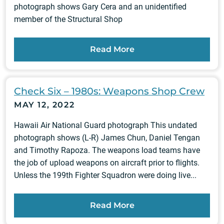
photograph shows Gary Cera and an unidentified
member of the Structural Shop
Read More
Check Six – 1980s: Weapons Shop Crew
MAY 12, 2022
Hawaii Air National Guard photograph This undated
photograph shows (L-R) James Chun, Daniel Tengan
and Timothy Rapoza. The weapons load teams have
the job of upload weapons on aircraft prior to flights.
Unless the 199th Fighter Squadron were doing live...
Read More