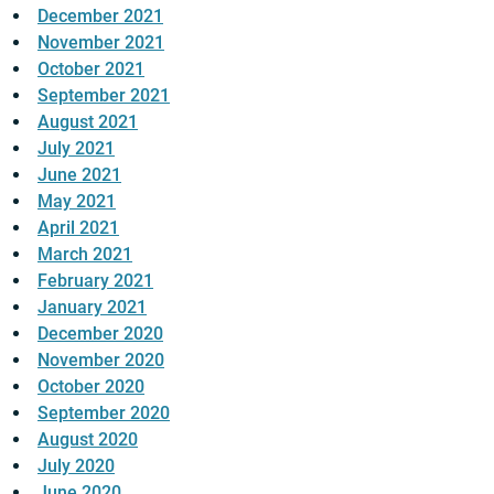
December 2021
November 2021
October 2021
September 2021
August 2021
July 2021
June 2021
May 2021
April 2021
March 2021
February 2021
January 2021
December 2020
November 2020
October 2020
September 2020
August 2020
July 2020
June 2020