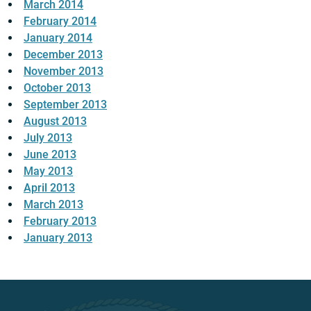
March 2014
February 2014
January 2014
December 2013
November 2013
October 2013
September 2013
August 2013
July 2013
June 2013
May 2013
April 2013
March 2013
February 2013
January 2013