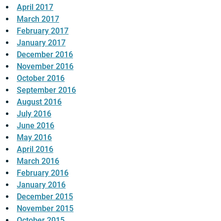
April 2017
March 2017
February 2017
January 2017
December 2016
November 2016
October 2016
September 2016
August 2016
July 2016
June 2016
May 2016
April 2016
March 2016
February 2016
January 2016
December 2015
November 2015
October 2015