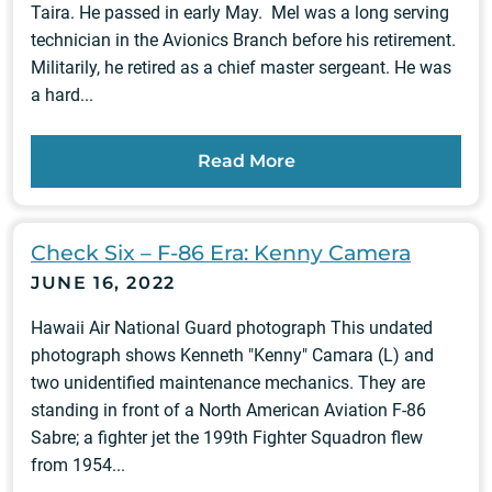
Taira. He passed in early May. Mel was a long serving
technician in the Avionics Branch before his retirement.
Militarily, he retired as a chief master sergeant. He was
a hard...
Read More
Check Six – F-86 Era: Kenny Camera
JUNE 16, 2022
Hawaii Air National Guard photograph This undated
photograph shows Kenneth "Kenny" Camara (L) and
two unidentified maintenance mechanics. They are
standing in front of a North American Aviation F-86
Sabre; a fighter jet the 199th Fighter Squadron flew
from 1954...