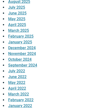
August 2025
July 2025
June 2025
May 2025
April 2025
March 2025
February 2025
January 2025
December 2024
November 2024
October 2024
September 2024
July 2022
June 2022
May 2022
April 2022
March 2022
February 2022
January 2022