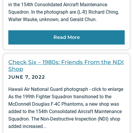
in the 154th Consolidated Aircraft Maintenance
Squadron. In the photograph are (L-R) Richard Ching,
Walter Wauke, unknown, and Gerald Chun.
Read More
Check Six – 1980s: Friends From the NDI
Shop
JUNE 7, 2022
Hawaii Air National Guard photograph - click to enlarge
As the 199th Fighter Squadron transitioned to the
McDonnell Douglas F-4C Phantoms, a new shop was
added to the 154th Consolidated Aircraft Maintenance
Squadron. The Non-Destructive Inspection (NDI) shop
added increased...