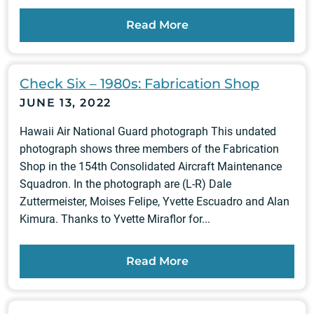
Read More
Check Six – 1980s: Fabrication Shop
JUNE 13, 2022
Hawaii Air National Guard photograph This undated
photograph shows three members of the Fabrication
Shop in the 154th Consolidated Aircraft Maintenance
Squadron. In the photograph are (L-R) Dale
Zuttermeister, Moises Felipe, Yvette Escuadro and Alan
Kimura. Thanks to Yvette Miraflor for...
Read More