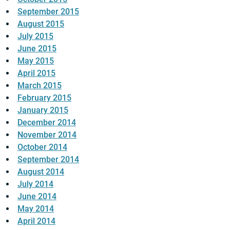
September 2015
August 2015
July 2015
June 2015
May 2015
April 2015
March 2015
February 2015
January 2015
December 2014
November 2014
October 2014
September 2014
August 2014
July 2014
June 2014
May 2014
April 2014