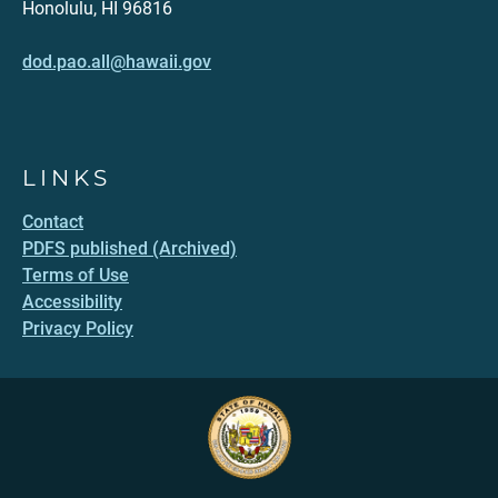
Honolulu, HI 96816
dod.pao.all@hawaii.gov
LINKS
Contact
PDFS published (Archived)
Terms of Use
Accessibility
Privacy Policy