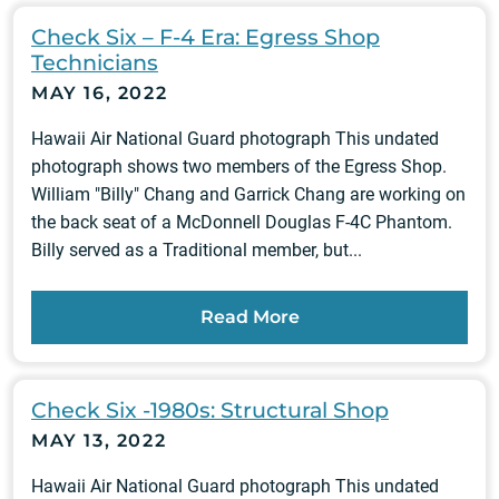
Check Six – F-4 Era: Egress Shop
Technicians
MAY 16, 2022
Hawaii Air National Guard photograph This undated
photograph shows two members of the Egress Shop.
William "Billy" Chang and Garrick Chang are working on
the back seat of a McDonnell Douglas F-4C Phantom.
Billy served as a Traditional member, but...
Read More
Check Six -1980s: Structural Shop
MAY 13, 2022
Hawaii Air National Guard photograph This undated