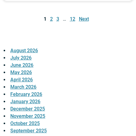
Posts
pagination
1
2
3
…
12
Next
August 2026
July 2026
June 2026
May 2026
April 2026
March 2026
February 2026
January 2026
December 2025
November 2025
October 2025
September 2025