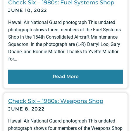
Check Six – 1980s: Fuel Systems Shop
JUNE 10, 2022
Hawaii Air National Guard photograph This undated
photograph shows three members of the Fuel Systems
Shop in the 154th Consolidated Aircraft Maintenance
Squadron. In the photograph are (L-R) Darryl Loo, Gary
Doane, and Ronnie Miraflor. Thanks to Yvette Miraflor
for...
Read More
Check Six – 1980s: Weapons Shop
JUNE 8, 2022
Hawaii Air National Guard photograph This undated
photograph shows four members of the Weapons Shop