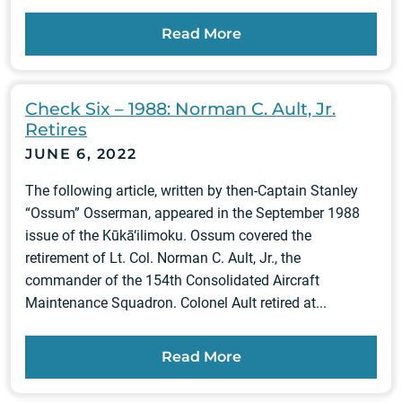
Read More
Check Six – 1988: Norman C. Ault, Jr.
Retires
JUNE 6, 2022
The following article, written by then-Captain Stanley
“Ossum” Osserman, appeared in the September 1988
issue of the Kūkā‘ilimoku. Ossum covered the
retirement of Lt. Col. Norman C. Ault, Jr., the
commander of the 154th Consolidated Aircraft
Maintenance Squadron. Colonel Ault retired at...
Read More