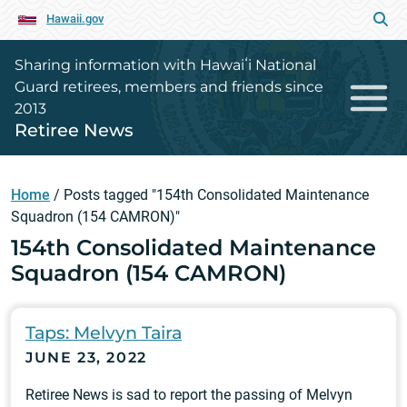
Hawaii.gov
Sharing information with Hawaiʻi National
Guard retirees, members and friends since
2013
Retiree News
Home
/
Posts tagged "154th Consolidated Maintenance
Squadron (154 CAMRON)"
154th Consolidated Maintenance
Squadron (154 CAMRON)
Taps: Melvyn Taira
JUNE 23, 2022
Retiree News is sad to report the passing of Melvyn