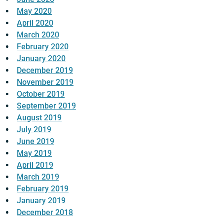
May 2020
April 2020
March 2020
February 2020
January 2020
December 2019
November 2019
October 2019
September 2019
August 2019
July 2019
June 2019
May 2019
April 2019
March 2019
February 2019
January 2019
December 2018