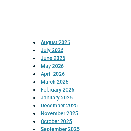
Posts
pagination
August 2026
July 2026
June 2026
May 2026
April 2026
March 2026
February 2026
January 2026
December 2025
November 2025
October 2025
September 2025