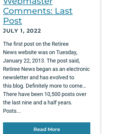
Webmaster
Comments: Last
Post
JULY 1, 2022
The first post on the Retiree
News website was on Tuesday,
January 22, 2013. The post said,
Retiree News began as an electronic
newsletter and has evolved to
this blog. Definitely more to come…
There have been 10,500 posts over
the last nine and a half years.
Posts...
Read More