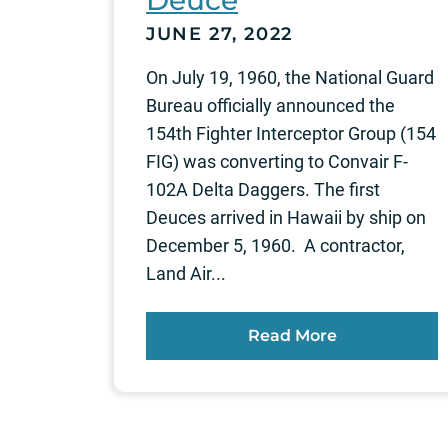
Deuce
JUNE 27, 2022
On July 19, 1960, the National Guard
Bureau officially announced the
154th Fighter Interceptor Group (154
FIG) was converting to Convair F-
102A Delta Daggers. The first
Deuces arrived in Hawaii by ship on
December 5, 1960. A contractor,
Land Air...
Read More