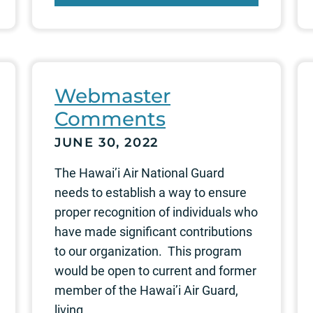
Webmaster
Comments
JUNE 30, 2022
The Hawai’i Air National Guard
needs to establish a way to ensure
proper recognition of individuals who
have made significant contributions
to our organization. This program
would be open to current and former
member of the Hawai’i Air Guard,
living...