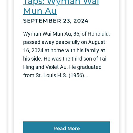
Taps: Wyman Wai
Mun Au
SEPTEMBER 23, 2024
Wyman Wai Mun Au, 85, of Honolulu,
passed away peacefully on August
16, 2024 at home with his family at
his side. He was the third son of Tai
Hing and Violet Au. He graduated
from St. Louis H.S. (1956)...
Read More