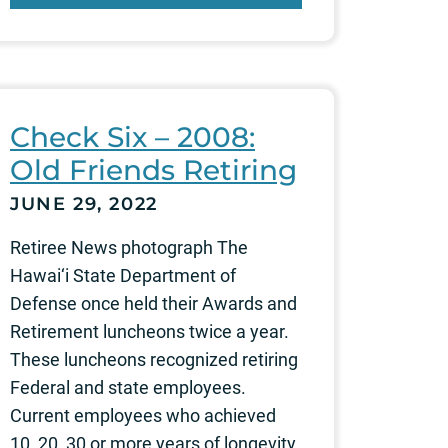
Check Six – 2008:
Old Friends Retiring
JUNE 29, 2022
Retiree News photograph The
Hawai‘i State Department of
Defense once held their Awards and
Retirement luncheons twice a year.
These luncheons recognized retiring
Federal and state employees.
Current employees who achieved
10, 20, 30 or more years of longevity