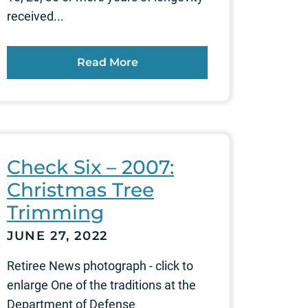
received...
Read More
Check Six – 2007:
Christmas Tree
Trimming
JUNE 27, 2022
Retiree News photograph - click to
enlarge One of the traditions at the
Department of Defense