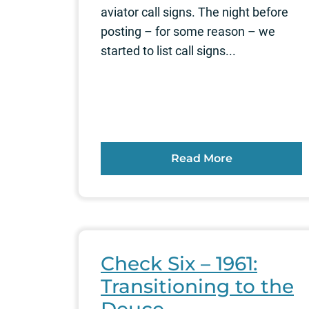
aviator call signs. The night before
posting – for some reason – we
started to list call signs...
Read More
Check Six – 1961:
Transitioning to the