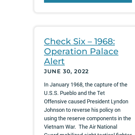
Check Six – 1968:
Operation Palace
Alert
JUNE 30, 2022
In January 1968, the capture of the
U.S.S. Pueblo and the Tet
Offensive caused President Lyndon
Johnson to reverse his policy on
using the reserve components in the
Vietnam War. The Air National