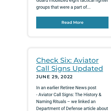
Guard mobilized eight tactical fighter
groups that were a part of...
Read More
Check Six: Aviator
Call Signs Updated
JUNE 29, 2022
In an earlier Retiree News post
- Aviator Call Signs: The History &
Naming Rituals – we linked an
Department of Defense article about