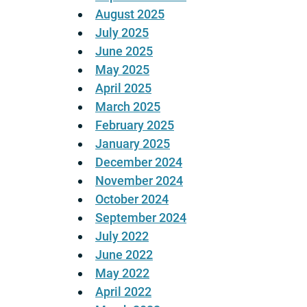
August 2025
July 2025
June 2025
May 2025
April 2025
March 2025
February 2025
January 2025
December 2024
November 2024
October 2024
September 2024
July 2022
June 2022
May 2022
April 2022