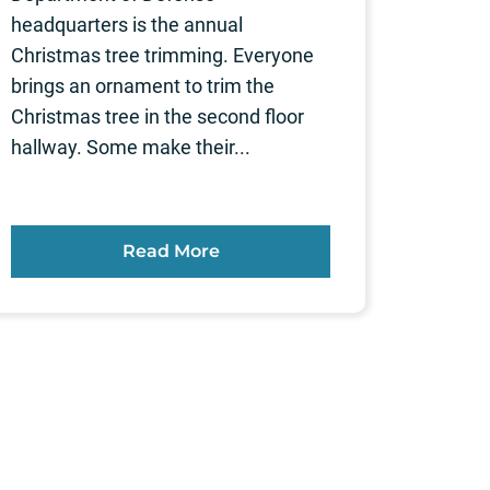
headquarters is the annual
Christmas tree trimming. Everyone
brings an ornament to trim the
Christmas tree in the second floor
hallway. Some make their...
Read More