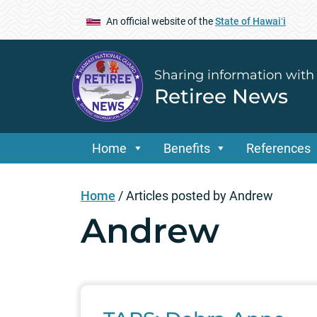
An official website of the
State of Hawaiʻi
Sharing information with
Retiree News
Home
Benefits
References
Home
/
Articles posted by Andrew
Andrew