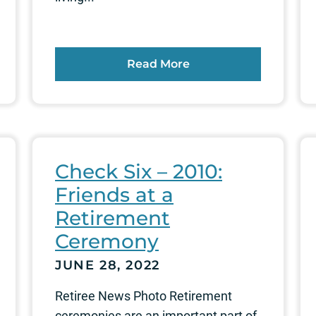
Read More
Check Six – 2010:
Friends at a
Retirement
Ceremony
JUNE 28, 2022
Retiree News Photo Retirement
ceremonies are an important part of