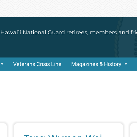
 Hawaiʻi National Guard retirees, members and fri
Veterans Crisis Line
Magazines & History