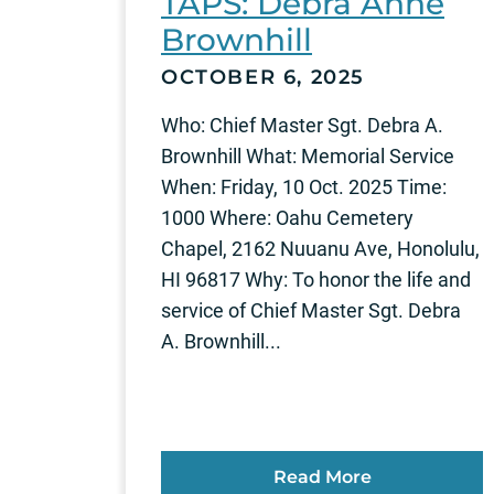
TAPS: Debra Anne
Brownhill
OCTOBER 6, 2025
Who: Chief Master Sgt. Debra A.
Brownhill What: Memorial Service
When: Friday, 10 Oct. 2025 Time:
1000 Where: Oahu Cemetery
Chapel, 2162 Nuuanu Ave, Honolulu,
HI 96817 Why: To honor the life and
service of Chief Master Sgt. Debra
A. Brownhill...
Read More