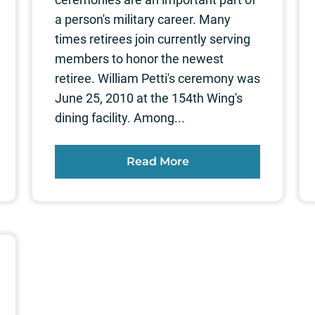
a person's military career. Many
times retirees join currently serving
members to honor the newest
retiree. William Petti's ceremony was
June 25, 2010 at the 154th Wing's
dining facility. Among...
Read More