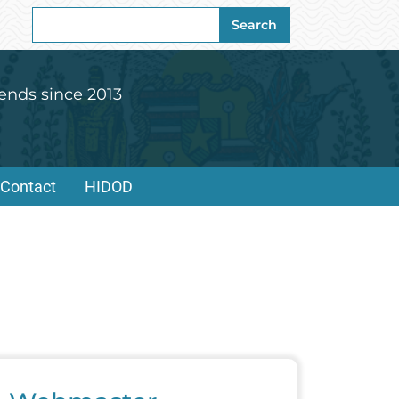
Search
Search
for:
ends since 2013
Contact
HIDOD