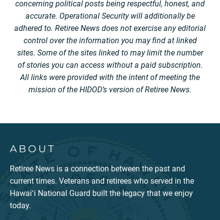
concerning political posts being respectful, honest, and
accurate. Operational Security will additionally be
adhered to. Retiree News does not exercise any editorial
control over the information you may find at linked
sites. Some of the sites linked to may limit the number
of stories you can access without a paid subscription.
All links were provided with the intent of meeting the
mission of the HIDOD’s version of Retiree News.
ABOUT
Retiree News is a connection between the past and
current times. Veterans and retirees who served in the
Hawaiʻi National Guard built the legacy that we enjoy
today.