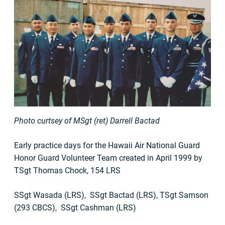
Photo curtsey of MSgt (ret) Darrell Bactad
Early practice days for the Hawaii Air National Guard
Honor Guard Volunteer Team created in April 1999 by
TSgt Thomas Chock, 154 LRS
SSgt Wasada (LRS), SSgt Bactad (LRS), TSgt Samson
(293 CBCS), SSgt Cashman (LRS)