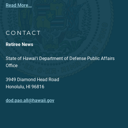
Read More...
CONTACT
Retiree News
State of Hawaiʻi Department of Defense Public Affairs
Office
3949 Diamond Head Road
Honolulu, HI 96816
dod.pao.all@hawaii.gov