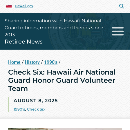
Hawaii.gov
Sharing information with Hawaiʻi National
Guard retirees, members and friends since
2013
Retiree News
Home
/
History
/
1990's
/
Check Six: Hawaii Air National
Guard Honor Guard Volunteer
Team
AUGUST 8, 2025
1990's
,
Check Six