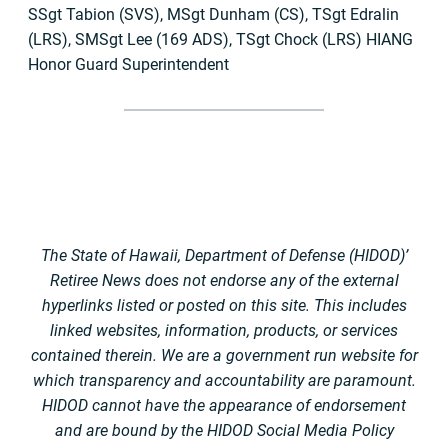
SSgt Tabion (SVS), MSgt Dunham (CS), TSgt Edralin
(LRS), SMSgt Lee (169 ADS), TSgt Chock (LRS) HIANG
Honor Guard Superintendent
The State of Hawaii, Department of Defense (HIDOD)’
Retiree News does not endorse any of the external
hyperlinks listed or posted on this site. This includes
linked websites, information, products, or services
contained therein. We are a government run website for
which transparency and accountability are paramount.
HIDOD cannot have the appearance of endorsement
and are bound by the HIDOD Social Media Policy