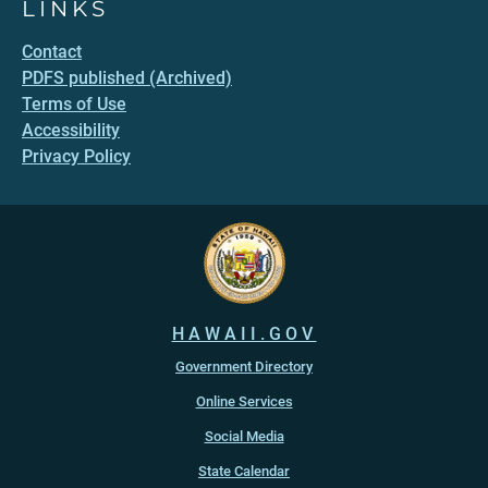
LINKS
Contact
PDFS published (Archived)
Terms of Use
Accessibility
Privacy Policy
HAWAII.GOV
Government Directory
Online Services
Social Media
State Calendar