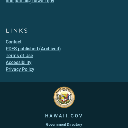
dod.pao.all@hawaii.gov
LINKS
Contact
PDFS published (Archived)
Terms of Use
Accessibility
Privacy Policy
HAWAII.GOV
Government Directory