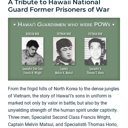
A Tribute to Hawaii National
Guard Former Prisoners of War
From the frigid hills of North Korea to the dense jungles
of Vietnam, the story of Hawai‘i’s sons in uniform is
marked not only by valor in battle, but also by the
unyielding strength of the human spirit under captivity.
Three men, Specialist Second Class Francis Wright,
Captain Melvin Matsui, and Specialist6 Thomas Horio,