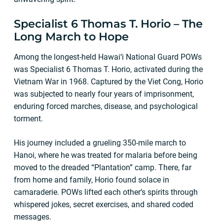
Specialist 6 Thomas T. Horio – The
Long March to Hope
Among the longest-held Hawai‘i National Guard POWs
was Specialist 6 Thomas T. Horio, activated during the
Vietnam War in 1968. Captured by the Viet Cong, Horio
was subjected to nearly four years of imprisonment,
enduring forced marches, disease, and psychological
torment.
His journey included a grueling 350-mile march to
Hanoi, where he was treated for malaria before being
moved to the dreaded “Plantation” camp. There, far
from home and family, Horio found solace in
camaraderie. POWs lifted each other’s spirits through
whispered jokes, secret exercises, and shared coded
messages.