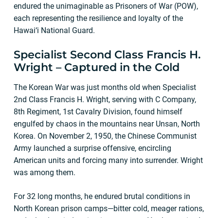
endured the unimaginable as Prisoners of War (POW),
each representing the resilience and loyalty of the
Hawai‘i National Guard.
Specialist Second Class Francis H.
Wright – Captured in the Cold
The Korean War was just months old when Specialist
2nd Class Francis H. Wright, serving with C Company,
8th Regiment, 1st Cavalry Division, found himself
engulfed by chaos in the mountains near Unsan, North
Korea. On November 2, 1950, the Chinese Communist
Army launched a surprise offensive, encircling
American units and forcing many into surrender. Wright
was among them.
For 32 long months, he endured brutal conditions in
North Korean prison camps—bitter cold, meager rations,