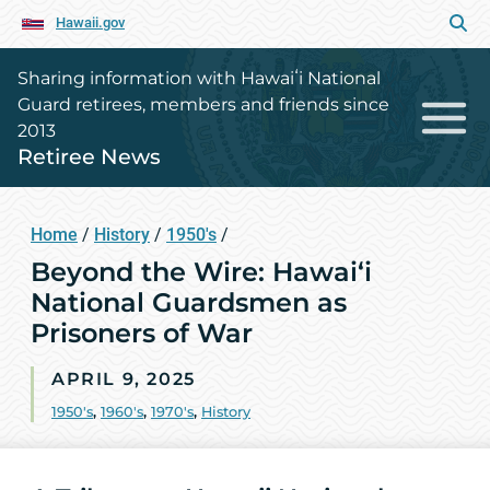
Hawaii.gov
Sharing information with Hawaiʻi National
Guard retirees, members and friends since
2013
Retiree News
Home
/
History
/
1950's
/
Beyond the Wire: Hawai‘i
National Guardsmen as
Prisoners of War
APRIL 9, 2025
1950's
,
1960's
,
1970's
,
History