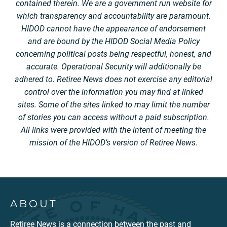
contained therein. We are a government run website for
which transparency and accountability are paramount.
HIDOD cannot have the appearance of endorsement
and are bound by the HIDOD Social Media Policy
concerning political posts being respectful, honest, and
accurate. Operational Security will additionally be
adhered to. Retiree News does not exercise any editorial
control over the information you may find at linked
sites. Some of the sites linked to may limit the number
of stories you can access without a paid subscription.
All links were provided with the intent of meeting the
mission of the HIDOD’s version of Retiree News.
ABOUT
Retiree News is a connection between the past and