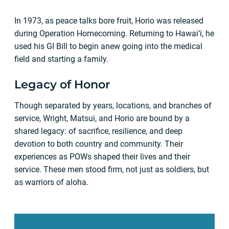
In 1973, as peace talks bore fruit, Horio was released
during Operation Homecoming. Returning to Hawai‘i, he
used his GI Bill to begin anew going into the medical
field and starting a family.
Legacy of Honor
Though separated by years, locations, and branches of
service, Wright, Matsui, and Horio are bound by a
shared legacy: of sacrifice, resilience, and deep
devotion to both country and community. Their
experiences as POWs shaped their lives and their
service. These men stood firm, not just as soldiers, but
as warriors of aloha.
Learn more about the Hawaii National