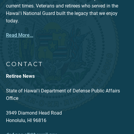
current times. Veterans and retirees who served in the
Hawaiʻi National Guard built the legacy that we enjoy
today.
Read More...
CONTACT
Retiree News
State of Hawaiʻi Department of Defense Public Affairs
Office
3949 Diamond Head Road
Honolulu, HI 96816