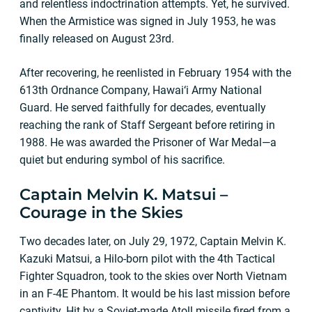
and relentless indoctrination attempts. Yet, he survived.
When the Armistice was signed in July 1953, he was
finally released on August 23rd.
After recovering, he reenlisted in February 1954 with the
613th Ordnance Company, Hawai‘i Army National
Guard. He served faithfully for decades, eventually
reaching the rank of Staff Sergeant before retiring in
1988. He was awarded the Prisoner of War Medal—a
quiet but enduring symbol of his sacrifice.
Captain Melvin K. Matsui –
Courage in the Skies
Two decades later, on July 29, 1972, Captain Melvin K.
Kazuki Matsui, a Hilo-born pilot with the 4th Tactical
Fighter Squadron, took to the skies over North Vietnam
in an F-4E Phantom. It would be his last mission before
captivity. Hit by a Soviet-made Atoll missile fired from a