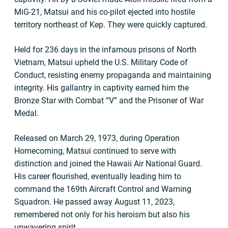
MiG-21, Matsui and his co-pilot ejected into hostile
territory northeast of Kep. They were quickly captured.
Held for 236 days in the infamous prisons of North
Vietnam, Matsui upheld the U.S. Military Code of
Conduct, resisting enemy propaganda and maintaining
integrity. His gallantry in captivity earned him the
Bronze Star with Combat “V” and the Prisoner of War
Medal.
Released on March 29, 1973, during Operation
Homecoming, Matsui continued to serve with
distinction and joined the Hawaii Air National Guard.
His career flourished, eventually leading him to
command the 169th Aircraft Control and Warning
Squadron. He passed away August 11, 2023,
remembered not only for his heroism but also his
unwavering spirit.