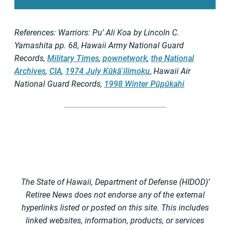
Guardsman who were Prisoners of War
References: Warriors: Pu’ Ali Koa by Lincoln C.
Yamashita pp. 68, Hawaii Army National Guard
Records,
Military Times
,
pownetwork
,
the National
Archives
,
CIA
,
1974 July Kūkāʻilimoku
,
Hawaii Air
National Guard Records,
1998 Winter Pūpūkahi
The State of Hawaii, Department of Defense (HIDOD)’
Retiree News does not endorse any of the external
hyperlinks listed or posted on this site. This includes
linked websites, information, products, or services