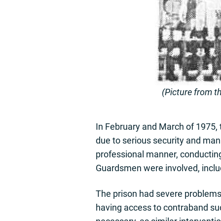
(Picture from t
In February and March of 1975, t
due to serious security and ma
professional manner, conducting
Guardsmen were involved, inclu
The prison had severe problems,
having access to contraband su