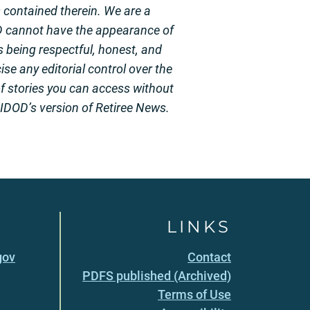
s contained therein. We are a
D cannot have the appearance of
 being respectful, honest, and
se any editorial control over the
of stories you can access without
 HIDOD’s version of Retiree News.
LINKS
gov
Contact
PDFS published (Archived)
Terms of Use