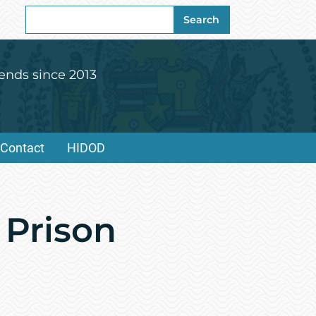
Search
Search
for:
ends since 2013
Contact
HIDOD
 Prison