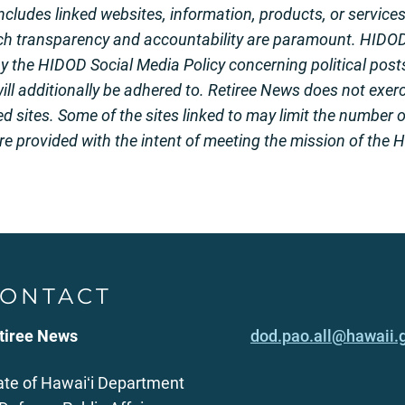
 includes linked websites, information, products, or service
ch transparency and accountability are paramount. HIDO
the HIDOD Social Media Policy concerning political posts
ill additionally be adhered to. Retiree News does not exerci
ed sites. Some of the sites linked to may limit the number 
ere provided with the intent of meeting the mission of the
ONTACT
tiree News
dod.pao.all@hawaii.
ate of Hawaiʻi Department