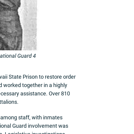
National Guard 4
aii State Prison to restore order
 worked together in a highly
ecessary assistance. Over 810
talions.
 among staff, with inmates
tional Guard involvement was