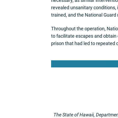
necessary, as similar interventi
revealed unsanitary conditions, 
trained, and the National Guard 
Throughout the operation, Natio
to facilitate escapes and obtai
prison that had led to repeated 
Lea
The State of Hawaii, Department