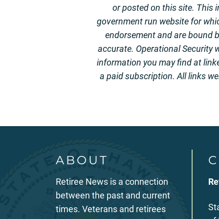
or posted on this site. This
government run website for whi
endorsement and are bound by 
accurate. Operational Security w
information you may find at link
a paid subscription. All links w
ABOUT
C
Retiree News is a connection
Re
between the past and current
St
times. Veterans and retirees