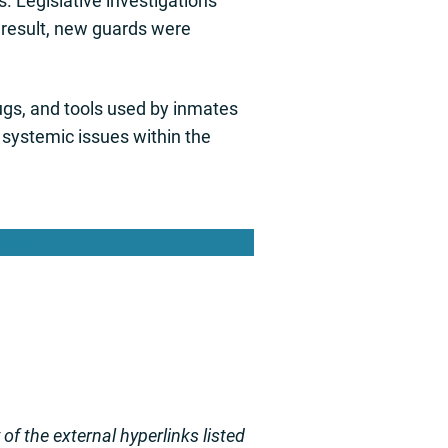
. Legislative investigations
a result, new guards were
ugs, and tools used by inmates
 systemic issues within the
port
f the external hyperlinks listed