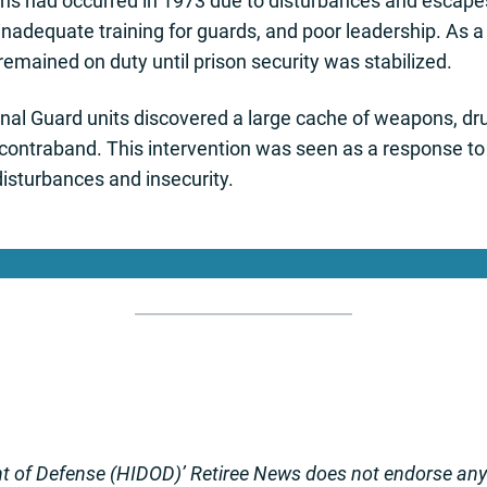
ons had occurred in 1973 due to disturbances and escapes
inadequate training for guards, and poor leadership. As 
remained on duty until prison security was stabilized.
nal Guard units discovered a large cache of weapons, dr
n contraband. This intervention was seen as a response to
disturbances and insecurity.
rn more about the 1975 Hawaii State Prison Sup
 of Defense (HIDOD)’ Retiree News does not endorse any o