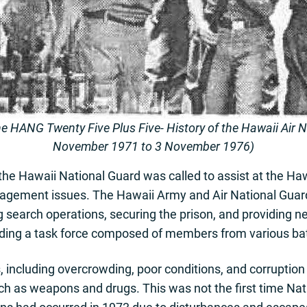
he HANG Twenty Five Plus Five- History of the Hawaii Air 
November 1971 to 3 November 1976)
he Hawaii National Guard was called to assist at the Haw
nagement issues. The Hawaii Army and Air National Guard
 search operations, securing the prison, and providing n
ding a task force composed of members from various bat
 including overcrowding, poor conditions, and corruption
ch as weapons and drugs. This was not the first time Na