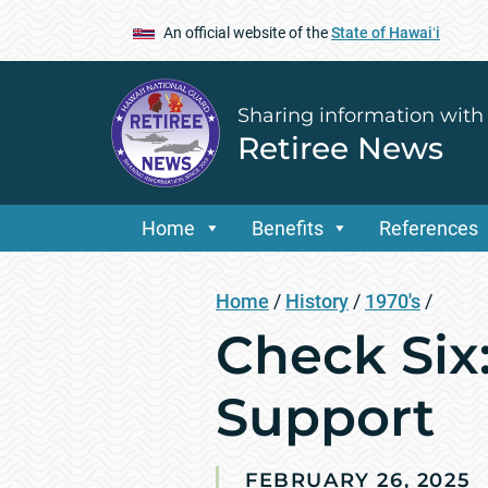
An official website of the
State of Hawaiʻi
Sharing information with
Retiree News
Home
Benefits
References
Home
/
History
/
1970's
/
Check Six:
Support
FEBRUARY 26, 2025