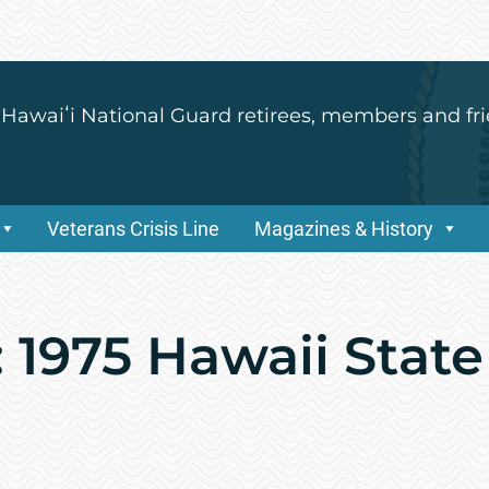
 Hawaiʻi National Guard retirees, members and fri
Veterans Crisis Line
Magazines & History
 1975 Hawaii State