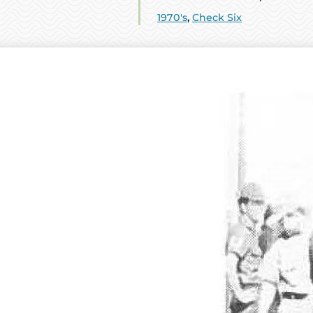
1970's
,
Check Six