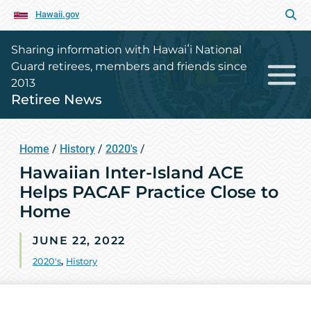
Hawaii.gov
Sharing information with Hawaiʻi National
Guard retirees, members and friends since
2013
Retiree News
Home
/
History
/
2020's
/
Hawaiian Inter-Island ACE
Helps PACAF Practice Close to
Home
JUNE 22, 2022
2020's
,
History