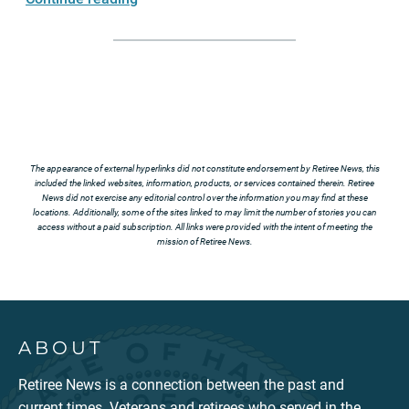
The appearance of external hyperlinks did not constitute endorsement by Retiree News, this
included the linked websites, information, products, or services contained therein. Retiree
News did not exercise any editorial control over the information you may find at these
locations. Additionally, some of the sites linked to may limit the number of stories you can
access without a paid subscription. All links were provided with the intent of meeting the
mission of Retiree News.
ABOUT
Retiree News is a connection between the past and
current times. Veterans and retirees who served in the