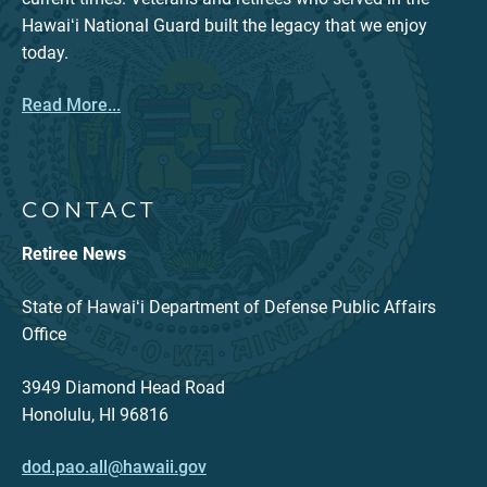
Hawaiʻi National Guard built the legacy that we enjoy
today.
Read More...
CONTACT
Retiree News
State of Hawaiʻi Department of Defense Public Affairs
Office
3949 Diamond Head Road
Honolulu, HI 96816
dod.pao.all@hawaii.gov