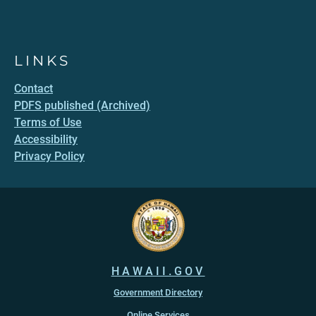
LINKS
Contact
PDFS published (Archived)
Terms of Use
Accessibility
Privacy Policy
HAWAII.GOV
Government Directory
Online Services