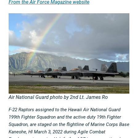
From the Air Force Magazine website
Air National Guard photo by 2nd Lt. James Ro
F-22 Raptors assigned to the Hawaii Air National Guard
199th Fighter Squadron and the active duty 19th Fighter
Squadron, are staged on the flightline of Marine Corps Base
Kaneohe, HI March 3, 2022 during Agile Combat