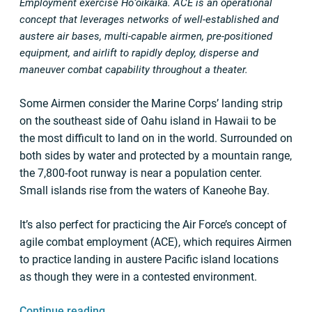
Employment exercise Hoʻoikaika. ACE is an operational
concept that leverages networks of well-established and
austere air bases, multi-capable airmen, pre-positioned
equipment, and airlift to rapidly deploy, disperse and
maneuver combat capability throughout a theater.
Some Airmen consider the Marine Corps’ landing strip
on the southeast side of Oahu island in Hawaii to be
the most difficult to land on in the world. Surrounded on
both sides by water and protected by a mountain range,
the 7,800-foot runway is near a population center.
Small islands rise from the waters of Kaneohe Bay.
It’s also perfect for practicing the Air Force’s concept of
agile combat employment (ACE), which requires Airmen
to practice landing in austere Pacific island locations
as though they were in a contested environment.
Continue reading