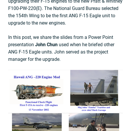
upgrading their F-15 engines to the new Pratt & Whitney
F100-PW-220(E). The National Guard Bureau selected
the 154th Wing to be the first ANG F-15 Eagle unit to
upgrade to the new engines.
In this post, we share the slides from a Power Point
presentation
John Chun
used when he briefed other
ANG F-15 Eagle units. John served as the project
manager for the upgrade.