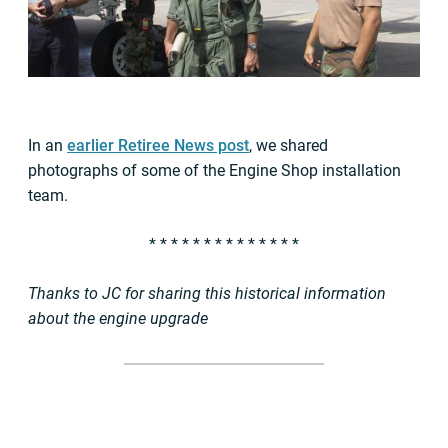
In an
earlier Retiree News post
, we shared
photographs of some of the Engine Shop installation
team.
* * * * * * * * * * * * * *
Thanks to JC for sharing this historical information
about the engine upgrade