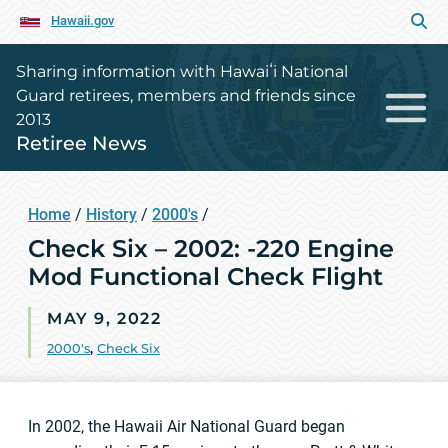
Hawaii.gov
Sharing information with Hawaiʻi National
Guard retirees, members and friends since
2013
Retiree News
Home
/
History
/
2000's
/
Check Six – 2002: -220 Engine
Mod Functional Check Flight
MAY 9, 2022
2000's
,
Check Six
In 2002, the Hawaii Air National Guard began