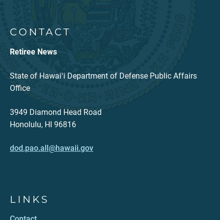
CONTACT
Retiree News
State of Hawaiʻi Department of Defense Public Affairs
Office
3949 Diamond Head Road
Honolulu, HI 96816
dod.pao.all@hawaii.gov
LINKS
Contact