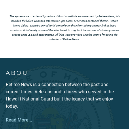
The appearance of external hyperlinks did not constitute endorsement by Retiree News, this
included the linked websites, information, products, or services contained therein. Retiree
News did not exercise any editorial control over the information you may find at these
locations. Additionally, some of the sites linked to may limit the number of stories you can
access without a paid subscription. All links were provided with the intent of meeting the
mission of Retiree News.
ABOUT
Retiree News is a connection between the past and
current times. Veterans and retirees who served in the
Hawaiʻi National Guard built the legacy that we enjoy
today.
Read More...