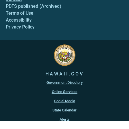
PDFS published (Archived)
Terms of Use
Accessibility
Privacy Policy
HAWAII.GOV
Government Directory
Online Services
Social Media
State Calendar
Alerts
An official website of the
State of Hawaiʻi