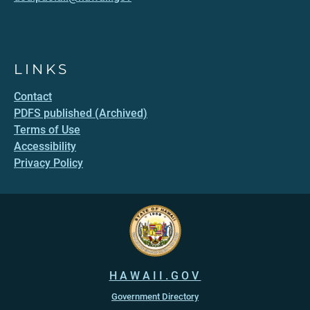
LINKS
Contact
PDFS published (Archived)
Terms of Use
Accessibility
Privacy Policy
HAWAII.GOV
Government Directory