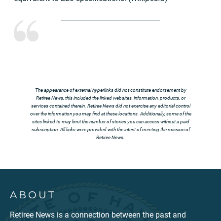
The appearance of external hyperlinks did not constitute endorsement by
Retiree News, this included the linked websites, information, products, or
services contained therein. Retiree News did not exercise any editorial control
over the information you may find at these locations. Additionally, some of the
sites linked to may limit the number of stories you can access without a paid
subscription. All links were provided with the intent of meeting the mission of
Retiree News.
ABOUT
Retiree News is a connection between the past and