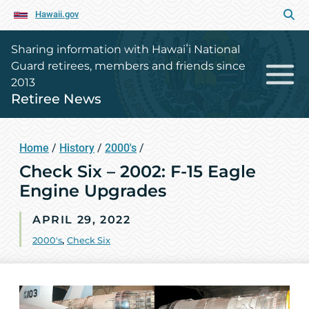
Hawaii.gov
Sharing information with Hawaiʻi National
Guard retirees, members and friends since
2013
Retiree News
Home
/
History
/
2000's
/
Check Six – 2002: F-15 Eagle
Engine Upgrades
APRIL 29, 2022
2000's
,
Check Six