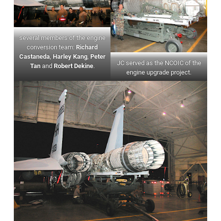
several members of the engine
conversion team:
Richard
Castaneda
,
Harley Kang
,
Peter
JC served as the NCOIC of the
Tan
and
Robert Dekine
.
engine upgrade project.