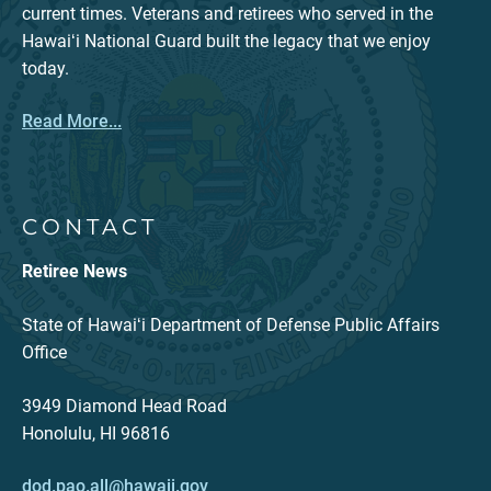
current times. Veterans and retirees who served in the
Hawaiʻi National Guard built the legacy that we enjoy
today.
Read More...
CONTACT
Retiree News
State of Hawaiʻi Department of Defense Public Affairs
Office
3949 Diamond Head Road
Honolulu, HI 96816
dod.pao.all@hawaii.gov