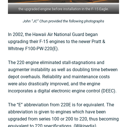
the upgraded engine before installation in the F-15 Eagle.
John “JC” Chun provided the following photographs
In 2002, the Hawaii Air National Guard began
upgrading their F-15 engines to the newer Pratt &
Whitney F100-PW-220(E).
The 220 engine eliminated stall-stagnations and
augmenter instability as well as doubling time between
depot overhauls. Reliability and maintenance costs
were also drastically improved, and the engine
incorporates a digital electronic engine control (DEEC).
The “E” abbreviation from 220E is for equivalent. The
abbreviation is given to engines which have been
upgraded from series 100 or 200 to 220, thus becoming
equivalent to 220 specifications. (
Wikipedia
)