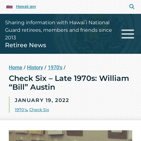
Hawaii.gov
Sharing information with Hawaiʻi National
Guard retirees, members and friends since
2013
Retiree News
Home
/
History
/
1970's
/
Check Six – Late 1970s: William
“Bill” Austin
JANUARY 19, 2022
1970's
,
Check Six