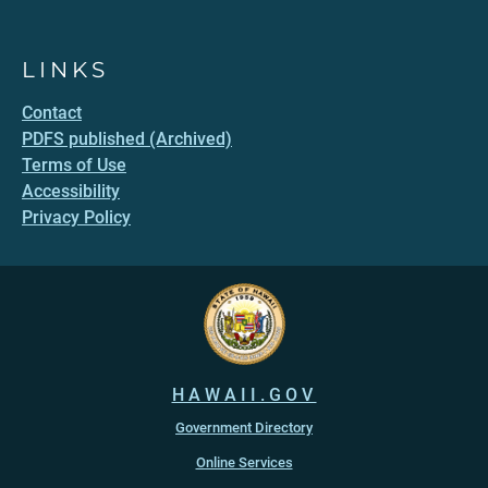
LINKS
Contact
PDFS published (Archived)
Terms of Use
Accessibility
Privacy Policy
HAWAII.GOV
Government Directory
Online Services