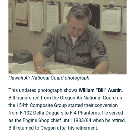
Hawaii Air National Guard photograph
This undated photograph shows
William “Bill” Austin
.
Bill transferred from the Oregon Air National Guard as
the 154th Composite Group started their conversion
from F-102 Delta Daggers to F-4 Phantoms. He served
as the Engine Shop chief until 1983/84 when he retired.
Bill returned to Oregon after his retirement.