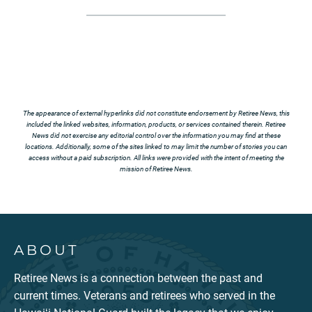
The appearance of external hyperlinks did not constitute endorsement by Retiree News, this
included the linked websites, information, products, or services contained therein. Retiree
News did not exercise any editorial control over the information you may find at these
locations. Additionally, some of the sites linked to may limit the number of stories you can
access without a paid subscription. All links were provided with the intent of meeting the
mission of Retiree News.
ABOUT
Retiree News is a connection between the past and
current times. Veterans and retirees who served in the