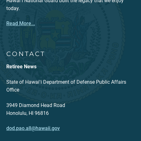
Hawaiʻi National Guard built the legacy that we enjoy
today.
Read More...
CONTACT
Retiree News
State of Hawaiʻi Department of Defense Public Affairs
Office
3949 Diamond Head Road
Honolulu, HI 96816
dod.pao.all@hawaii.gov