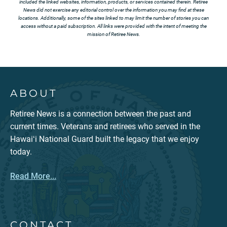
included the linked websites, information, products, or services contained therein. Retiree
News did not exercise any editorial control over the information you may find at these
locations. Additionally, some of the sites linked to may limit the number of stories you can
access without a paid subscription. All links were provided with the intent of meeting the
mission of Retiree News.
ABOUT
Retiree News is a connection between the past and
current times. Veterans and retirees who served in the
Hawaiʻi National Guard built the legacy that we enjoy
today.
Read More...
CONTACT