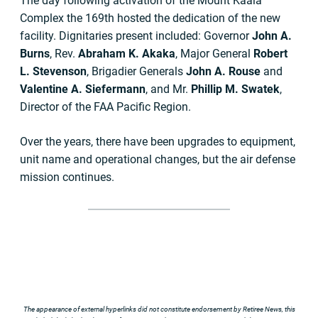
The day following activation of the Mount Kaala
Complex the 169th hosted the dedication of the new
facility. Dignitaries present included: Governor
John A.
Burns
, Rev.
Abraham K. Akaka
, Major General
Robert
L. Stevenson
, Brigadier Generals
John A. Rouse
and
Valentine A. Siefermann
, and Mr.
Phillip M. Swatek
,
Director of the FAA Pacific Region.
Over the years, there have been upgrades to equipment,
unit name and operational changes, but the air defense
mission continues.
The appearance of external hyperlinks did not constitute endorsement by Retiree News, this