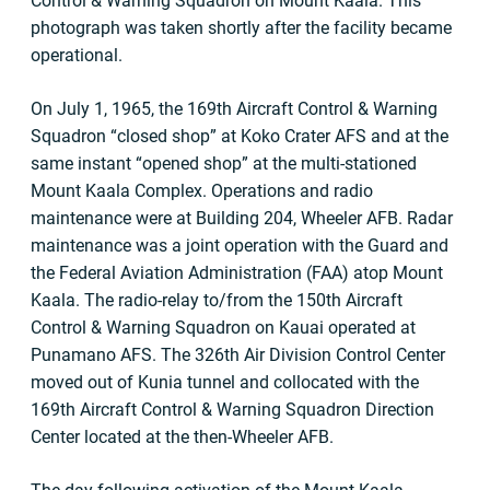
Control & Warning Squadron on Mount Kaala. This
photograph was taken shortly after the facility became
operational.
On July 1, 1965, the 169th Aircraft Control & Warning
Squadron “closed shop” at Koko Crater AFS and at the
same instant “opened shop” at the multi-stationed
Mount Kaala Complex. Operations and radio
maintenance were at Building 204, Wheeler AFB. Radar
maintenance was a joint operation with the Guard and
the Federal Aviation Administration (FAA) atop Mount
Kaala. The radio-relay to/from the 150th Aircraft
Control & Warning Squadron on Kauai operated at
Punamano AFS. The 326th Air Division Control Center
moved out of Kunia tunnel and collocated with the
169th Aircraft Control & Warning Squadron Direction
Center located at the then-Wheeler AFB.