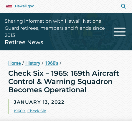
Hawaii.gov
Sharing information with Hawaiʻi National
Guard retirees, members and friends since
2013
Retiree News
Home
/
History
/
1960's
/
Check Six – 1965: 169th Aircraft
Control & Warning Squadron
Becomes Operational
JANUARY 13, 2022
1960's
,
Check Six