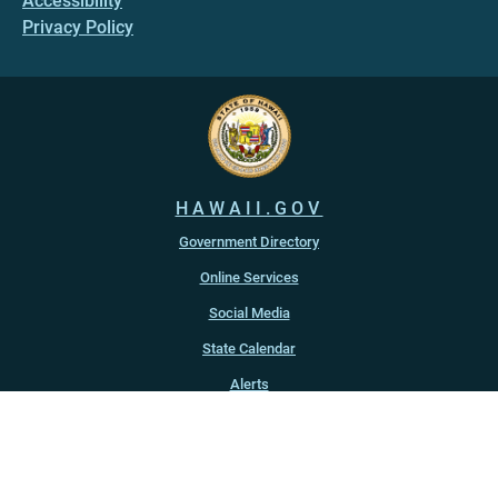
Accessibility
Privacy Policy
HAWAII.GOV
Government Directory
Online Services
Social Media
State Calendar
Alerts
An official website of the
State of Hawaiʻi
Copyright ©
2022
-2026
, State of Hawaiʻi. All rights reserved