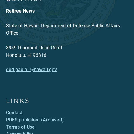
Retiree News
State of Hawaiʻi Department of Defense Public Affairs
Office
3949 Diamond Head Road
Honolulu, HI 96816
dod.pao.all@hawaii.gov
LINKS
Contact
PDFS published (Archived)
Terms of Use