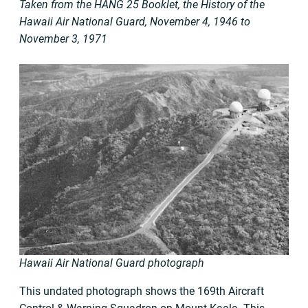
Taken from the HANG 25 Booklet, the History of the
Hawaii Air National Guard, November 4, 1946 to
November 3, 1971
Hawaii Air National Guard photograph
This undated photograph shows the 169th Aircraft