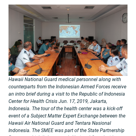
Hawaii National Guard medical personnel along with
counterparts from the Indonesian Armed Forces receive
an intro brief during a visit to the Republic of Indonesia
Center for Health Crisis Jun. 17, 2019, Jakarta,
Indonesia. The tour of the health center was a kick-off
event of a Subject Matter Expert Exchange between the
Hawaii Air National Guard and Tentara Nasional
Indonesia. The SMEE was part of the State Partnership