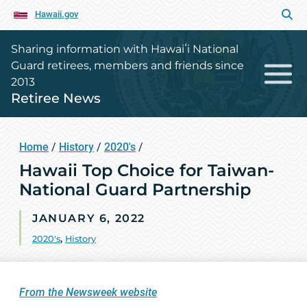
Hawaii.gov
Sharing information with Hawaiʻi National
Guard retirees, members and friends since
2013
Retiree News
Home
/
History
/
2020's
/
Hawaii Top Choice for Taiwan-
National Guard Partnership
JANUARY 6, 2022
2020's
,
History
From the Newsweek website