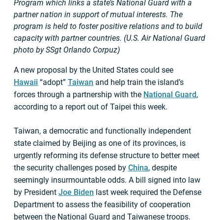
Program which links a state’s National Guard with a
partner nation in support of mutual interests. The
program is held to foster positive relations and to build
capacity with partner countries. (U.S. Air National Guard
photo by SSgt Orlando Corpuz)
A new proposal by the United States could see
Hawaii
“adopt”
Taiwan
and help train the island’s
forces through a partnership with the
National Guard
,
according to a report out of Taipei this week.
Taiwan, a democratic and functionally independent
state claimed by Beijing as one of its provinces, is
urgently reforming its defense structure to better meet
the security challenges posed by
China
, despite
seemingly insurmountable odds. A bill signed into law
by President
Joe Biden
last week required the Defense
Department to assess the feasibility of cooperation
between the National Guard and Taiwanese troops.