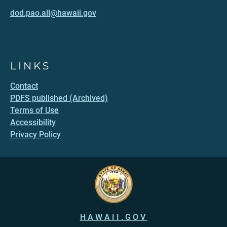
dod.pao.all@hawaii.gov
LINKS
Contact
PDFS published (Archived)
Terms of Use
Accessibility
Privacy Policy
HAWAII.GOV