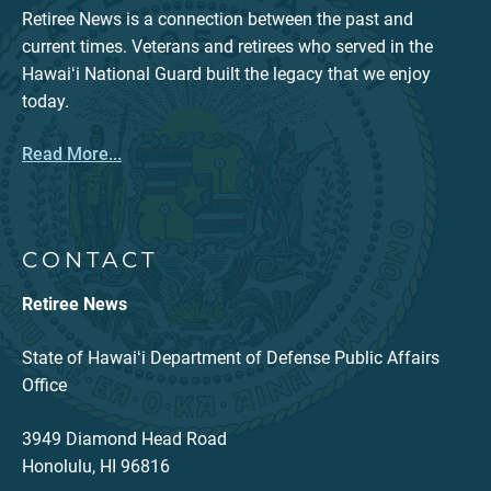
Retiree News is a connection between the past and
current times. Veterans and retirees who served in the
Hawaiʻi National Guard built the legacy that we enjoy
today.
Read More...
CONTACT
Retiree News
State of Hawaiʻi Department of Defense Public Affairs
Office
3949 Diamond Head Road
Honolulu, HI 96816