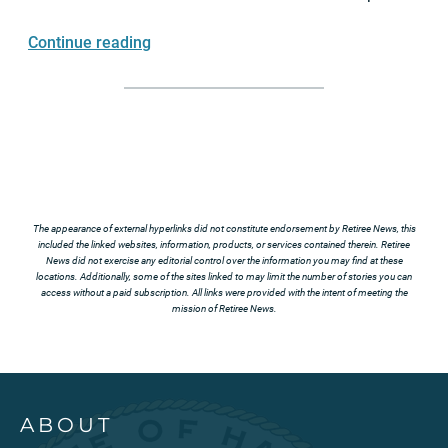
Continue reading
The appearance of external hyperlinks did not constitute endorsement by Retiree News, this
included the linked websites, information, products, or services contained therein. Retiree
News did not exercise any editorial control over the information you may find at these
locations. Additionally, some of the sites linked to may limit the number of stories you can
access without a paid subscription. All links were provided with the intent of meeting the
mission of Retiree News.
ABOUT