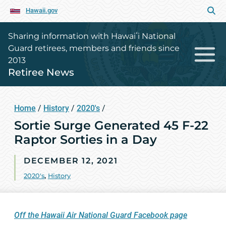
Hawaii.gov
Sharing information with Hawaiʻi National
Guard retirees, members and friends since
2013
Retiree News
Home
/
History
/
2020's
/
Sortie Surge Generated 45 F-22
Raptor Sorties in a Day
DECEMBER 12, 2021
2020's
,
History
Off the Hawaii Air National Guard Facebook page