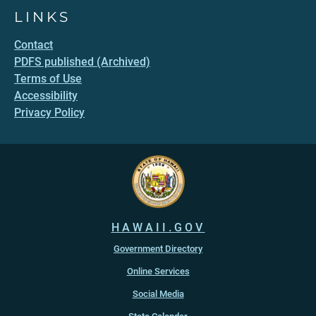
LINKS
Contact
PDFS published (Archived)
Terms of Use
Accessibility
Privacy Policy
HAWAII.GOV
Government Directory
Online Services
Social Media