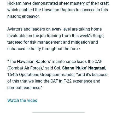
Hickam have demonstrated sheer mastery of their craft,
which enabled the Hawaiian Raptors to succeed in this
historic endeavor.
Aviators and leaders on every level are taking home
invaluable on-the-job training from this week’s Surge,
targeted for risk management and mitigation and
enhanced lethality throughout the force.
“The Hawaiian Raptors’ maintenance leads the CAF
(Combat Air Force),” said Col.
Shane ‘Nuke’ Nagatani
,
154th Operations Group commander, “and it’s because
of this that we lead the CAF in F-22 experience and
combat readiness.”
Watch the video