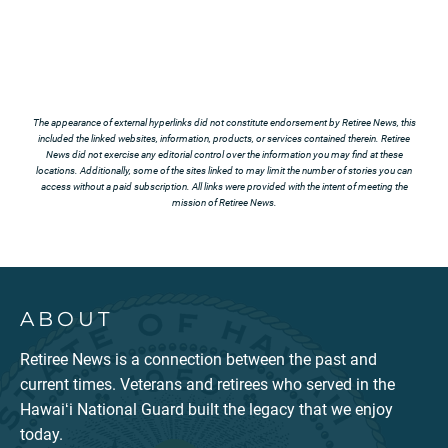
The appearance of external hyperlinks did not constitute endorsement by Retiree News, this
included the linked websites, information, products, or services contained therein. Retiree
News did not exercise any editorial control over the information you may find at these
locations. Additionally, some of the sites linked to may limit the number of stories you can
access without a paid subscription. All links were provided with the intent of meeting the
mission of Retiree News.
ABOUT
Retiree News is a connection between the past and
current times. Veterans and retirees who served in the
Hawaiʻi National Guard built the legacy that we enjoy
today.