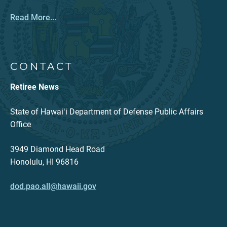
Read More...
CONTACT
Retiree News
State of Hawaiʻi Department of Defense Public Affairs
Office
3949 Diamond Head Road
Honolulu, HI 96816
dod.pao.all@hawaii.gov