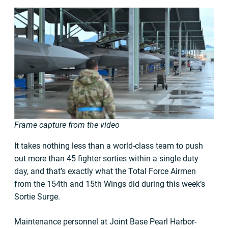
Frame capture from the video
It takes nothing less than a world-class team to push
out more than 45 fighter sorties within a single duty
day, and that’s exactly what the Total Force Airmen
from the 154th and 15th Wings did during this week’s
Sortie Surge.
Maintenance personnel at Joint Base Pearl Harbor-