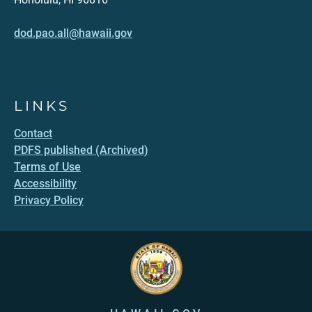
dod.pao.all@hawaii.gov
LINKS
Contact
PDFS published (Archived)
Terms of Use
Accessibility
Privacy Policy