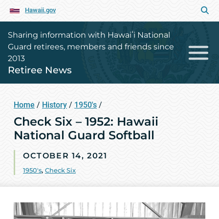
Hawaii.gov
Sharing information with Hawaiʻi National
Guard retirees, members and friends since
2013
Retiree News
Home
/
History
/
1950's
/
Check Six – 1952: Hawaii
National Guard Softball
OCTOBER 14, 2021
1950's
,
Check Six