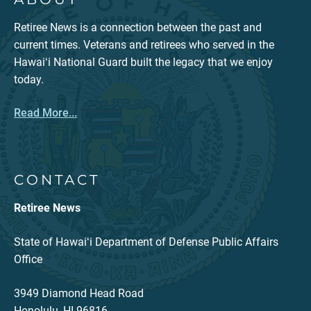
Retiree News is a connection between the past and
current times. Veterans and retirees who served in the
Hawaiʻi National Guard built the legacy that we enjoy
today.
Read More...
CONTACT
Retiree News
State of Hawaiʻi Department of Defense Public Affairs
Office
3949 Diamond Head Road
Honolulu, HI 96816