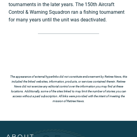
tournaments in the later years. The 150th Aircraft
Control & Warning Squadron ran a fishing tournament
for many years until the unit was deactivated.
The appearance of external hyperlinks did not constitute endorsement by Retiree News, this
included the linked websites, information, products, or services contained therein. Retiree
News did not exercise any editorial control over the information you may find at these
locations. Additionally, some of the sites linked to may limit the number of stories you can
access without a paid subscription. All links were provided with the intent of meeting the
mission of Retiree News.
ABOUT