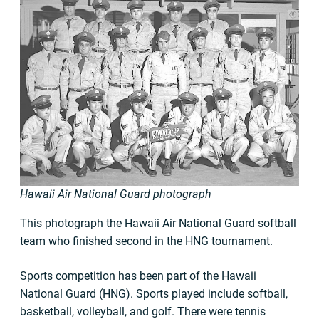
Hawaii Air National Guard photograph
This photograph the Hawaii Air National Guard softball
team who finished second in the HNG tournament.
Sports competition has been part of the Hawaii
National Guard (HNG). Sports played include softball,
basketball, volleyball, and golf. There were tennis