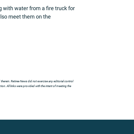
with water from a fire truck for
l also meet them on the
herein. Retiree News did not exercise any editorial control
ion. All links were provided with the intent of meeting the