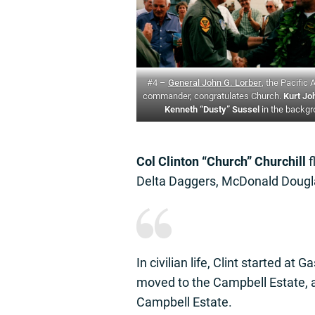
#4 –
General John G. Lorber
, the Pacific 
commander, congratulates Church.
Kurt Jo
Kenneth “Dusty” Sussel
in the backg
Col Clinton “Church” Churchill
f
Delta Daggers, McDonald Dougl
In civilian life, Clint started at G
moved to the Campbell Estate, a
Campbell Estate.