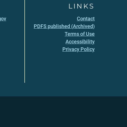
LINKS
gov
Contact
PDFS published (Archived)
Terms of Use
Accessibility
Privacy Policy