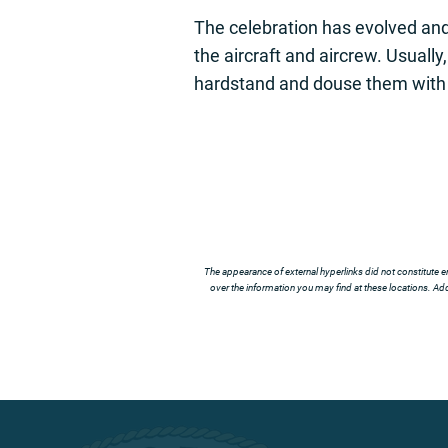
The celebration has evolved and
the aircraft and aircrew. Usuall
hardstand and douse them with
The appearance of external hyperlinks did not constitute e
over the information you may find at these locations. Addi