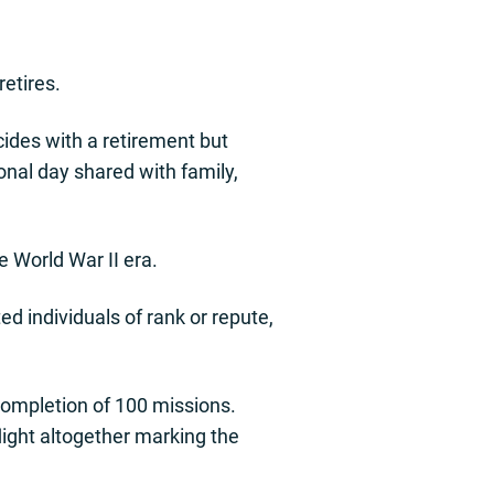
retires.
incides with a retirement but
ional day shared with family,
e World War II era.
d individuals of rank or repute,
completion of 100 missions.
flight altogether marking the