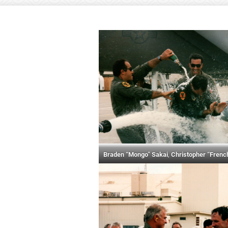
Braden “Mongo” Sakai
,
Christopher “Frenc