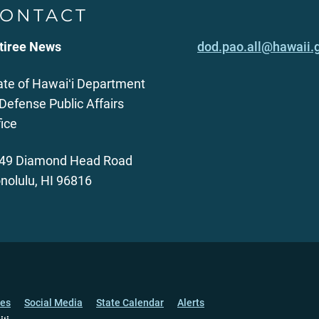
ONTACT
tiree News
dod.pao.all@hawaii.
ate of Hawaiʻi Department
 Defense Public Affairs
fice
49 Diamond Head Road
nolulu, HI 96816
ces
Social Media
State Calendar
Alerts