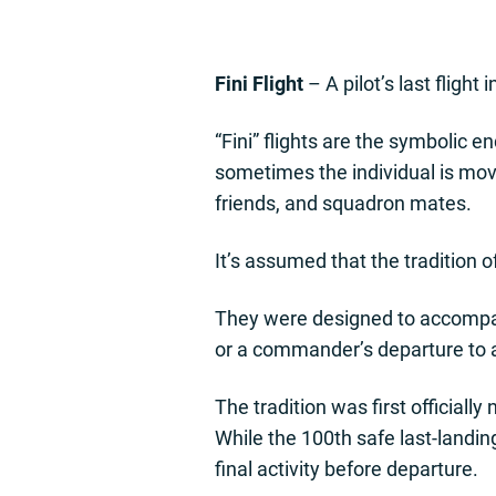
Fini Flight
– A pilot’s last flight
“Fini” flights are the symbolic en
sometimes the individual is movin
friends, and squadron mates.
It’s assumed that the tradition o
They were designed to accompany 
or a commander’s departure to
The tradition was first officia
While the 100th safe last-landin
final activity before departure.