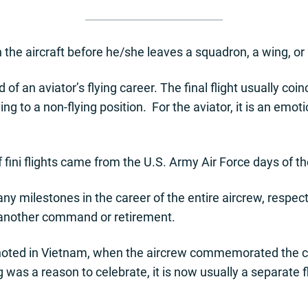
 in the aircraft before he/she leaves a squadron, a wing, or 
d of an aviator’s flying career. The final flight usually co
g to a non-flying position. For the aviator, it is an emot
f fini flights came from the U.S. Army Air Force days of th
milestones in the career of the entire aircrew, respecte
 another command or retirement.
lly noted in Vietnam, when the aircrew commemorated the 
g was a reason to celebrate, it is now usually a separate 