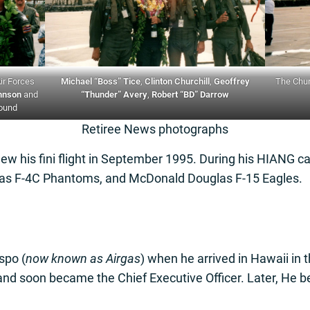
Air Forces
Michael “Boss” Tice
,
Clinton Churchill
,
Geoffrey
The Chur
hnson
and
“Thunder” Avery
,
Robert “BD” Darrow
round
Retiree News photographs
lew his fini flight in September 1995. During his HIANG c
as F-4C Phantoms, and McDonald Douglas F-15 Eagles.
aspo (
now known as Airgas
) when he arrived in Hawaii in 
nd soon became the Chief Executive Officer. Later, He b