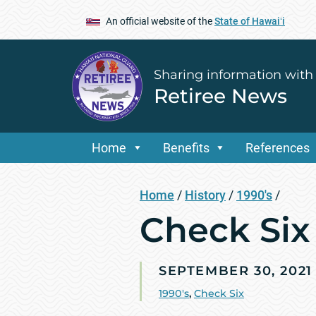
An official website of the
State of Hawaiʻi
Sharing information with
Retiree News
Home
Benefits
References
Home
/
History
/
1990's
/
Check Six 
SEPTEMBER 30, 2021
1990's
,
Check Six