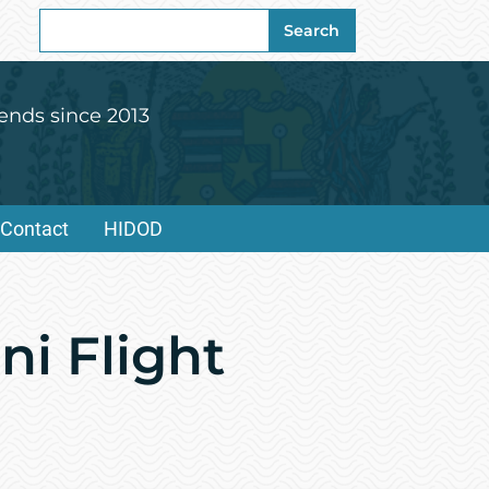
Search
Search
for:
ends since 2013
Contact
HIDOD
ni Flight