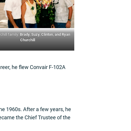
chill family:
Brady, Suzy, Clinton, and Ryan
Churchill
areer, he flew Convair F-102A
the 1960s. After a few years, he
ecame the Chief Trustee of the