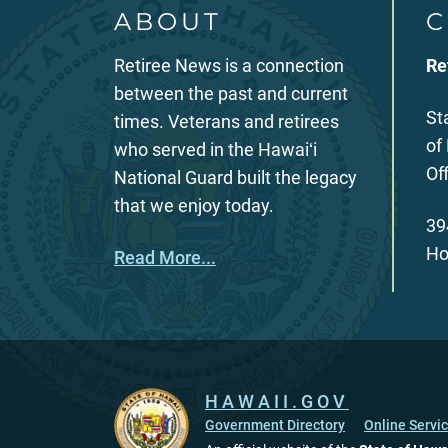
ABOUT
C
Retiree News is a connection
Re
between the past and current
St
times. Veterans and retirees
of
who served in the Hawaiʻi
Of
National Guard built the legacy
that we enjoy today.
39
Ho
Read More...
HAWAII.GOV
Government Directory
Online Servi