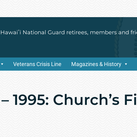
 Hawaiʻi National Guard retirees, members and fri
Veterans Crisis Line
Magazines & History
– 1995: Church’s Fi