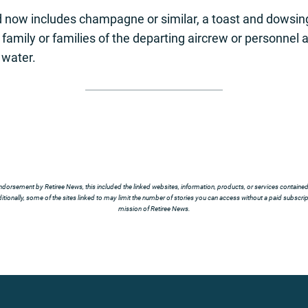
 now includes champagne or similar, a toast and dowsing 
y, family or families of the departing aircrew or personne
 water.
ndorsement by Retiree News, this included the linked websites, information, products, or services contained t
tionally, some of the sites linked to may limit the number of stories you can access without a paid subscript
mission of Retiree News.