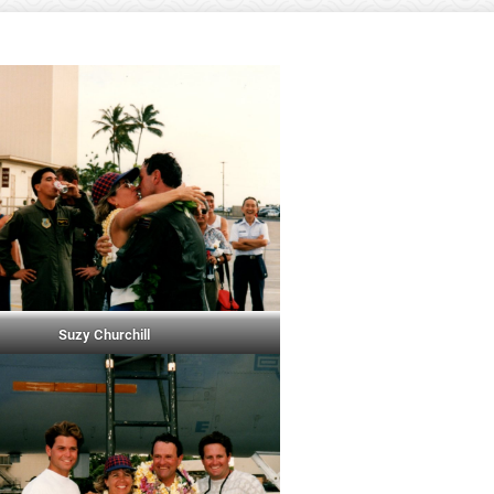
Suzy Churchill