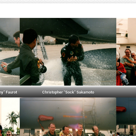
hy” Faurot
Christopher “Sock” Sakamoto