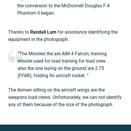
the conversion to the McDonnell Douglas F-4
Phantom II began.
Thanks to
Randall Lum
for assistance identifying the
equipment in the photograph.
“The Missiles the are AIM 4 Falcon, training
missile used for load training for load crew
also the one laying on the ground are 2.75
(FFAR), folding fin aircraft rocket. “
The Airmen sitting on the aircraft wings are the
weapons load crews. Unfortunately, we can not identify
any of them because of the size of the photograph.