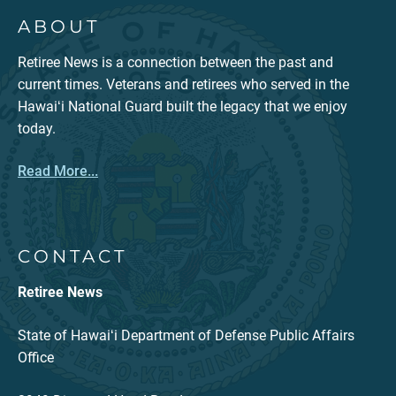
ABOUT
Retiree News is a connection between the past and
current times. Veterans and retirees who served in the
Hawaiʻi National Guard built the legacy that we enjoy
today.
Read More...
CONTACT
Retiree News
State of Hawaiʻi Department of Defense Public Affairs
Office