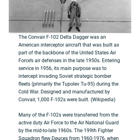
The Convair F-102 Delta Dagger was an
American interceptor aircraft that was built as
part of the backbone of the United States Air
Force’s air defenses in the late 1950s. Entering
service in 1956, its main purpose was to
intercept invading Soviet strategic bomber
fleets (primarily the Tupolev Tu-95) during the
Cold War. Designed and manufactured by
Convair, 1,000 F-102s were built. (
Wikipedia
)
Many of the F-102s were transferred from the
active duty Air Force to the Air National Guard
by the mid-to-late 1960s. The 199th Fighter
Squadron flew Deuces from 1960-1976, when