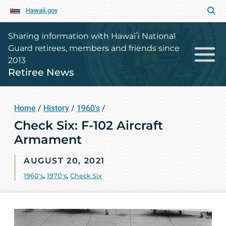
Hawaii.gov
Sharing information with Hawaiʻi National
Guard retirees, members and friends since
2013
Retiree News
Home
/
History
/
1960's
/
Check Six: F-102 Aircraft
Armament
AUGUST 20, 2021
1960's
,
1970's
,
Check Six