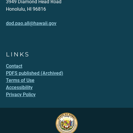
3949 Diamond Head Road
Honolulu, HI 96816
dod.pao.all@hawaii.gov
LINKS
Contact
PDFS published (Archived)
Terms of Use
Accessibility
Privacy Policy