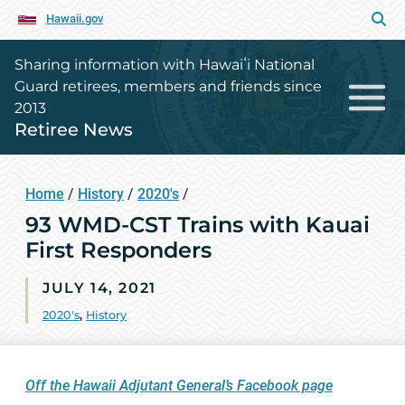
Hawaii.gov
Sharing information with Hawaiʻi National
Guard retirees, members and friends since
2013
Retiree News
Home
/
History
/
2020's
/
93 WMD-CST Trains with Kauai
First Responders
JULY 14, 2021
2020's
,
History
Off the Hawaii Adjutant General’s Facebook page