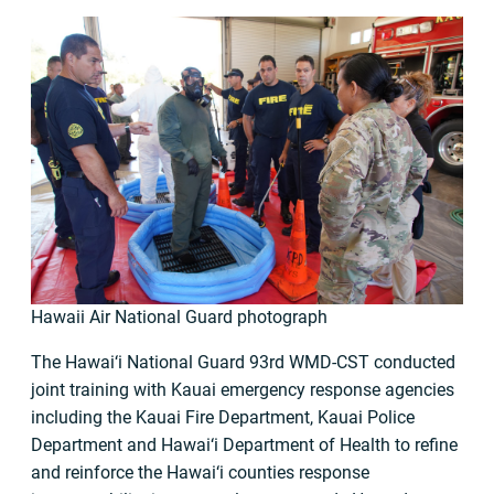
Hawaii Air National Guard photograph
The Hawai‘i National Guard 93rd WMD-CST conducted
joint training with Kauai emergency response agencies
including the Kauai Fire Department, Kauai Police
Department and Hawai‘i Department of Health to refine
and reinforce the Hawai‘i counties response