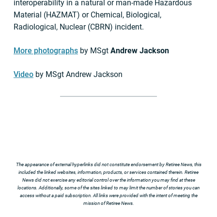
interoperability in a natural or man-made Hazardous
Material (HAZMAT) or Chemical, Biological,
Radiological, Nuclear (CBRN) incident.
More photographs
by MSgt
Andrew Jackson
Video
by MSgt Andrew Jackson
The appearance of external hyperlinks did not constitute endorsement by Retiree News, this
included the linked websites, information, products, or services contained therein. Retiree
News did not exercise any editorial control over the information you may find at these
locations. Additionally, some of the sites linked to may limit the number of stories you can
access without a paid subscription. All links were provided with the intent of meeting the
mission of Retiree News.