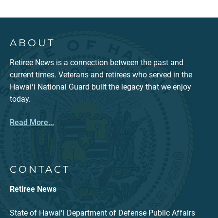
ABOUT
Retiree News is a connection between the past and
current times. Veterans and retirees who served in the
Hawaiʻi National Guard built the legacy that we enjoy
today.
Read More...
CONTACT
Retiree News
State of Hawaiʻi Department of Defense Public Affairs