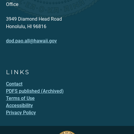
Office
3949 Diamond Head Road
Honolulu, HI 96816
dod.pao.all@hawaii.gov
LINKS
Contact
PDFS published (Archived)
Terms of Use
Accessibility
Privacy Policy