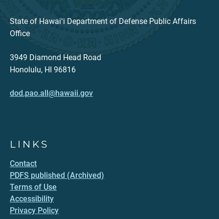
State of Hawaiʻi Department of Defense Public Affairs
Office
3949 Diamond Head Road
Honolulu, HI 96816
dod.pao.all@hawaii.gov
LINKS
Contact
PDFS published (Archived)
Terms of Use
Accessibility
Privacy Policy