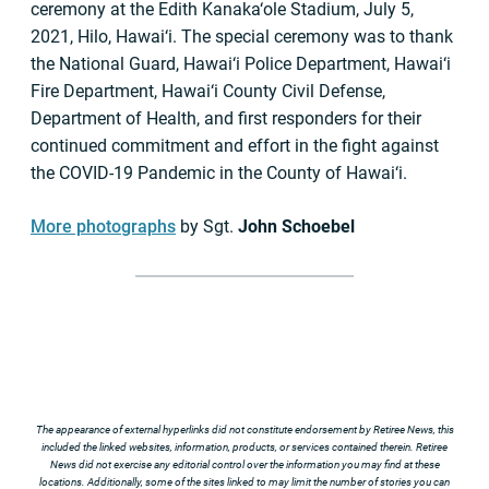
ceremony at the Edith Kanaka‘ole
Stadium, July 5,
2021, Hilo, Hawai‘i. The special ceremony was to thank
the National Guard, Hawai‘i Police Department, Hawai‘i
Fire Department, Hawai‘i County Civil Defense,
Department of Health, and first responders for their
continued commitment and effort in the fight against
the COVID-19 Pandemic in the County of Hawai‘i.
More photographs
by Sgt.
John Schoebel
The appearance of external hyperlinks did not constitute endorsement by Retiree News, this
included the linked websites, information, products, or services contained therein. Retiree
News did not exercise any editorial control over the information you may find at these
locations. Additionally, some of the sites linked to may limit the number of stories you can