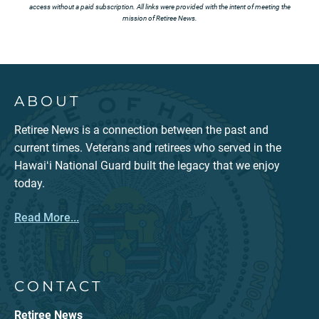
access without a paid subscription. All links were provided with the intent of meeting the
mission of Retiree News.
ABOUT
Retiree News is a connection between the past and
current times. Veterans and retirees who served in the
Hawaiʻi National Guard built the legacy that we enjoy
today.
Read More...
CONTACT
Retiree News