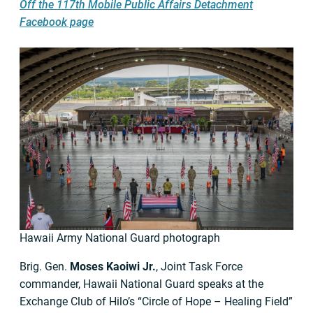
Off the 117th Mobile Public Affairs Detachment
Facebook page
Hawaii Army National Guard photograph
Brig. Gen.
Moses Kaoiwi Jr.
, Joint Task Force
commander, Hawaii National Guard speaks at the
Exchange Club of Hilo’s “Circle of Hope – Healing Field”