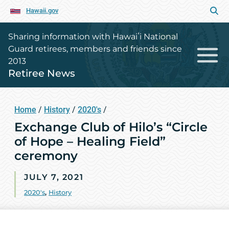
Hawaii.gov
Sharing information with Hawaiʻi National
Guard retirees, members and friends since
2013
Retiree News
Home
/
History
/
2020's
/
Exchange Club of Hilo’s “Circle
of Hope – Healing Field”
ceremony
JULY 7, 2021
2020's
,
History