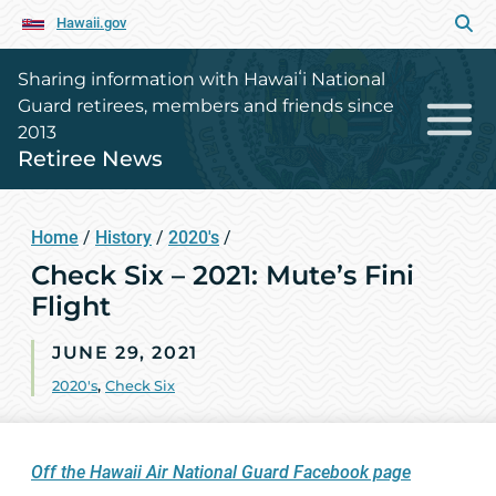
Hawaii.gov
Sharing information with Hawaiʻi National
Guard retirees, members and friends since
2013
Retiree News
Home
/
History
/
2020's
/
Check Six – 2021: Mute’s Fini
Flight
JUNE 29, 2021
2020's
,
Check Six
Off the Hawaii Air National Guard Facebook page