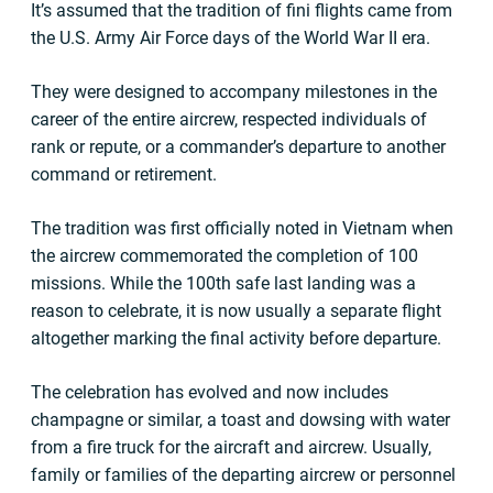
It’s assumed that the tradition of fini flights came from
the U.S. Army Air Force days of the World War II era.
They were designed to accompany milestones in the
career of the entire aircrew, respected individuals of
rank or repute, or a commander’s departure to another
command or retirement.
The tradition was first officially noted in Vietnam when
the aircrew commemorated the completion of 100
missions. While the 100th safe last landing was a
reason to celebrate, it is now usually a separate flight
altogether marking the final activity before departure.
The celebration has evolved and now includes
champagne or similar, a toast and dowsing with water
from a fire truck for the aircraft and aircrew. Usually,
family or families of the departing aircrew or personnel