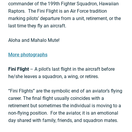
commander of the 199th Fighter Squadron, Hawaiian
Raptors. The Fini Flight is an Air Force tradition
marking pilots’ departure from a unit, retirement, or the
last time they fly an aircraft.
Aloha and Mahalo Mute!
More photographs
Fini Flight
– A pilot’s last flight in the aircraft before
he/she leaves a squadron, a wing, or retires.
“Fini Flights” are the symbolic end of an aviator’s flying
career. The final flight usually coincides with a
retirement but sometimes the individual is moving to a
non-flying position. For the aviator, it is an emotional
day shared with family, friends, and squadron mates.