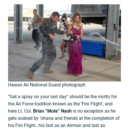
Hawaii Air National Guard photograph
“Get a spray on your last day” should be the motto for
the Air Force tradition known as the ‘Fini Flight’, and
here Lt. Col.
Brian “Mute” Nash
is no exception as he
gets soaked by ‘ohana and friends at the completion of
his Fini Flight…his last as an Airman and last as