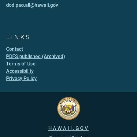
dod.pao.all@hawaii.gov
LINKS
Contact
PDFS published (Archived)
Terms of Use
Accessibility
Privacy Policy
HAWAII.GOV