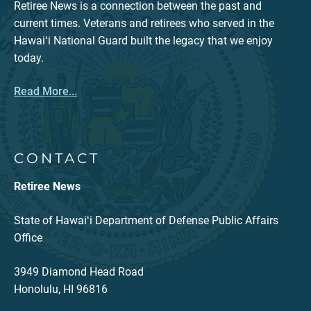
Retiree News is a connection between the past and
current times. Veterans and retirees who served in the
Hawaiʻi National Guard built the legacy that we enjoy
today.
Read More...
CONTACT
Retiree News
State of Hawaiʻi Department of Defense Public Affairs
Office
3949 Diamond Head Road
Honolulu, HI 96816