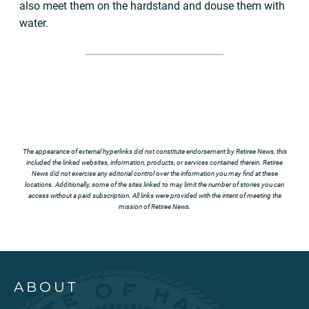
also meet them on the hardstand and douse them with
water.
The appearance of external hyperlinks did not constitute endorsement by Retiree News, this
included the linked websites, information, products, or services contained therein. Retiree
News did not exercise any editorial control over the information you may find at these
locations. Additionally, some of the sites linked to may limit the number of stories you can
access without a paid subscription. All links were provided with the intent of meeting the
mission of Retiree News.
ABOUT